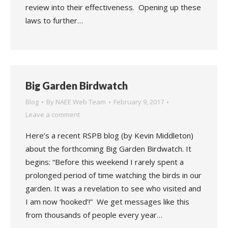
review into their effectiveness. Opening up these
laws to further…
Big Garden Birdwatch
Blog
By
NAEE Web Team
February 9, 2017
Leave a comment
Here’s a recent RSPB blog (by Kevin Middleton)
about the forthcoming Big Garden Birdwatch. It
begins: “Before this weekend I rarely spent a
prolonged period of time watching the birds in our
garden. It was a revelation to see who visited and
I am now ‘hooked’!” We get messages like this
from thousands of people every year…