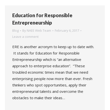
Education for Responsible
Entrepreneurship
Blog
By
NAEE Web Team
February 6, 2017
Leave a comment
ERE is another acronym to keep up to date with.
It stands for Education for Responsible
Entrepreneurship which is “an alternative
approach to enterprise education”. “These
troubled economic times mean that we need
enterprising people now more than ever. Fresh
thinkers who spot opportunities, apply their
entrepreneurial talents and overcome the
obstacles to make their ideas…