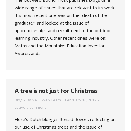
The Outward Bound Trust publishes blogs on a
wide range of issues that are relevant to its work.
Its most recent one was on the “death of the
graduate”, and looked at the issue of
apprenticeships and recruitment to the outdoor
learning industry. Other recent ones were on:
Maths and the Mountains Education Investor
Awards and…
A tree is not just for Christmas
Blog
By
NAEE Web Team
February 16, 2017
Leave a comment
Here’s Dutch blogger Ronald Rovers reflecting on
our use of Christmas trees and the issue of