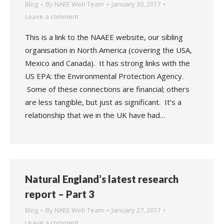
Blog
By
NAEE Web Team
January 30, 2017
Leave a comment
This is a link to the NAAEE website, our sibling
organisation in North America (covering the USA,
Mexico and Canada). It has strong links with the
US EPA: the Environmental Protection Agency.
Some of these connections are financial; others
are less tangible, but just as significant. It’s a
relationship that we in the UK have had…
Natural England’s latest research
report – Part 3
Blog
By
NAEE Web Team
January 27, 2017
Leave a comment