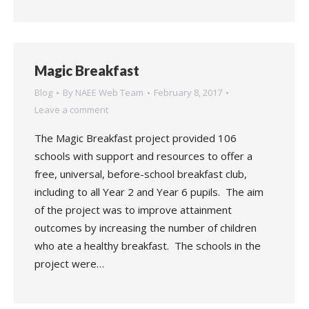
Magic Breakfast
Blog
By
NAEE Web Team
February 8, 2017
Leave a comment
The Magic Breakfast project provided 106
schools with support and resources to offer a
free, universal, before-school breakfast club,
including to all Year 2 and Year 6 pupils. The aim
of the project was to improve attainment
outcomes by increasing the number of children
who ate a healthy breakfast. The schools in the
project were…