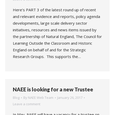
Here’s PART 3 of the latest round up of recent
and relevant evidence and reports, policy agenda
developments, large scale delivery sector
initiatives, resources and news items issued by
the partnership of Natural England, The Council for
Learning Outside the Classroom and Historic
England on behalf of and for the Strategic
Research Groups. This supports the…
NAEE is looking for a new Trustee
Blog
By
NAEE Web Team
January 26, 2017
Leave a comment
In May, NAEE will have a vacancy for a trustee on