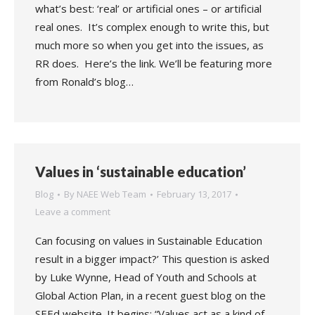
what’s best: ‘real’ or artificial ones – or artificial
real ones. It’s complex enough to write this, but
much more so when you get into the issues, as
RR does. Here’s the link. We’ll be featuring more
from Ronald’s blog…
Values in ‘sustainable education’
Blog
By
NAEE Web Team
February 13, 2017
Leave a comment
Can focusing on values in Sustainable Education
result in a bigger impact?’ This question is asked
by Luke Wynne, Head of Youth and Schools at
Global Action Plan, in a recent guest blog on the
SEEd website. It begins: “Values act as a kind of