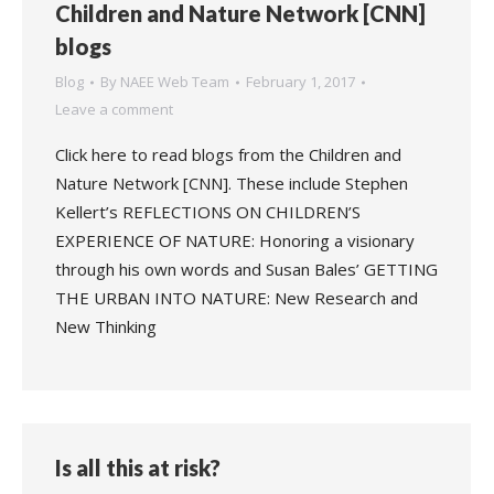
Children and Nature Network [CNN]
blogs
Blog
By
NAEE Web Team
February 1, 2017
Leave a comment
Click here to read blogs from the Children and
Nature Network [CNN]. These include Stephen
Kellert’s REFLECTIONS ON CHILDREN’S
EXPERIENCE OF NATURE: Honoring a visionary
through his own words and Susan Bales’ GETTING
THE URBAN INTO NATURE: New Research and
New Thinking
Is all this at risk?