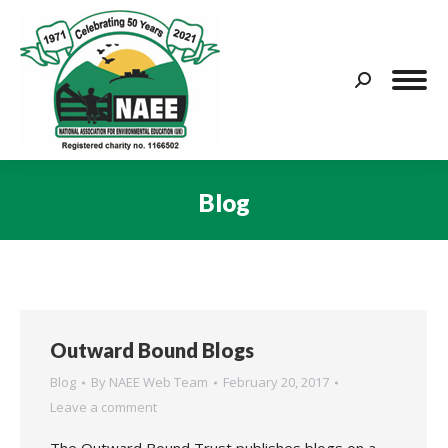
Search:
Blog
You are here:
Outward Bound Blogs
Blog
By
NAEE Web Team
February 20, 2017
Leave a comment