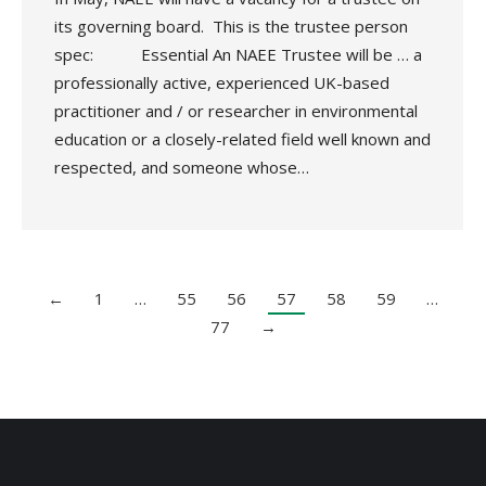
its governing board. This is the trustee person
spec: Essential An NAEE Trustee will be … a
professionally active, experienced UK-based
practitioner and / or researcher in environmental
education or a closely-related field well known and
respected, and someone whose…
←
1
…
55
56
57
58
59
…
77
→