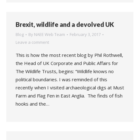
Brexit, wildlife and a devolved UK
Blog
By
NAEE Web Team
February 3, 2017
Leave a comment
This is how the most recent blog by Phil Rothwell,
the Head of UK Corporate and Public Affairs for
The Wildlife Trusts, begins: “Wildlife knows no
political boundaries. I was reminded of this
recently when I visited archaeological digs at Must
Farm and Flag Fen in East Anglia. The finds of fish
hooks and the…