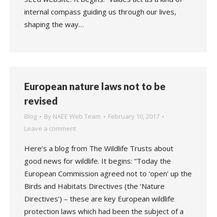
internal compass guiding us through our lives,
shaping the way…
European nature laws not to be
revised
Blog
By
NAEE Web Team
February 10, 2017
Leave a comment
Here’s a blog from The Wildlife Trusts about
good news for wildlife. It begins: “Today the
European Commission agreed not to ‘open’ up the
Birds and Habitats Directives (the ‘Nature
Directives’) – these are key European wildlife
protection laws which had been the subject of a