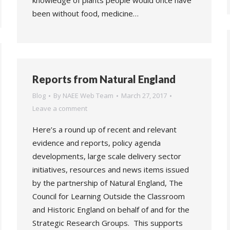
knowledge of plants people would once have
been without food, medicine…
Reports from Natural England
Blog
By
NAEE Web Team
March 27, 2017
Leave a comment
Here’s a round up of recent and relevant
evidence and reports, policy agenda
developments, large scale delivery sector
initiatives, resources and news items issued
by the partnership of Natural England, The
Council for Learning Outside the Classroom
and Historic England on behalf of and for the
Strategic Research Groups. This supports