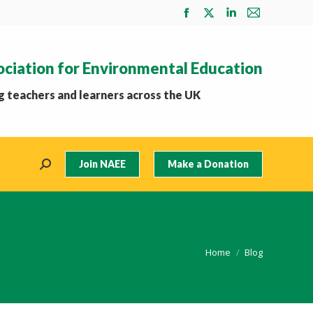
Facebook
X
Linkedin
Mail
page
page
page
page
opens
opens
opens
opens
ociation for Environmental Education
in
in
in
in
new
new
new
new
 teachers and learners across the UK
window
window
window
window
Join NAEE
Make a Donation
Search:
You are here:
Home
Blog