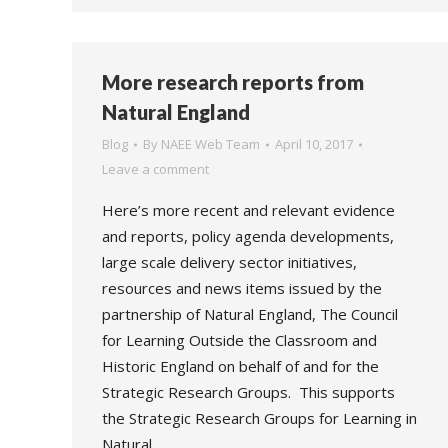
More research reports from
Natural England
Blog
By
NAEE Web Team
April 10, 2017
Leave a comment
Here’s more recent and relevant evidence
and reports, policy agenda developments,
large scale delivery sector initiatives,
resources and news items issued by the
partnership of Natural England, The Council
for Learning Outside the Classroom and
Historic England on behalf of and for the
Strategic Research Groups. This supports
the Strategic Research Groups for Learning in
Natural…