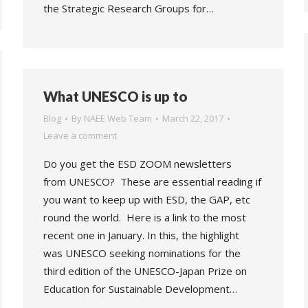
the Strategic Research Groups for…
What UNESCO is up to
Blog
By
NAEE Web Team
March 22, 2017
Leave a comment
Do you get the ESD ZOOM newsletters
from UNESCO? These are essential reading if
you want to keep up with ESD, the GAP, etc
round the world. Here is a link to the most
recent one in January. In this, the highlight
was UNESCO seeking nominations for the
third edition of the UNESCO-Japan Prize on
Education for Sustainable Development…