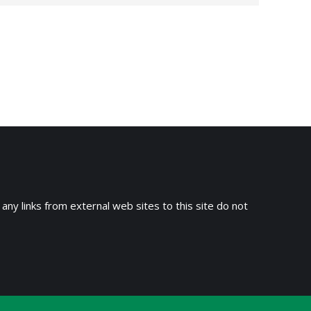
→
 any links from external web sites to this site do not