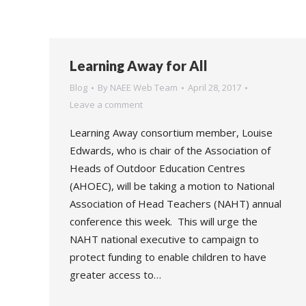
Learning Away for All
Blog
By
NAEE Web Team
April 28, 2017
Leave a comment
Learning Away consortium member, Louise
Edwards, who is chair of the Association of
Heads of Outdoor Education Centres
(AHOEC), will be taking a motion to National
Association of Head Teachers (NAHT) annual
conference this week. This will urge the
NAHT national executive to campaign to
protect funding to enable children to have
greater access to…