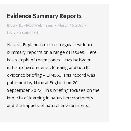
Evidence Summary Reports
Blog
By
NAEE Web Team
March 16, 2023
Leave a comment
Natural England produces regular evidence
summary reports on a range of issues. Here
is a sample of recent ones: Links between
natural environments, learning and health:
evidence briefing – EIN063 This record was
published by Natural England on 26
September 2022. This briefing focuses on the
impacts of learning in natural environments
and the impacts of natural environments…