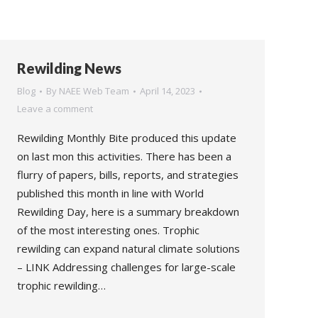
Rewilding News
Blog
By
NAEE Web Team
April 14, 2023
Leave a comment
Rewilding Monthly Bite produced this update
on last mon this activities. There has been a
flurry of papers, bills, reports, and strategies
published this month in line with World
Rewilding Day, here is a summary breakdown
of the most interesting ones. Trophic
rewilding can expand natural climate solutions
– LINK Addressing challenges for large-scale
trophic rewilding…