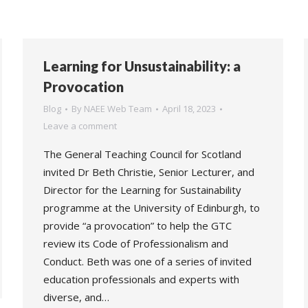
Learning for Unsustainability: a
Provocation
Blog
By
NAEE Web Team
April 18, 2023
Leave a comment
The General Teaching Council for Scotland
invited Dr Beth Christie, Senior Lecturer, and
Director for the Learning for Sustainability
programme at the University of Edinburgh, to
provide “a provocation” to help the GTC
review its Code of Professionalism and
Conduct. Beth was one of a series of invited
education professionals and experts with
diverse, and…