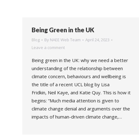
Being Green in the UK
Blog
By
NAEE Web Team
April 24, 2023
Leave a comment
Being green in the UK: why we need a better
understanding of the relationship between
climate concern, behaviours and wellbeing is
the title of a recent UCL blog by Lisa
Fridkin, Neil Kaye, and Katie Quy. This is how it
begins: “Much media attention is given to
climate change denial and arguments over the
impacts of human-driven climate change,…