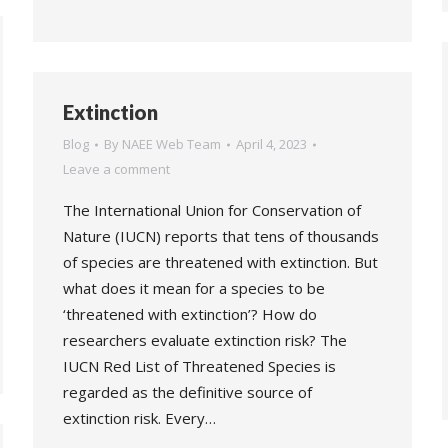
Extinction
Blog
By
NAEE Web Team
April 4, 2023
Leave a comment
The International Union for Conservation of
Nature (IUCN) reports that tens of thousands
of species are threatened with extinction. But
what does it mean for a species to be
‘threatened with extinction’? How do
researchers evaluate extinction risk? The
IUCN Red List of Threatened Species is
regarded as the definitive source of
extinction risk. Every…