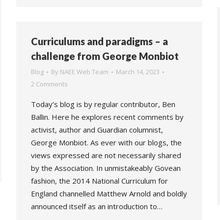
Curriculums and paradigms – a
challenge from George Monbiot
Blog
By
NAEE Web Team
March 14, 2023
2 Comments
Today’s blog is by regular contributor, Ben
Ballin. Here he explores recent comments by
activist, author and Guardian columnist,
George Monbiot. As ever with our blogs, the
views expressed are not necessarily shared
by the Association. In unmistakeably Govean
fashion, the 2014 National Curriculum for
England channelled Matthew Arnold and boldly
announced itself as an introduction to…