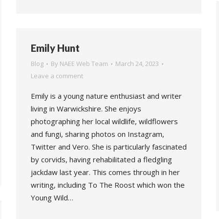
Emily Hunt
Blog
By
NAEE Web Team
March 24, 2023
Leave a comment
Emily is a young nature enthusiast and writer
living in Warwickshire. She enjoys
photographing her local wildlife, wildflowers
and fungi, sharing photos on Instagram,
Twitter and Vero. She is particularly fascinated
by corvids, having rehabilitated a fledgling
jackdaw last year. This comes through in her
writing, including To The Roost which won the
Young Wild…