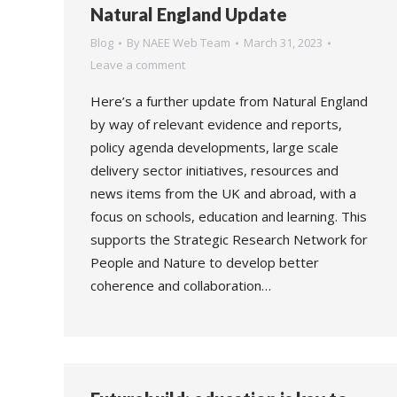
Natural England Update
Blog
By
NAEE Web Team
March 31, 2023
Leave a comment
Here’s a further update from Natural England
by way of relevant evidence and reports,
policy agenda developments, large scale
delivery sector initiatives, resources and
news items from the UK and abroad, with a
focus on schools, education and learning. This
supports the Strategic Research Network for
People and Nature to develop better
coherence and collaboration…