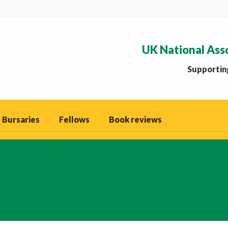
UK National Ass
Supporting
 Bursaries
Fellows
Book reviews