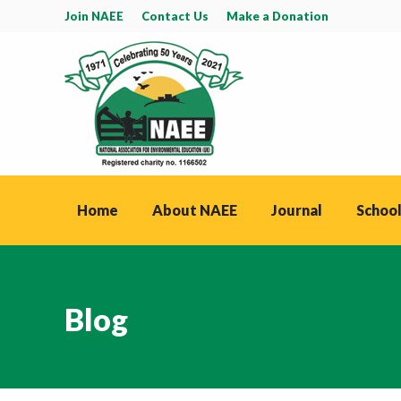
Join NAEE
Contact Us
Make a Donation
Home
About NAEE
Journal
School
Blog