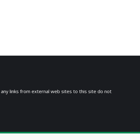
→
 any links from external web sites to this site do not