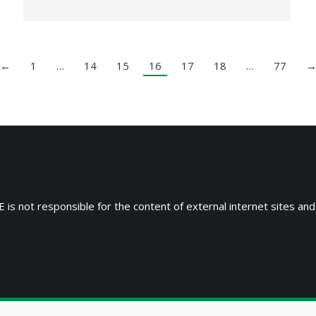
←
1
…
14
15
16
17
18
…
77
 is not responsible for the content of external internet sites and