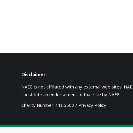
Disclaimer:
NAEE is not affiliated with any external web sites. NAEE
constitute an endorsement of that site by NAEE.
Charity Number: 1166502 /
Privacy Policy