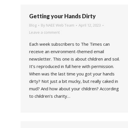
Getting your Hands Dirty
Blog
By
NAEE Web Team
April 12, 2023
Leave a comment
Each week subscribers to The Times can
receive an environment-themed email
newsletter. This one is about children and soil.
It’s reproduced in full here with permission.
When was the last time you got your hands
dirty? Not just a bit mucky, but really caked in
mud? And how about your children? According
to children’s charity…