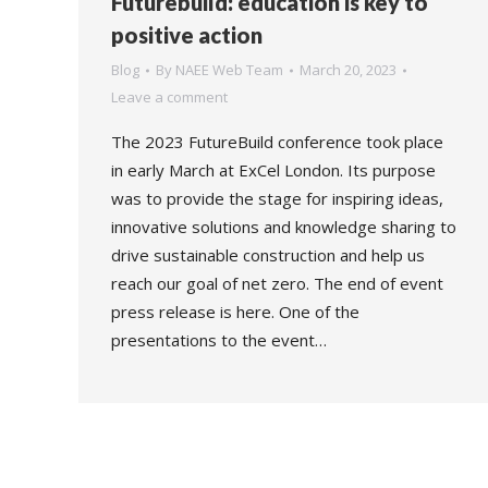
Futurebuild: education is key to
positive action
Blog
By
NAEE Web Team
March 20, 2023
Leave a comment
The 2023 FutureBuild conference took place
in early March at ExCel London. Its purpose
was to provide the stage for inspiring ideas,
innovative solutions and knowledge sharing to
drive sustainable construction and help us
reach our goal of net zero. The end of event
press release is here. One of the
presentations to the event…