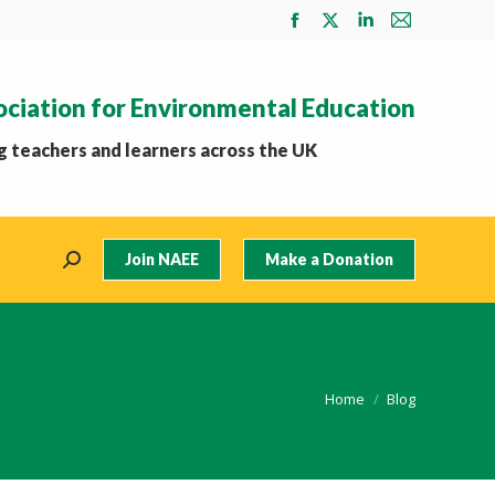
Facebook
X
Linkedin
Mail
page
page
page
page
opens
opens
opens
opens
ociation for Environmental Education
in
in
in
in
new
new
new
new
 teachers and learners across the UK
window
window
window
window
Join NAEE
Make a Donation
Search:
You are here:
Home
Blog