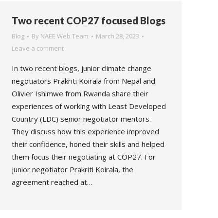
Two recent COP27 focused Blogs
Blog
By
NAEE Web Team
March 28, 2023
Leave a comment
In two recent blogs, junior climate change
negotiators Prakriti Koirala from Nepal and
Olivier Ishimwe from Rwanda share their
experiences of working with Least Developed
Country (LDC) senior negotiator mentors.
They discuss how this experience improved
their confidence, honed their skills and helped
them focus their negotiating at COP27. For
junior negotiator Prakriti Koirala, the
agreement reached at…