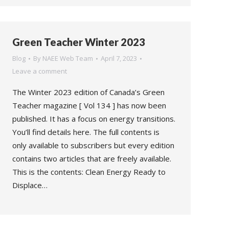
Green Teacher Winter 2023
Blog
By
NAEE Web Team
April 7, 2023
Leave a comment
The Winter 2023 edition of Canada’s Green
Teacher magazine [ Vol 134 ] has now been
published. It has a focus on energy transitions.
You’ll find details here. The full contents is
only available to subscribers but every edition
contains two articles that are freely available.
This is the contents: Clean Energy Ready to
Displace…