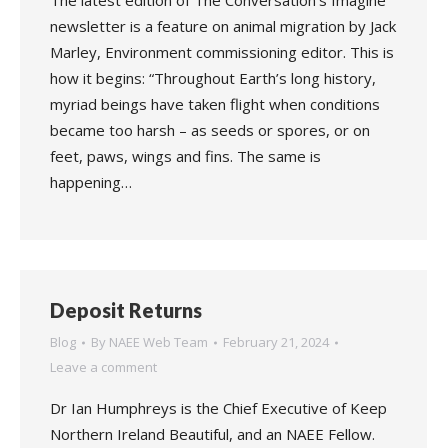
The latest edition of The Conversation’s Imagine
newsletter is a feature on animal migration by Jack
Marley, Environment commissioning editor. This is
how it begins: “Throughout Earth’s long history,
myriad beings have taken flight when conditions
became too harsh – as seeds or spores, or on
feet, paws, wings and fins. The same is
happening…
Deposit Returns
Blog
By
NAEE Web Team
February 21, 2024
Leave a comment
Dr Ian Humphreys is the Chief Executive of Keep
Northern Ireland Beautiful, and an NAEE Fellow.