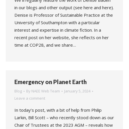
We irregularly feature the work of Denise Baden
in our blogs and other output (see here and here).
Denise is Professor of Sustainable Practice at the
University of Southampton with a particular
interest and expertise in climate fiction. In a
recent post on her website, she reflects on her
time at COP28, and we share…
Emergency on Planet Earth
Blog
By
NAEE Web Team
January 5, 2024
Leave a comment
In today’s post, with a bit of help from Philip
Larkin, Bill Scott – who recently stood down as our
Chair of Trustees at the 2023 AGM – reveals how