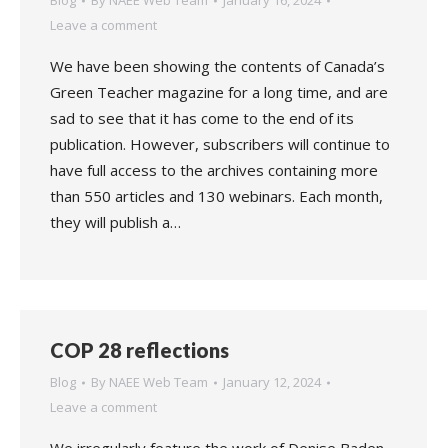
Blog
By
NAEE Web Team
January 16, 2024
Leave a comment
We have been showing the contents of Canada’s
Green Teacher magazine for a long time, and are
sad to see that it has come to the end of its
publication. However, subscribers will continue to
have full access to the archives containing more
than 550 articles and 130 webinars. Each month,
they will publish a…
COP 28 reflections
Blog
By
NAEE Web Team
January 12, 2024
Leave a comment