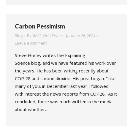
Carbon Pessimism
Blog
By
NAEE Web Team
January 26, 2024
Leave a comment
Steve Hurley writes the Explaining
Science blog, and we have featured his work over
the years. He has been writing recently about
COP 28 and carbon dioxide. His post began: “Like
many of you, in December last year I followed
with interest the news reports from COP28. As it
concluded, there was much written in the media
about whether…