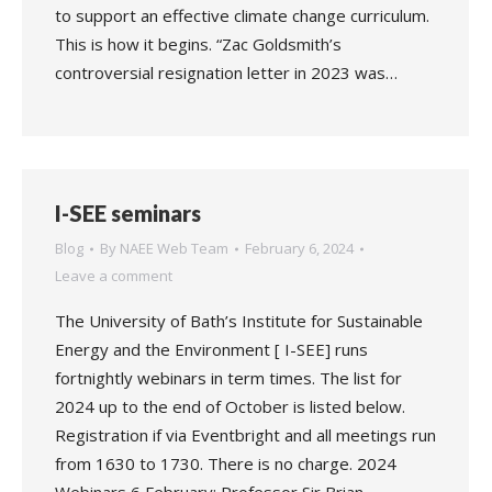
to support an effective climate change curriculum.
This is how it begins. “Zac Goldsmith’s
controversial resignation letter in 2023 was…
I-SEE seminars
Blog
By
NAEE Web Team
February 6, 2024
Leave a comment
The University of Bath’s Institute for Sustainable
Energy and the Environment [ I-SEE] runs
fortnightly webinars in term times. The list for
2024 up to the end of October is listed below.
Registration if via Eventbright and all meetings run
from 1630 to 1730. There is no charge. 2024