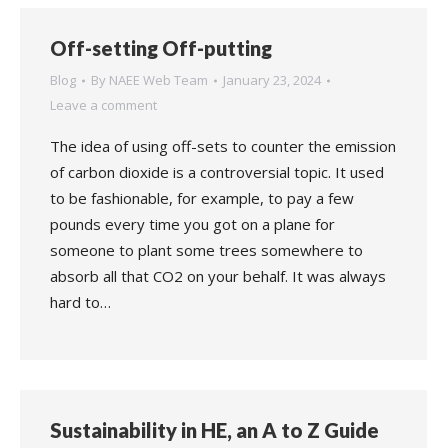
Off-setting Off-putting
Blog
By
NAEE Web Team
January 23, 2024
Leave a comment
The idea of using off-sets to counter the emission
of carbon dioxide is a controversial topic. It used
to be fashionable, for example, to pay a few
pounds every time you got on a plane for
someone to plant some trees somewhere to
absorb all that CO2 on your behalf. It was always
hard to…
Sustainability in HE, an A to Z Guide