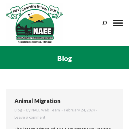
Search:
Blog
You are here:
Animal Migration
Blog
By
NAEE Web Team
February 24, 2024
Leave a comment