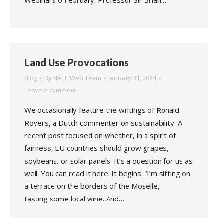
Webinars 6 February: Professor Sir Brian…
Land Use Provocations
Blog
By
NAEE Web Team
January 31, 2024
Leave a comment
We occasionally feature the writings of Ronald
Rovers, a Dutch commenter on sustainability. A
recent post focused on whether, in a spirit of
fairness, EU countries should grow grapes,
soybeans, or solar panels. It’s a question for us as
well. You can read it here. It begins: “I’m sitting on
a terrace on the borders of the Moselle,
tasting some local wine. And…