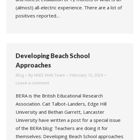
(almost) all-electric experience. There are a lot of
positives reported…
Developing Beach School
Approaches
Blog
By
NAEE Web Team
February 13, 2024
Leave a comment
BERA is the British Educational Research
Association. Cait Talbot-Landers, Edge Hill
University and Bethan Garrett, Lancaster
University have written a post for a special issue
of the BERA blog: Teachers are doing it for
themselves: Developing Beach School approaches