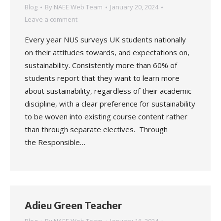
Blog
By
NAEE Web Team
January 20, 2024
Leave a comment
Every year NUS surveys UK students nationally
on their attitudes towards, and expectations on,
sustainability. Consistently more than 60% of
students report that they want to learn more
about sustainability, regardless of their academic
discipline, with a clear preference for sustainability
to be woven into existing course content rather
than through separate electives. Through
the Responsible…
Adieu Green Teacher