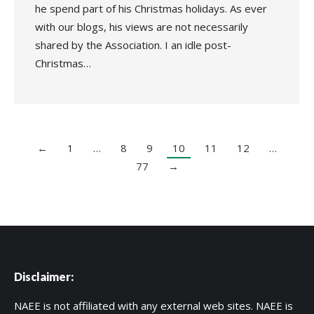
he spend part of his Christmas holidays. As ever
with our blogs, his views are not necessarily
shared by the Association. I an idle post-
Christmas…
←
1
…
8
9
10
11
12
…
77
→
Disclaimer:
NAEE is not affiliated with any external web sites. NAEE is