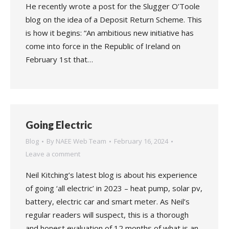
He recently wrote a post for the Slugger O’Toole
blog on the idea of a Deposit Return Scheme. This
is how it begins: “An ambitious new initiative has
come into force in the Republic of Ireland on
February 1st that…
Going Electric
Blog
By
NAEE Web Team
February 16, 2024
Leave a comment
Neil Kitching’s latest blog is about his experience
of going ‘all electric’ in 2023 – heat pump, solar pv,
battery, electric car and smart meter. As Neil’s
regular readers will suspect, this is a thorough
and honest evaluation of 12 months of what is an