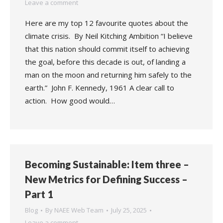
Leave a comment
Here are my top 12 favourite quotes about the
climate crisis. By Neil Kitching Ambition “I believe
that this nation should commit itself to achieving
the goal, before this decade is out, of landing a
man on the moon and returning him safely to the
earth.” John F. Kennedy, 1961 A clear call to
action. How good would…
Becoming Sustainable: Item three –
New Metrics for Defining Success –
Part 1
Blog
By
NAEE Web Team
July 25, 2025
Leave a comment