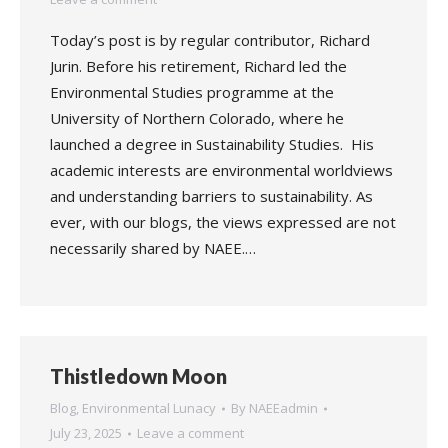
Today’s post is by regular contributor, Richard
Jurin. Before his retirement, Richard led the
Environmental Studies programme at the
University of Northern Colorado, where he
launched a degree in Sustainability Studies. His
academic interests are environmental worldviews
and understanding barriers to sustainability. As
ever, with our blogs, the views expressed are not
necessarily shared by NAEE.…
Thistledown Moon
Blog
,
Environmental Lunacy
By
NAEEadmin
July 23, 2025
Leave a comment