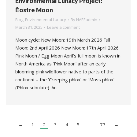
Environmental Lunacy Project:
Ēostre Moon
Blog
,
Environmental Lunacy
By
NAEEadmin
March 31, 2025
Leave a comment
Moon cycle: New Moon: 19th March 2026 Full
Moon: 2nd April 2026 New Moon: 17th April 2026
Pink Moon / Egg Moon April’s full moon is known in
North America as ‘Pink Moon’ after an early
blooming pink wildflower native to parts of the
continent – the ‘Creeping phlox’ or ‘Moss phlox’
(Phlox subulate). An…
←
1
2
3
4
5
…
77
→