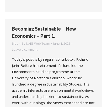
Becoming Sustainable – New
Economics – Part 1.
Blog
By
NAEE Web Team
June 1, 2025
Leave a comment
Today’s post is by regular contributor, Richard
Jurin. Before his retirement, Richard led the
Environmental Studies programme at the
University of Northern Colorado, where he
launched a degree in Sustainability Studies. His
academic interests are environmental worldviews
and understanding barriers to sustainability. As
ever, with our blogs, the views expressed are not