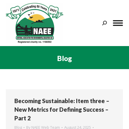
Search:
Blog
You are here:
Becoming Sustainable: Item three –
New Metrics for Defining Success –
Part 2
Blog
By
NAEE Web Team
August 24, 2025