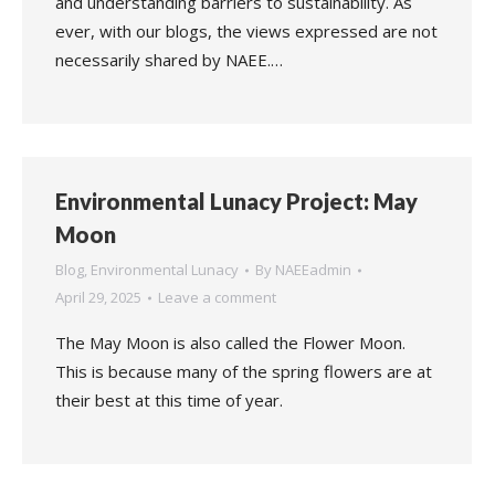
and understanding barriers to sustainability. As
ever, with our blogs, the views expressed are not
necessarily shared by NAEE.…
Environmental Lunacy Project: May
Moon
Blog
,
Environmental Lunacy
By
NAEEadmin
April 29, 2025
Leave a comment
The May Moon is also called the Flower Moon.
This is because many of the spring flowers are at
their best at this time of year.