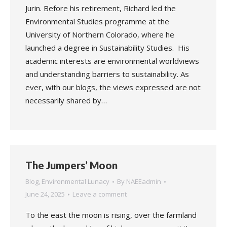
Jurin. Before his retirement, Richard led the
Environmental Studies programme at the
University of Northern Colorado, where he
launched a degree in Sustainability Studies. His
academic interests are environmental worldviews
and understanding barriers to sustainability. As
ever, with our blogs, the views expressed are not
necessarily shared by…
The Jumpers’ Moon
Blog
,
Environmental Lunacy
By
NAEEadmin
June 24, 2025
Leave a comment
To the east the moon is rising, over the farmland