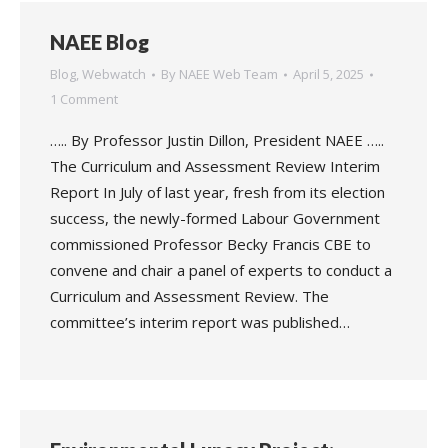
NAEE Blog
Blog
,
Webwatch
By
NAEE Web Team
April 5, 2025
1 Comment
….. By Professor Justin Dillon, President NAEE …..
The Curriculum and Assessment Review Interim
Report In July of last year, fresh from its election
success, the newly-formed Labour Government
commissioned Professor Becky Francis CBE to
convene and chair a panel of experts to conduct a
Curriculum and Assessment Review. The
committee’s interim report was published…