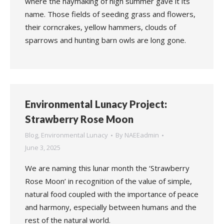
where the haymaking of high summer gave it its
name. Those fields of seeding grass and flowers,
their corncrakes, yellow hammers, clouds of
sparrows and hunting barn owls are long gone.
Environmental Lunacy Project:
Strawberry Rose Moon
Blog
,
Environmental Lunacy
By
NAEEadmin
June 3, 2025
We are naming this lunar month the ‘Strawberry
Rose Moon’ in recognition of the value of simple,
natural food coupled with the importance of peace
and harmony, especially between humans and the
rest of the natural world.