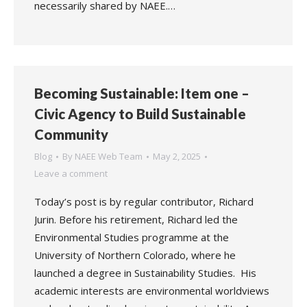
necessarily shared by NAEE.…
Becoming Sustainable: Item one –
Civic Agency to Build Sustainable
Community
Blog
By
NAEE Web Team
May 2, 2025
Leave a comment
Today’s post is by regular contributor, Richard
Jurin. Before his retirement, Richard led the
Environmental Studies programme at the
University of Northern Colorado, where he
launched a degree in Sustainability Studies. His
academic interests are environmental worldviews