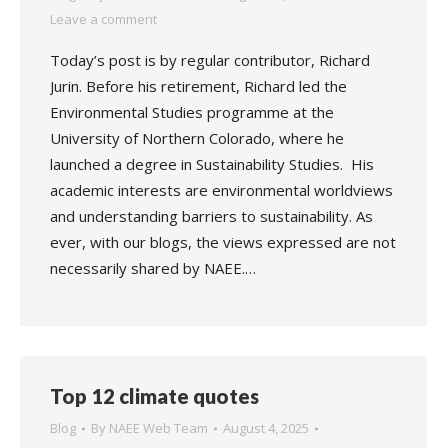
Leave a comment
Today’s post is by regular contributor, Richard
Jurin. Before his retirement, Richard led the
Environmental Studies programme at the
University of Northern Colorado, where he
launched a degree in Sustainability Studies. His
academic interests are environmental worldviews
and understanding barriers to sustainability. As
ever, with our blogs, the views expressed are not
necessarily shared by NAEE.…
Top 12 climate quotes
Blog
By
NAEE Web Team
August 4, 2025