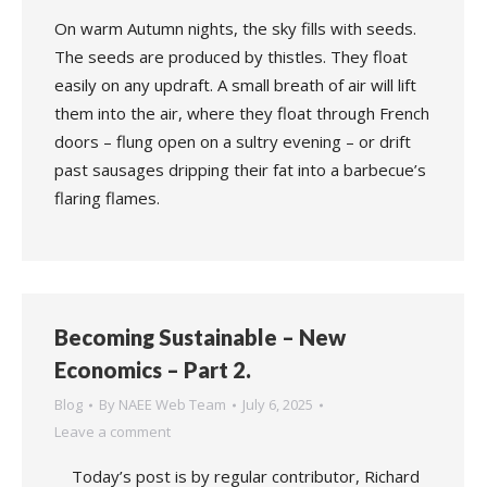
On warm Autumn nights, the sky fills with seeds.
The seeds are produced by thistles. They float
easily on any updraft. A small breath of air will lift
them into the air, where they float through French
doors – flung open on a sultry evening – or drift
past sausages dripping their fat into a barbecue’s
flaring flames.
Becoming Sustainable – New
Economics – Part 2.
Blog
By
NAEE Web Team
July 6, 2025
Leave a comment
Today’s post is by regular contributor, Richard