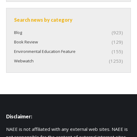
Search news by category
(923)
Blog
(129)
Book Review
(155)
Environmental Education Feature
(1253)
Webwatch
Disclaimer:
NAEE is not affiliated with any external web sites. NAEE is
not responsible for the content of external internet sites