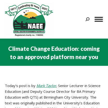
Search:
Climate Change Education: coming
to an approved platform near you
You are here:
Today’s post is by
Mark Taylor
, Senior Lecturer in Science
Education (and Deputy Course Director for BA Primary
Education with QTS) at Birmingham City University. The
text was originally published in the University’s Education