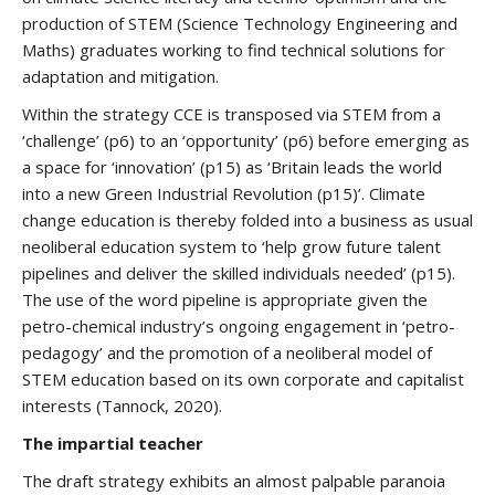
production of STEM (Science Technology Engineering and
Maths) graduates working to find technical solutions for
adaptation and mitigation.
Within the strategy CCE is transposed via STEM from a
‘challenge’ (p6) to an ‘opportunity’ (p6) before emerging as
a space for ‘innovation’ (p15) as ‘Britain leads the world
into a new Green Industrial Revolution (p15)’. Climate
change education is thereby folded into a business as usual
neoliberal education system to ‘help grow future talent
pipelines and deliver the skilled individuals needed’ (p15).
The use of the word pipeline is appropriate given the
petro-chemical industry’s ongoing engagement in ‘petro-
pedagogy’ and the promotion of a neoliberal model of
STEM education based on its own corporate and capitalist
interests (Tannock, 2020).
The impartial teacher
The draft strategy exhibits an almost palpable paranoia