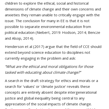
children to explore the ethical, social and historical
dimensions of climate change and their own concerns and
anxieties they remain unable to critically engage with the
issue. The conclusion for many in EE is that it is not
possible to separate environmental education from
political education (Niebert, 2019: Hodson, 2014; Bencze
and Alsop, 2014).
Henderson et al (2017) argue that the field of CCE should
extend beyond science education to disciplines not
currently engaging in the problem and ask:
“What are the ethical and moral obligations for those
tasked with educating about climate change?”
A search in the draft strategy for ethics and morals or a
search for ‘values’ or ‘climate justice’ reveals these
concepts are entirely absent despite intergenerational
justice and global inequality being central to any
appreciation of the social impacts of climate change.