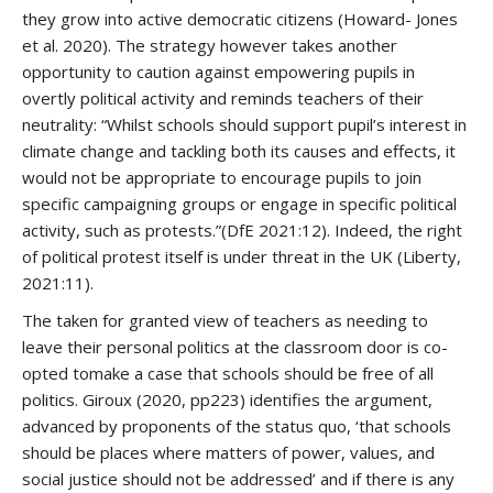
they grow into active democratic citizens (Howard- Jones
et al. 2020). The strategy however takes another
opportunity to caution against empowering pupils in
overtly political activity and reminds teachers of their
neutrality: “Whilst schools should support pupil’s interest in
climate change and tackling both its causes and effects, it
would not be appropriate to encourage pupils to join
specific campaigning groups or engage in specific political
activity, such as protests.”(DfE 2021:12). Indeed, the right
of political protest itself is under threat in the UK (Liberty,
2021:11).
The taken for granted view of teachers as needing to
leave their personal politics at the classroom door is co-
opted tomake a case that schools should be free of all
politics. Giroux (2020, pp223) identifies the argument,
advanced by proponents of the status quo, ‘that schools
should be places where matters of power, values, and
social justice should not be addressed’ and if there is any