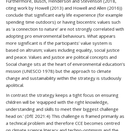
Furthermore, Busch, Henderson and Stevenson (2018,
citing work by Howell (2013) and Howell and Allen (2016))
conclude that significant early life experience (for example
spending time outdoors) or having biocentric values such
as ‘a connection to nature’ are not strongly correlated with
adopting pro environmental behaviours. What appears
more significant is if the participants’ value system is
based on altruism; values including equality, social justice
and peace. Values and justice are political concepts and
Social change sits at the heart of environmental education’s
mission (UNESCO 1978) but the approach to climate
change and sustainability within the strategy is studiously
apolitical.
In contrast the strategy keeps a tight focus on ensuring
children will be ‘equipped with the right knowledge,
understanding and skills to meet their biggest challenge
head on.’ (DfE 2021:4) This challenge is framed primarily as
a technical problem and therefore CCE becomes centred
on climate science literacy and techno-optimism and the