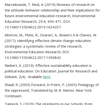
Marcinkowski, T. Reid, A. (2019) Reviews of research on
the attitude–behavior relationship and their implications for
future environmental education research, Environmental
Education Research, 25:4, 459-471, DOI:
10.1080/13504622.2019.1634237
Monroe, M., Plate, R., Oxarart, A., Bowers A & Chaves, W.
(2017): Identifying effective climate change education
strategies: a systematic review of the research,
Environmental Education Research, DOI:
10.1080/13504622.2017.1360842
Niebert, K. (2019). Effective sustainability education is
political education. On Education. Journal for Research and
Debate, 2(4). Available
here
.
Shaull, R. (2005) Forward, In Freire, P. (2005) Pedagogy of
the oppressed, Translated by M. B. Ramos. New York:
Continuum
Tannock, S. (2020) The oil industry in our schools: from