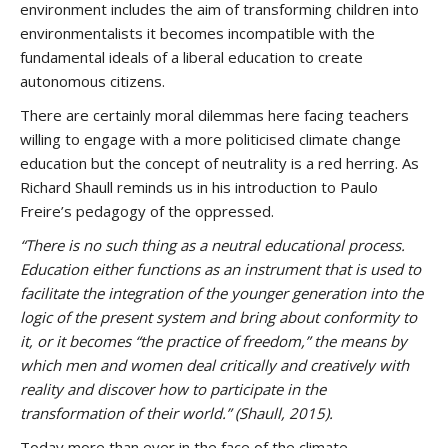
environment includes the aim of transforming children into
environmentalists it becomes incompatible with the
fundamental ideals of a liberal education to create
autonomous citizens.
There are certainly moral dilemmas here facing teachers
willing to engage with a more politicised climate change
education but the concept of neutrality is a red herring. As
Richard Shaull reminds us in his introduction to Paulo
Freire’s pedagogy of the oppressed.
“There is no such thing as a neutral educational process.
Education either functions as an instrument that is used to
facilitate the integration of the younger generation into the
logic of the present system and bring about conformity to
it, or it becomes “the practice of freedom,” the means by
which men and women deal critically and creatively with
reality and discover how to participate in the
transformation of their world.”
(Shaull, 2015).
Today more than ever in the face of the climate