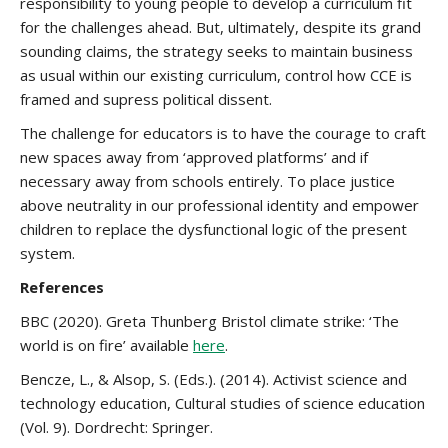
responsibility to young people to develop a curriculum fit
for the challenges ahead. But, ultimately, despite its grand
sounding claims, the strategy seeks to maintain business
as usual within our existing curriculum, control how CCE is
framed and supress political dissent.
The challenge for educators is to have the courage to craft
new spaces away from ‘approved platforms’ and if
necessary away from schools entirely. To place justice
above neutrality in our professional identity and empower
children to replace the dysfunctional logic of the present
system.
References
BBC (2020). Greta Thunberg Bristol climate strike: ‘The
world is on fire’ available
here
.
Bencze, L., & Alsop, S. (Eds.). (2014). Activist science and
technology education, Cultural studies of science education
(Vol. 9). Dordrecht: Springer.