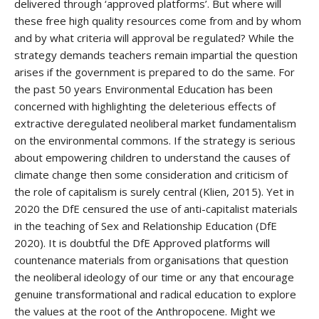
delivered through ‘approved platforms’. But where will
these free high quality resources come from and by whom
and by what criteria will approval be regulated? While the
strategy demands teachers remain impartial the question
arises if the government is prepared to do the same. For
the past 50 years Environmental Education has been
concerned with highlighting the deleterious effects of
extractive deregulated neoliberal market fundamentalism
on the environmental commons. If the strategy is serious
about empowering children to understand the causes of
climate change then some consideration and criticism of
the role of capitalism is surely central (Klien, 2015). Yet in
2020 the DfE censured the use of anti-capitalist materials
in the teaching of Sex and Relationship Education (DfE
2020). It is doubtful the DfE Approved platforms will
countenance materials from organisations that question
the neoliberal ideology of our time or any that encourage
genuine transformational and radical education to explore
the values at the root of the Anthropocene. Might we