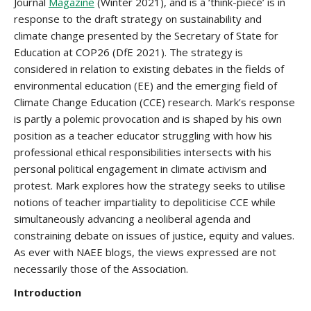
Journal
Magazine
(Winter 2021), and is a ‘think-piece’ is in
response to the draft strategy on sustainability and
climate change presented by the Secretary of State for
Education at COP26 (DfE 2021). The strategy is
considered in relation to existing debates in the fields of
environmental education (EE) and the emerging field of
Climate Change Education (CCE) research. Mark’s response
is partly a polemic provocation and is shaped by his own
position as a teacher educator struggling with how his
professional ethical responsibilities intersects with his
personal political engagement in climate activism and
protest. Mark explores how the strategy seeks to utilise
notions of teacher impartiality to depoliticise CCE while
simultaneously advancing a neoliberal agenda and
constraining debate on issues of justice, equity and values.
As ever with NAEE blogs, the views expressed are not
necessarily those of the Association.
Introduction