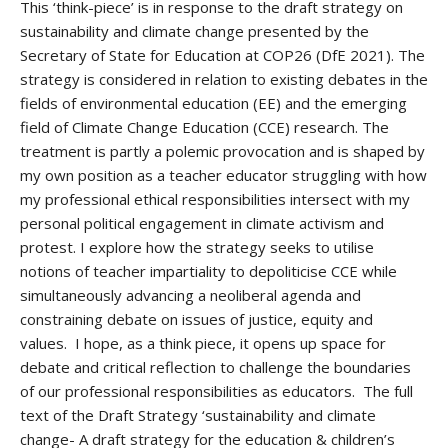
This ‘think-piece’ is in response to the draft strategy on
sustainability and climate change presented by the
Secretary of State for Education at COP26 (DfE 2021). The
strategy is considered in relation to existing debates in the
fields of environmental education (EE) and the emerging
field of Climate Change Education (CCE) research. The
treatment is partly a polemic provocation and is shaped by
my own position as a teacher educator struggling with how
my professional ethical responsibilities intersect with my
personal political engagement in climate activism and
protest. I explore how the strategy seeks to utilise
notions of teacher impartiality to depoliticise CCE while
simultaneously advancing a neoliberal agenda and
constraining debate on issues of justice, equity and
values. I hope, as a think piece, it opens up space for
debate and critical reflection to challenge the boundaries
of our professional responsibilities as educators. The full
text of the Draft Strategy ‘sustainability and climate
change- A draft strategy for the education & children’s