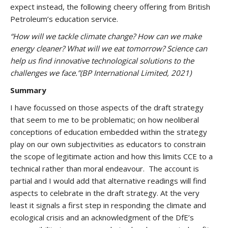
expect instead, the following cheery offering from British
Petroleum’s education service.
“How will we tackle climate change? How can we make
energy cleaner? What will we eat tomorrow? Science can
help us find innovative technological solutions to the
challenges we face.”
(BP International Limited, 2021)
Summary
I have focussed on those aspects of the draft strategy
that seem to me to be problematic; on how neoliberal
conceptions of education embedded within the strategy
play on our own subjectivities as educators to constrain
the scope of legitimate action and how this limits CCE to a
technical rather than moral endeavour. The account is
partial and I would add that alternative readings will find
aspects to celebrate in the draft strategy. At the very
least it signals a first step in responding the climate and
ecological crisis and an acknowledgment of the DfE’s