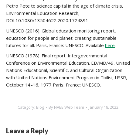
Petro Pete to science capital in the age of climate crisis,
Environmental Education Research,
DOI:10.1080/13504622.2020.1724891
UNESCO (2016). Global education monitoring report,
education for people and planet: creating sustainable
futures for all. Paris, France: UNESCO. Available
here
.
UNESCO (1978). Final report. Intergovernmental
Conference on Environmental Education. ED/MD/49, United
Nations Educational, Scientific, and Cultural Organization
with United Nations Environment Program in Tbilisi, USSR,
October 14–16, 1977 Paris, France: UNESCO.
Category:
Blog
By
NAEE Web Team
January 18, 2022
Leave a Reply