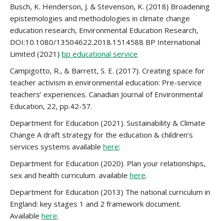
Busch, K. Henderson, J. & Stevenson, K. (2018) Broadening
epistemologies and methodologies in climate change
education research, Environmental Education Research,
DOI:10.1080/13504622.2018.1514588 BP International
Limited (2021)
bp educational service
Campigotto, R., & Barrett, S. E. (2017). Creating space for
teacher activism in environmental education: Pre-service
teachers’ experiences. Canadian Journal of Environmental
Education, 22, pp.42-57.
Department for Education (2021). Sustainability & Climate
Change A draft strategy for the education & children’s
services systems available
here
:
Department for Education (2020). Plan your relationships,
sex and health curriculum. available
here
.
Department for Education (2013) The national curriculum in
England: key stages 1 and 2 framework document.
Available
here
.