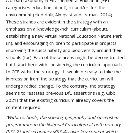
A broad taxonomy in Environmental Education (EE)
categorises education ‘about’, ‘in’ and/or ‘for’ the
environment (Hedefalk, Almqvist and stman, 2014).
These strands are evident in the strategy with an
emphasis on a ‘knowledge-rich’ curriculum (about),
establishing a new virtual National Education Nature Park
(in), and encouraging children to participate in projects
improving the sustainability and biodiversity around their
schools (for). Each of these areas might be deconstructed
but I start here with considering the curriculum approach
to CCE within the strategy. It would be easy to take the
impression from the strategy that the curriculum will
undergo radical change. To the contrary, the strategy
seems to restates previous DfE assertions (e.g. Gibb,
2021) that the existing curriculum already covers the
content required.
“Within schools, the science, geography and citizenship
programmes in the National Curriculum at both primary
(KS1-2) and secondary (KS3-4) cover key content which