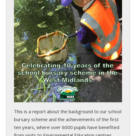
This is a report about the background to our school
bursary scheme and the achievements of the first
ten years, where over 6000 pupils have benefited
from visits to Environmental Education centres.