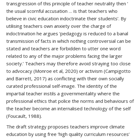
transgression of this principle of teacher neutrality then ‘
the usual scornful accusation … is that teachers who
believe in civic education indoctrinate their students’. By
utilising teachers own anxiety over the charge of
indoctrination he argues ‘pedagogy is reduced to a banal
transmission of facts in which nothing controversial can be
stated and teachers are forbidden to utter one word
related to any of the major problems facing the larger
society.’ Teachers may therefore avoid straying too close
to advocacy (Monroe et al, 2020) or activism (Campigotto
and Barrett, 2017) as conflicting with their own socially
curated professional self-image. The identity of the
impartial teacher instils a governmentality where the
professional ethics that police the norms and behaviours of
the teacher become an internalised technology of the self
(Foucault, 1988).
The draft strategy proposes teachers improve climate
education by using free ‘high quality curriculum resources’