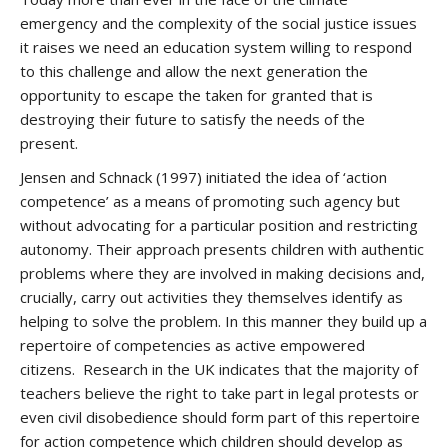
emergency and the complexity of the social justice issues
it raises we need an education system willing to respond
to this challenge and allow the next generation the
opportunity to escape the taken for granted that is
destroying their future to satisfy the needs of the
present.
Jensen and Schnack (1997) initiated the idea of ‘action
competence’ as a means of promoting such agency but
without advocating for a particular position and restricting
autonomy. Their approach presents children with authentic
problems where they are involved in making decisions and,
crucially, carry out activities they themselves identify as
helping to solve the problem. In this manner they build up a
repertoire of competencies as active empowered
citizens. Research in the UK indicates that the majority of
teachers believe the right to take part in legal protests or
even civil disobedience should form part of this repertoire
for action competence which children should develop as