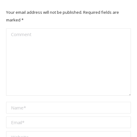
Your email address will not be published. Required fields are
marked
*
Comment
Name *
Email *
Website