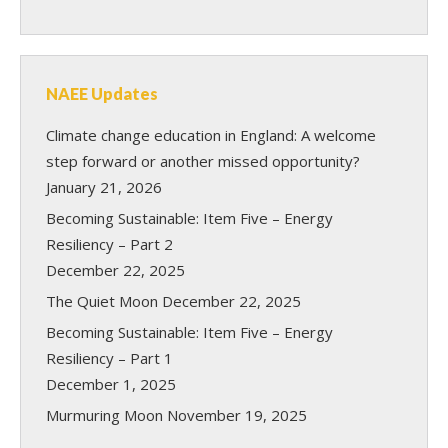
NAEE Updates
Climate change education in England: A welcome
step forward or another missed opportunity?
January 21, 2026
Becoming Sustainable: Item Five – Energy
Resiliency – Part 2
December 22, 2025
The Quiet Moon
December 22, 2025
Becoming Sustainable: Item Five – Energy
Resiliency – Part 1
December 1, 2025
Murmuring Moon
November 19, 2025