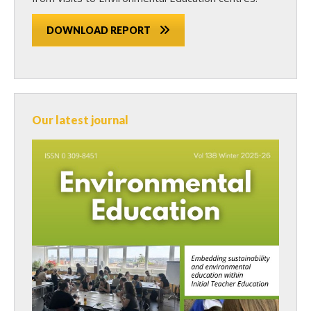
DOWNLOAD REPORT
Our latest journal