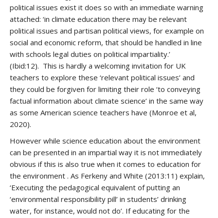
political issues exist it does so with an immediate warning
attached: ‘in climate education there may be relevant
political issues and partisan political views, for example on
social and economic reform, that should be handled in line
with schools legal duties on political impartiality.’
(Ibid:12). This is hardly a welcoming invitation for UK
teachers to explore these ‘relevant political issues’ and
they could be forgiven for limiting their role ‘to conveying
factual information about climate science’ in the same way
as some American science teachers have (Monroe et al,
2020).
However while science education about the environment
can be presented in an impartial way it is not immediately
obvious if this is also true when it comes to education for
the environment . As Ferkeny and White (2013:11) explain,
‘Executing the pedagogical equivalent of putting an
‘environmental responsibility pill’ in students’ drinking
water, for instance, would not do’. If educating for the