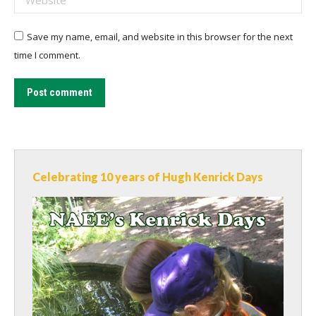
Save my name, email, and website in this browser for the next
time I comment.
Post comment
Celebrating 10 years of Hugh Kenrick Days