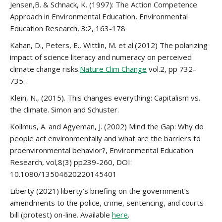
Jensen,B. & Schnack, K. (1997): The Action Competence
Approach in Environmental Education, Environmental
Education Research, 3:2, 163-178
Kahan, D., Peters, E., Wittlin, M. et al.(2012) The polarizing
impact of science literacy and numeracy on perceived
climate change risks.
Nature Clim Change
vol.2, pp 732–
735.
Klein, N., (2015). This changes everything: Capitalism vs.
the climate. Simon and Schuster.
Kollmus, A. and Agyeman, J. (2002) Mind the Gap: Why do
people act environmentally and what are the barriers to
proenvironmental behavior?, Environmental Education
Research, vol,8(3) pp239-260, DOI:
10.1080/13504620220145401
Liberty (2021) liberty’s briefing on the government’s
amendments to the police, crime, sentencing, and courts
bill (protest) on-line. Available
here
.