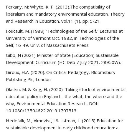
Ferkany, M; Whyte, K. P. (2013).The compatibility of
liberalism and mandatory environmental education. Theory
and Research in Education, vol.11 (1), pp. 5-21.
Foucault, M. (1988) “Technologies of the Self.” Lectures at
University of Vermont Oct. 1982, in Technologies of the
Self, 16-49. Univ. of Massachusets Press
Gibb, N (2021) Minister of State (Education) Sustainable
Development: Curriculum (HC Deb 7 July 2021, 28950W).
Giroux, H.A. (2020). On Critical Pedagogy, Bloomsbury
Publishing Plc, London.
Glackin, M. & King, H. (2020): Taking stock of environmental
education policy in England – the what, the where and the
why, Environmental Education Research, DOI:
10.1080/13504622.2019.1707513
Hedefalk, M., Almqvist, J & stman, L. (2015) Education for
sustainable development in early childhood education: a