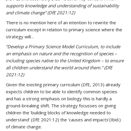
supports knowledge and understanding of sustainability
and climate change”
(DfE 2021:12)
There is no mention here of an intention to rewrite the
curriculum except in relation to primary science where the
strategy will…
“Develop a Primary Science Model Curriculum, to include
an emphasis on nature and the recognition of species –
including species native to the United Kingdom – to ensure
all children understand the world around them.”
(DfE
2021:12)
Given the existing primary curriculum (DfE, 2013) already
expects children to be able to identify common species
and has a strong emphasis on biology this is hardly a
ground-breaking shift. The strategy focusses on giving
children the ‘building blocks of knowledge needed to
understand’ (DfE 2021:12) the ‘causes and impacts’(Ibid.)
of climate change.