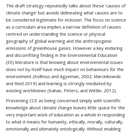
The draft strategy repeatedly talks about these ‘causes of
climate change’ but avoids delineating what causes are to
be considered legitimate for inclusion. The focus on science
as a curriculum area implies a narrow definition of causes
centred on understanding the science or physical
geography of global warming and the anthropogenic
emissions of greenhouse gases. However a key enduring
and discomfiting finding in the Environmental Education
(EE) literature is that knowing about environmental issues
does not by itself have much impact on behaviours for the
environment (Kollmus and Agyeman, 2002; Marcinkowski
and Reid 2019) and learning is strongly mediated by
existing worldviews (Kahan, Peters, and Wittlin, 2012).
Presenting CCE as being concerned simply with scientific
knowledge about climate change leaves little space for the
very important work of education as a whole in responding
to what it means for humanity, ethically, morally, culturally,
emotionally and ultimately ontologically. Without enabling