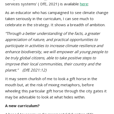
services systems’ ( DfE, 2021) is available
here
:
As an educator who has campaigned to see climate change
taken seriously in the curriculum, I can see much to
celebrate in the strategy. It shows a breadth of ambition.
“Through a better understanding of the facts, a greater
appreciation of nature, and practical opportunities to
participate in activities to increase climate resilience and
enhance biodiversity, we will empower all young people to
be truly global citizens, able to take positive steps to
improve their local communities, their country and the
planet.”
(DfE 2021:12)
It may seem churlish of me to look a gift horse in the
mouth but, at the risk of mixing metaphors, before
wheeling this particular gift horse through the city gates it
may be advisable to look at what hides within.
A new curriculum?