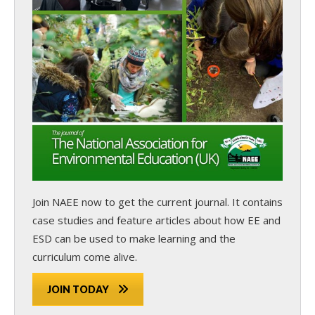
Join NAEE now
to get the current journal. It contains
case studies and feature articles about how EE and
ESD can be used to make learning and the
curriculum come alive.
JOIN TODAY