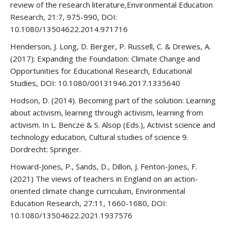
review of the research literature,Environmental Education
Research, 21:7, 975-990, DOI:
10.1080/13504622.2014.971716
Henderson, J. Long, D. Berger, P. Russell, C. & Drewes, A.
(2017): Expanding the Foundation: Climate Change and
Opportunities for Educational Research, Educational
Studies, DOI: 10.1080/00131946.2017.1335640
Hodson, D. (2014). Becoming part of the solution: Learning
about activism, learning through activism, learning from
activism. In L. Bencze & S. Alsop (Eds.), Activist science and
technology education, Cultural studies of science 9.
Dordrecht: Springer.
Howard-Jones, P., Sands, D., Dillon, J. Fenton-Jones, F.
(2021) The views of teachers in England on an action-
oriented climate change curriculum, Environmental
Education Research, 27:11, 1660-1680, DOI:
10.1080/13504622.2021.1937576