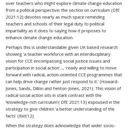
over teachers who might explore climate change education
from a political perspective; the section on curriculum (DfE
2021:12) devotes nearly as much space reminding
teachers and schools of their legal duty to political
impartiality as it does to saying how it proposes to
enhance climate change education.
Perhaps this is understandable given UK based research
showing ‘a teacher workforce with an interdisciplinary
vision for CCE encompassing social justice issues and
participation in social action’…, ‘ready and willing to move
forward with radical, action-oriented CCE programmes that
can help drive change rather just respond to it.’ (Howard-
Jones, Sands, Dillon and Fenton-Jones, 2021). This vision of
radical social action sits in stark contrast with the
‘knowledge-rich curriculum’( DfE 2021:13) espoused in the
strategy to give children ‘a better understanding of the
facts’ (Ibid:12).
When the strategy does acknowledge that wider socio-