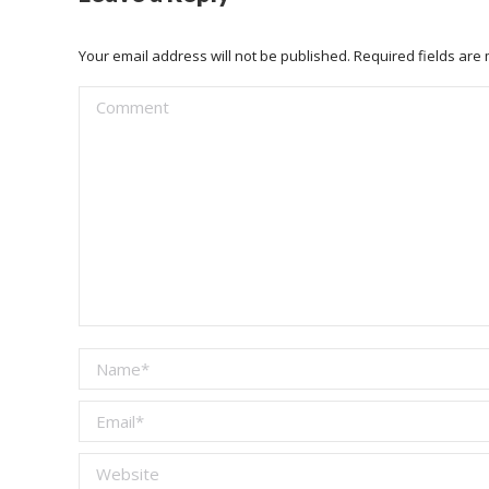
Your email address will not be published. Required fields ar
Comment
Name *
Email *
Website