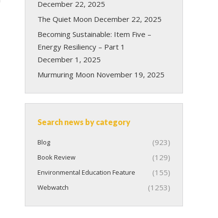
December 22, 2025
The Quiet Moon
December 22, 2025
Becoming Sustainable: Item Five –
Energy Resiliency – Part 1
December 1, 2025
Murmuring Moon
November 19, 2025
Search news by category
(923)
Blog
(129)
Book Review
(155)
Environmental Education Feature
(1253)
Webwatch