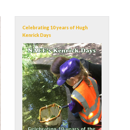
Celebrating 10 years of Hugh
Kenrick Days