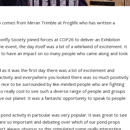
 comes from Mirran Trimble at Froglife who has written a
nfly Society joined forces at COP26 to deliver an Exhibition
he event, the day itself was a bit of a whirlwind of excitement. It
nd to have an impact on so many people who came along and took
as it was the first day there was a lot of excitement and
h activity and everywhere you looked there was so much positivity
ys nice to be surrounded by like-minded people who are fighting
o really cool to see such a diverse range of people and groups
ve our planet. It was a fantastic opportunity to speak to people
pond activity in particular was very popular. It was great to see
s are so important and debating over which of our pond props
en’t always obvious so this stimulated some really interesting