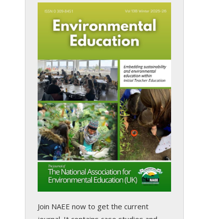
Join NAEE now
to get the current
journal. It contains case studies and