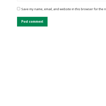
Save my name, email, and website in this browser for the n
Post comment