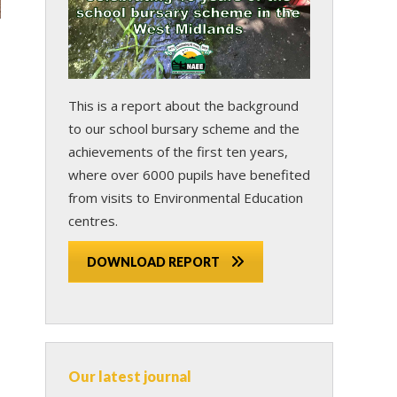
This is a report about the background
to our school bursary scheme and the
achievements of the first ten years,
where over 6000 pupils have benefited
from visits to Environmental Education
centres.
DOWNLOAD REPORT
Our latest journal