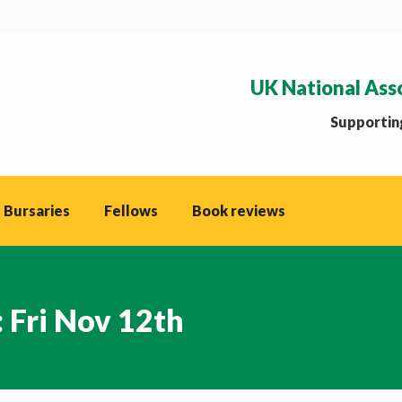
UK National Ass
Supporting
 Bursaries
Fellows
Book reviews
 Fri Nov 12th