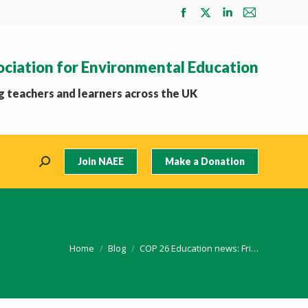
Facebook
X
Linkedin
Mail
page
page
page
page
opens
opens
opens
opens
ociation for Environmental Education
in
in
in
in
new
new
new
new
 teachers and learners across the UK
window
window
window
window
Join NAEE
Make a Donation
Search:
You are here:
Home
Blog
COP 26 Education news: Fri…