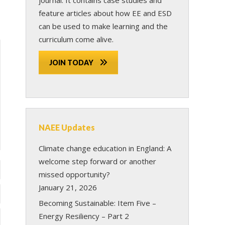
feature articles about how EE and ESD
can be used to make learning and the
curriculum come alive.
JOIN TODAY
NAEE Updates
Climate change education in England: A
welcome step forward or another
missed opportunity?
January 21, 2026
Becoming Sustainable: Item Five –
Energy Resiliency – Part 2