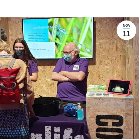
NOV
11