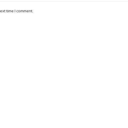
ext time I comment.