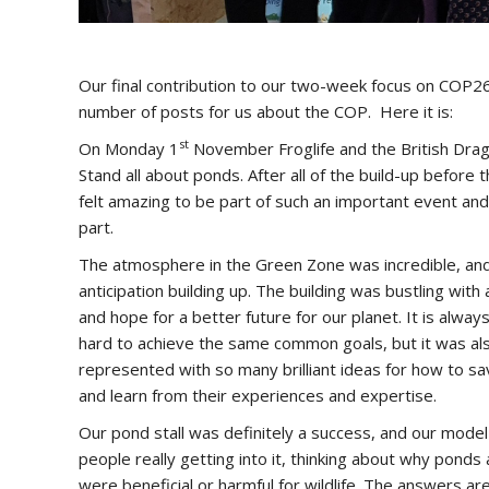
Our final contribution to our two-week focus on COP26
number of posts for us about the COP. Here it is:
st
On Monday 1
November Froglife and the British Drago
Stand all about ponds. After all of the build-up before t
felt amazing to be part of such an important event a
part.
The atmosphere in the Green Zone was incredible, and 
anticipation building up. The building was bustling wit
and hope for a better future for our planet. It is alwa
hard to achieve the same common goals, but it was als
represented with so many brilliant ideas for how to sa
and learn from their experiences and expertise.
Our pond stall was definitely a success, and our model 
people really getting into it, thinking about why pond
were beneficial or harmful for wildlife. The answers ar