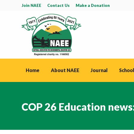
Join NAEE
Contact Us
Make a Donation
Home
About NAEE
Journal
School
COP 26 Education news: