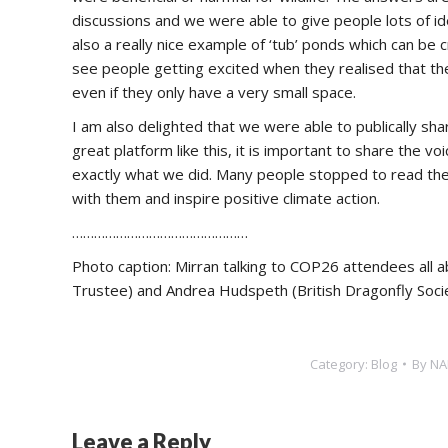
discussions and we were able to give people lots of i
also a really nice example of ‘tub’ ponds which can be 
see people getting excited when they realised that they
even if they only have a very small space.
I am also delighted that we were able to publically sha
great platform like this, it is important to share the v
exactly what we did. Many people stopped to read the 
with them and inspire positive climate action.
…………………………………………
Photo caption: Mirran talking to COP26 attendees all 
Trustee) and Andrea Hudspeth (British Dragonfly Societ
Category:
Blog
By
NA
Leave a Reply