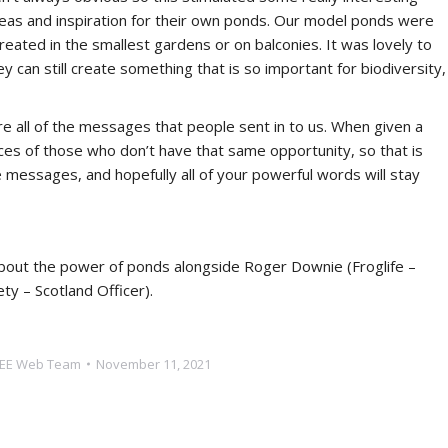
deas and inspiration for their own ponds. Our model ponds were
created in the smallest gardens or on balconies. It was lovely to
 can still create something that is so important for biodiversity,
re all of the messages that people sent in to us. When given a
oices of those who don’t have that same opportunity, so that is
messages, and hopefully all of your powerful words will stay
about the power of ponds alongside Roger Downie (Froglife –
y – Scotland Officer).
EE Web Team
November 11, 2021