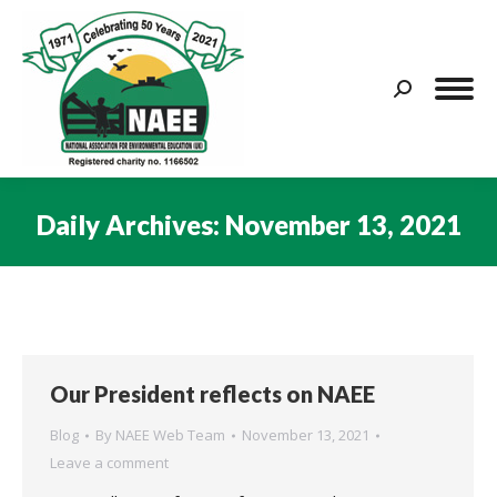
Search:
Daily Archives:
November 13, 2021
You are here:
Our President reflects on NAEE
Blog
By
NAEE Web Team
November 13, 2021
Leave a comment