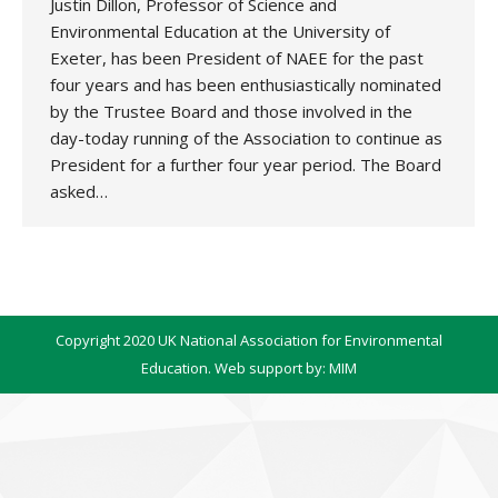
Justin Dillon, Professor of Science and
Environmental Education at the University of
Exeter, has been President of NAEE for the past
four years and has been enthusiastically nominated
by the Trustee Board and those involved in the
day-today running of the Association to continue as
President for a further four year period. The Board
asked…
Copyright 2020 UK National Association for Environmental
Education. Web support by:
MIM