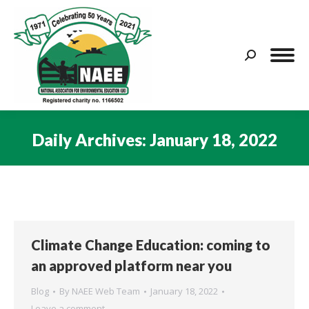
Search:
Daily Archives:
January 18, 2022
You are here:
Climate Change Education: coming to
an approved platform near you
Blog
By
NAEE Web Team
January 18, 2022
Leave a comment