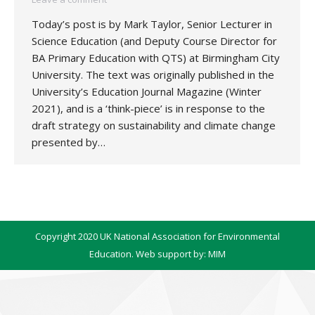
Today’s post is by Mark Taylor, Senior Lecturer in
Science Education (and Deputy Course Director for
BA Primary Education with QTS) at Birmingham City
University. The text was originally published in the
University’s Education Journal Magazine (Winter
2021), and is a ‘think-piece’ is in response to the
draft strategy on sustainability and climate change
presented by…
Copyright 2020 UK National Association for Environmental
Education. Web support by:
MIM