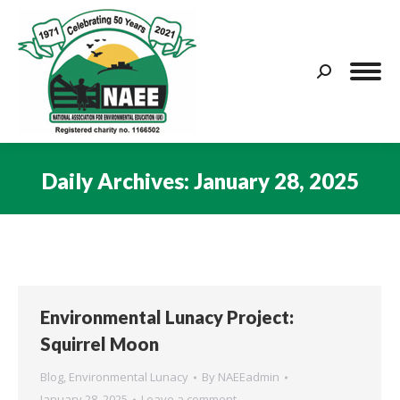
Search:
Daily Archives:
January 28, 2025
You are here:
Environmental Lunacy Project:
Squirrel Moon
Blog
,
Environmental Lunacy
By
NAEEadmin
January 28, 2025
Leave a comment