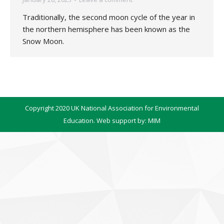
Traditionally, the second moon cycle of the year in
the northern hemisphere has been known as the
Snow Moon.
Copyright 2020 UK National Association for Environmental
Education. Web support by:
MIM