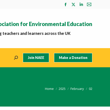
Facebook
X
Linkedin
Mail
page
page
page
page
opens
opens
opens
opens
ociation for Environmental Education
in
in
in
in
new
new
new
new
 teachers and learners across the UK
window
window
window
window
Join NAEE
Make a Donation
Search:
You are here:
Home
2025
February
02