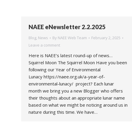
NAEE eNewsletter 2.2.2025
Blog
,
News
By
NAEE Web Team
February 2, 2025
Leave a comment
Here is NAEE’s latest round-up of news…
Squirrel Moon The Squirrel Moon Have you been
following our Year of Environmental
Lunacy https://naee.org.uk/a-year-of-
environmental-lunacy/ project? Each lunar
month we bring you a new Blogger who offers
their thoughts about an appropriate lunar name
based on what we might be noticing around us in
nature during this time. We have…