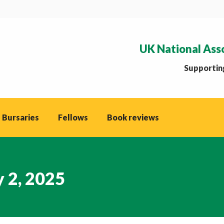
UK National Ass
Supporting
 Bursaries
Fellows
Book reviews
 2, 2025