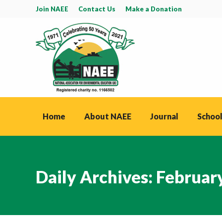
Join NAEE
Contact Us
Make a Donation
Home
About NAEE
Journal
School
Daily Archives:
February