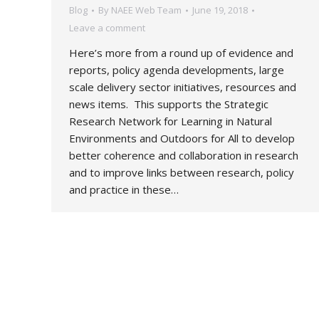
Blog
By
NAEE Web Team
June 19, 2018
Leave a comment
Here’s more from a round up of evidence and
reports, policy agenda developments, large
scale delivery sector initiatives, resources and
news items. This supports the Strategic
Research Network for Learning in Natural
Environments and Outdoors for All to develop
better coherence and collaboration in research
and to improve links between research, policy
and practice in these…