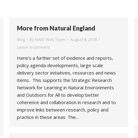
More from Natural England
Blog
By
NAEE Web Team
August 8, 2018
Leave a comment
Here’s a further set of evidence and reports,
policy agenda developments, large scale
delivery sector initiatives, resources and news
items. This supports the Strategic Research
Network for Learning in Natural Environments
and Outdoors for All to develop better
coherence and collaboration in research and to
improve links between research, policy and
practice in these areas: The…