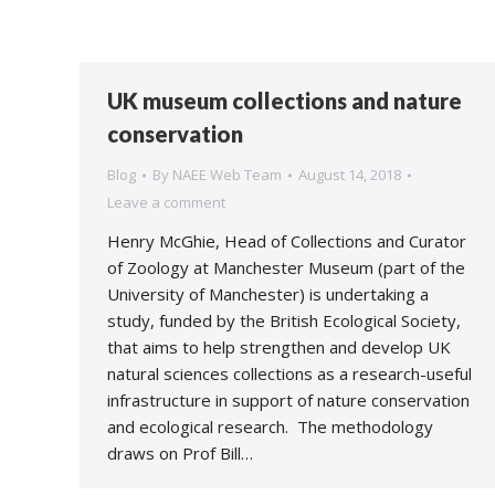
UK museum collections and nature
conservation
Blog
By
NAEE Web Team
August 14, 2018
Leave a comment
Henry McGhie, Head of Collections and Curator
of Zoology at Manchester Museum (part of the
University of Manchester) is undertaking a
study, funded by the British Ecological Society,
that aims to help strengthen and develop UK
natural sciences collections as a research-useful
infrastructure in support of nature conservation
and ecological research. The methodology
draws on Prof Bill…