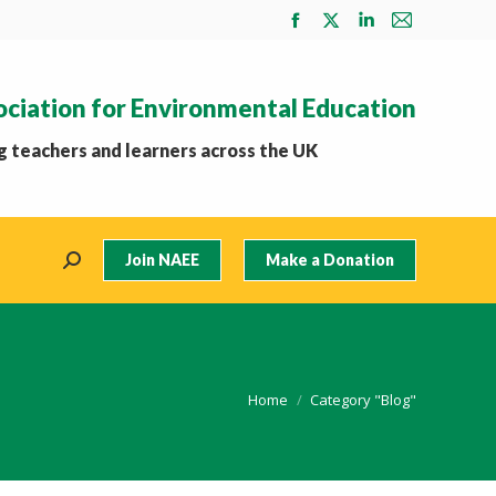
Facebook
X
Linkedin
Mail
page
page
page
page
opens
opens
opens
opens
ociation for Environmental Education
in
in
in
in
new
new
new
new
 teachers and learners across the UK
window
window
window
window
Join NAEE
Make a Donation
Search:
You are here:
Home
Category "Blog"