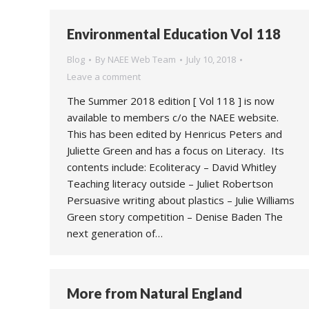
Environmental Education Vol 118
Blog
By
NAEE Web Team
July 10, 2018
Leave a comment
The Summer 2018 edition [ Vol 118 ] is now
available to members c/o the NAEE website.
This has been edited by Henricus Peters and
Juliette Green and has a focus on Literacy. Its
contents include: Ecoliteracy – David Whitley
Teaching literacy outside – Juliet Robertson
Persuasive writing about plastics – Julie Williams
Green story competition – Denise Baden The
next generation of…
More from Natural England