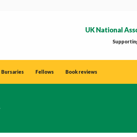
UK National Ass
Supporting
 Bursaries
Fellows
Book reviews
g