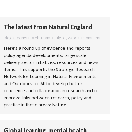
The latest from Natural England
Blog
By
NAEE Web Team
July 31, 2018
1 Comment
Here’s a round up of evidence and reports,
policy agenda developments, large scale
delivery sector initiatives, resources and news
items. This supports the Strategic Research
Network for Learning in Natural Environments
and Outdoors for All to develop better
coherence and collaboration in research and to
improve links between research, policy and
practice in these areas: Nature…
Global learning, mental health,