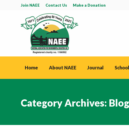
Join NAEE
Contact Us
Make a Donation
Home
About NAEE
Journal
School
Category Archives:
Blo