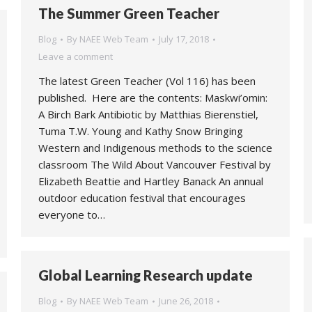
The Summer Green Teacher
Blog
By
NAEE Web Team
July 17, 2018
Leave a comment
The latest Green Teacher (Vol 116) has been
published. Here are the contents: Maskwi’omin:
A Birch Bark Antibiotic by Matthias Bierenstiel,
Tuma T.W. Young and Kathy Snow Bringing
Western and Indigenous methods to the science
classroom The Wild About Vancouver Festival by
Elizabeth Beattie and Hartley Banack An annual
outdoor education festival that encourages
everyone to…
Global Learning Research update
Blog
By
NAEE Web Team
June 26, 2018