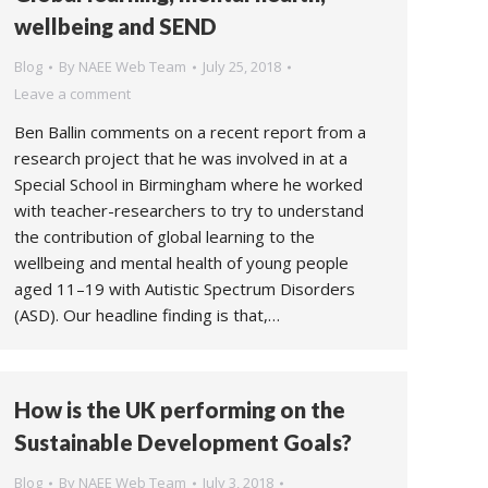
wellbeing and SEND
Blog
By
NAEE Web Team
July 25, 2018
Leave a comment
Ben Ballin comments on a recent report from a
research project that he was involved in at a
Special School in Birmingham where he worked
with teacher-researchers to try to understand
the contribution of global learning to the
wellbeing and mental health of young people
aged 11–19 with Autistic Spectrum Disorders
(ASD). Our headline finding is that,…
How is the UK performing on the
Sustainable Development Goals?
Blog
By
NAEE Web Team
July 3, 2018