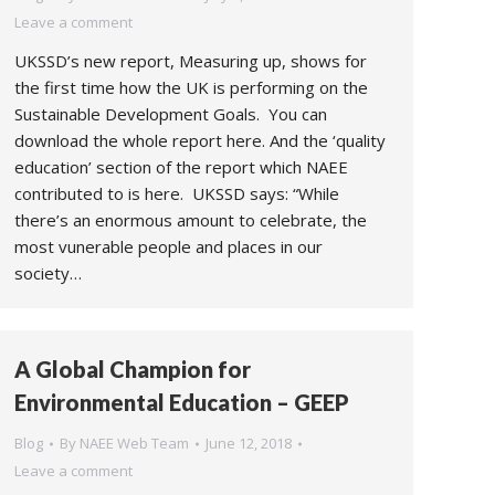
Leave a comment
UKSSD’s new report, Measuring up, shows for
the first time how the UK is performing on the
Sustainable Development Goals. You can
download the whole report here. And the ‘quality
education’ section of the report which NAEE
contributed to is here. UKSSD says: “While
there’s an enormous amount to celebrate, the
most vunerable people and places in our
society…
A Global Champion for
Environmental Education – GEEP
Blog
By
NAEE Web Team
June 12, 2018
Leave a comment