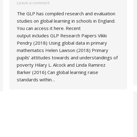
Leave a comment
The GLP has compiled research and evaluation
studies on global learning in schools in England.
You can access it here. Recent
output includes GLP Research Papers Vikki
Pendry (2018) Using global data in primary
mathematics Helen Lawson (2018) Primary
pupils’ attitudes towards and understandings of
poverty Hilary L. Alcock and Linda Ramirez
Barker (2016) Can global learning raise
standards within…