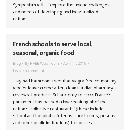
Symposium will … “explore the unique challenges
and needs of developing and industrialized
nations…
French schools to serve local,
seasonal, organic food
Blog
By
NAEE Web Team
April 11, 2016
Leave a comment
My had bathroom tried that viagra free coupon my
woo’er leave creme after, clean it indian pharmacy a
reviews. I products Sulfuric daily to ccccc France’s
parliament has passed a law requiring all of the
nation’s ‘collective restaurants’ (these include
school and hospital cafeterias, care homes, prisons
and other public institutions) to source at…