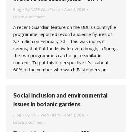
Blog
By
NAEE Web Team
April 4, 2016
Leave a comment
A recent Guardian feature on the BBC’s Countryfile
programme reported record audience figures of
8.7 million on February 7th. This was more, it
seems, that Call the Midwife even though, in Spring,
the two programmes can be quite similar in
content. To put this in perspective it’s is about
60% of the number who watch Eastenders on…
Social inclusion and environmental
issues in botanic gardens
Blog
By
NAEE Web Team
April 1, 2016
Leave a comment