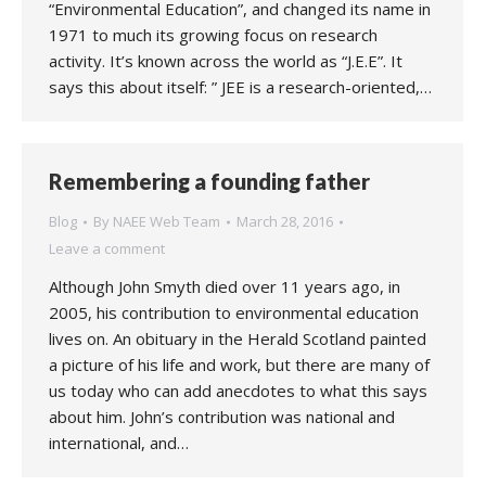
“Environmental Education”, and changed its name in
1971 to much its growing focus on research
activity. It’s known across the world as “J.E.E”. It
says this about itself: ” JEE is a research-oriented,…
Remembering a founding father
Blog
By
NAEE Web Team
March 28, 2016
Leave a comment
Although John Smyth died over 11 years ago, in
2005, his contribution to environmental education
lives on. An obituary in the Herald Scotland painted
a picture of his life and work, but there are many of
us today who can add anecdotes to what this says
about him. John’s contribution was national and
international, and…