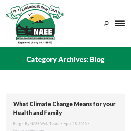
Search:
Category Archives:
Blog
You are here:
What Climate Change Means for your
Health and Family
Blog
By
NAEE Web Team
April 18, 2016
Leave a comment