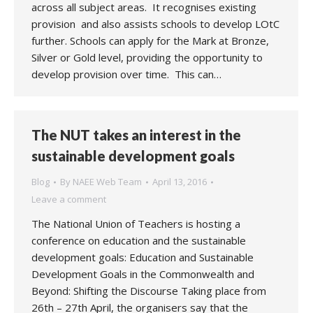
across all subject areas. It recognises existing
provision and also assists schools to develop LOtC
further. Schools can apply for the Mark at Bronze,
Silver or Gold level, providing the opportunity to
develop provision over time. This can…
The NUT takes an interest in the
sustainable development goals
Blog
By
NAEE Web Team
April 13, 2016
Leave a comment
The National Union of Teachers is hosting a
conference on education and the sustainable
development goals: Education and Sustainable
Development Goals in the Commonwealth and
Beyond: Shifting the Discourse Taking place from
26th – 27th April, the organisers say that the