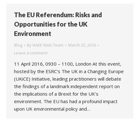
The EU Referendum: Risks and
Opportunities for the UK
Environment
Blog
By
NAEE Web Team
March 25, 2016
Leave a comment
11 April 2016, 0930 – 1100, London At this event,
hosted by the ESRC’s The UK in a Changing Europe
(UKiCE) Initiative, leading practitioners will debate
the findings of a landmark independent report on
the implications of a Brexit for the UK’s
environment. The EU has had a profound impact
upon UK environmental policy and…