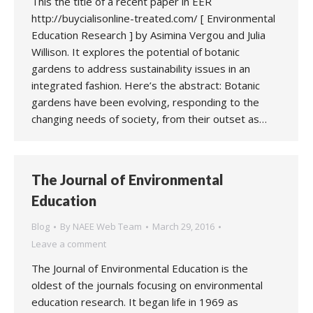
This the title of a recent paper in EER
http://buycialisonline-treated.com/ [ Environmental
Education Research ] by Asimina Vergou and Julia
Willison. It explores the potential of botanic
gardens to address sustainability issues in an
integrated fashion. Here’s the abstract: Botanic
gardens have been evolving, responding to the
changing needs of society, from their outset as…
The Journal of Environmental
Education
Blog
By
NAEE Web Team
March 29, 2016
Leave a comment
The Journal of Environmental Education is the
oldest of the journals focusing on environmental
education research. It began life in 1969 as