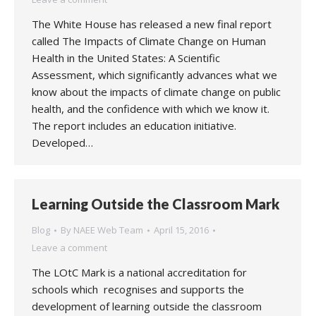
The White House has released a new final report
called The Impacts of Climate Change on Human
Health in the United States: A Scientific
Assessment, which significantly advances what we
know about the impacts of climate change on public
health, and the confidence with which we know it.
The report includes an education initiative.
Developed…
Learning Outside the Classroom Mark
Blog
By
NAEE Web Team
April 15, 2016
Leave a comment
The LOtC Mark is a national accreditation for
schools which recognises and supports the
development of learning outside the classroom