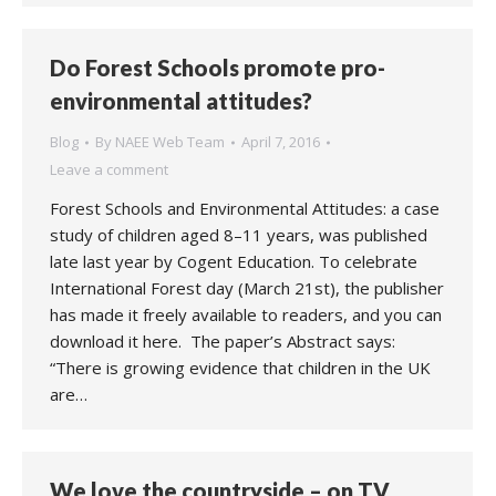
Do Forest Schools promote pro-
environmental attitudes?
Blog
By
NAEE Web Team
April 7, 2016
Leave a comment
Forest Schools and Environmental Attitudes: a case
study of children aged 8–11 years, was published
late last year by Cogent Education. To celebrate
International Forest day (March 21st), the publisher
has made it freely available to readers, and you can
download it here. The paper’s Abstract says:
“There is growing evidence that children in the UK
are…
We love the countryside – on TV