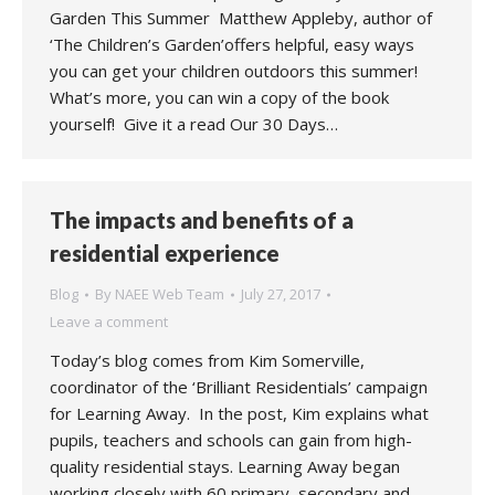
Garden This Summer Matthew Appleby, author of
‘The Children’s Garden’offers helpful, easy ways
you can get your children outdoors this summer!
What’s more, you can win a copy of the book
yourself! Give it a read Our 30 Days…
The impacts and benefits of a
residential experience
Blog
By
NAEE Web Team
July 27, 2017
Leave a comment
Today’s blog comes from Kim Somerville,
coordinator of the ‘Brilliant Residentials’ campaign
for Learning Away. In the post, Kim explains what
pupils, teachers and schools can gain from high-
quality residential stays. Learning Away began
working closely with 60 primary, secondary and