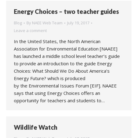
Energy Choices – two teacher guides
Blog
By
NAEE Web Team
July 19, 2017
Leave a comment
In the United States, the North American
Association for Environmental Education [NAAEE]
has launched a middle school level teacher’s guide
to provide an introduction to the guide Energy
Choices: What Should We Do About America’s
Energy Future? which is produced
by the Environmental Issues Forum [EIF]. NAAEE
says that using Energy Choices offers an
opportunity for teachers and students to…
Wildlife Watch