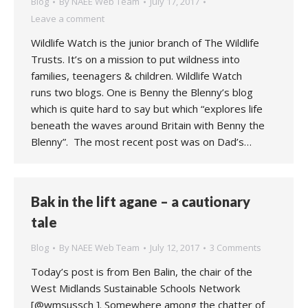
Blog
By
NAEE Web Team
July 17, 2017
Leave a comment
Wildlife Watch is the junior branch of The Wildlife
Trusts. It’s on a mission to put wildness into
families, teenagers & children. Wildlife Watch
runs two blogs. One is Benny the Blenny’s blog
which is quite hard to say but which “explores life
beneath the waves around Britain with Benny the
Blenny”. The most recent post was on Dad’s…
Bak in the lift agane – a cautionary
tale
Blog
By
NAEE Web Team
July 12, 2017
3 Comments
Today’s post is from Ben Balin, the chair of the
West Midlands Sustainable Schools Network
[@wmsussch ]. Somewhere among the chatter of