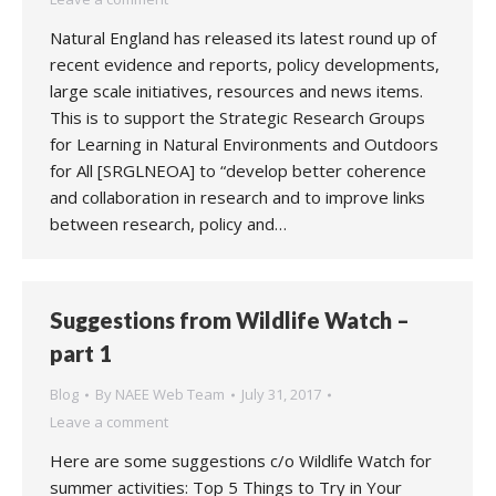
Natural England has released its latest round up of
recent evidence and reports, policy developments,
large scale initiatives, resources and news items.
This is to support the Strategic Research Groups
for Learning in Natural Environments and Outdoors
for All [SRGLNEOA] to “develop better coherence
and collaboration in research and to improve links
between research, policy and…
Suggestions from Wildlife Watch –
part 1
Blog
By
NAEE Web Team
July 31, 2017
Leave a comment
Here are some suggestions c/o Wildlife Watch for
summer activities: Top 5 Things to Try in Your