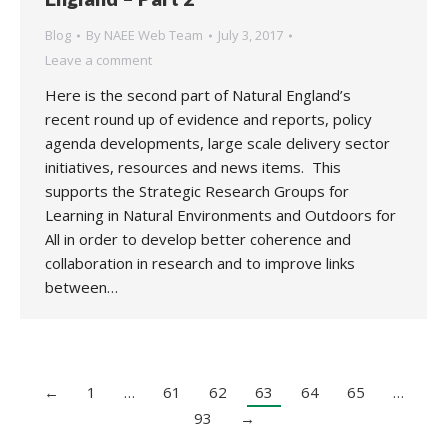
Blog
By
NAEE Web Team
July 3, 2017
Leave a comment
Here is the second part of Natural England’s
recent round up of evidence and reports, policy
agenda developments, large scale delivery sector
initiatives, resources and news items. This
supports the Strategic Research Groups for
Learning in Natural Environments and Outdoors for
All in order to develop better coherence and
collaboration in research and to improve links
between…
←
1
…
61
62
63
64
65
…
93
→