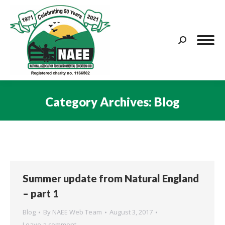
Search:
Category Archives:
Blog
You are here:
Summer update from Natural England
– part 1
Blog
By
NAEE Web Team
August 3, 2017
Leave a comment