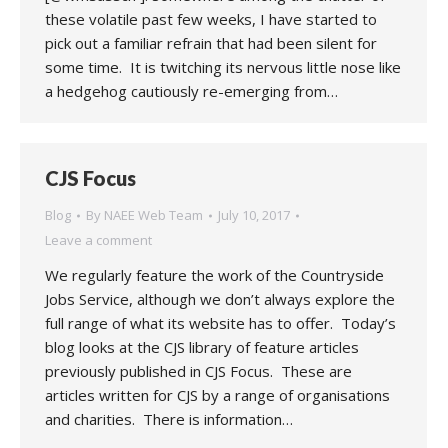
these volatile past few weeks, I have started to
pick out a familiar refrain that had been silent for
some time. It is twitching its nervous little nose like
a hedgehog cautiously re-emerging from…
CJS Focus
Blog
By
NAEE Web Team
July 10, 2017
Leave a comment
We regularly feature the work of the Countryside
Jobs Service, although we don’t always explore the
full range of what its website has to offer. Today’s
blog looks at the CJS library of feature articles
previously published in CJS Focus. These are
articles written for CJS by a range of organisations
and charities. There is information…