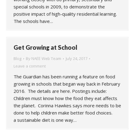
special schools in 2009, to demonstrate the
positive impact of high-quality residential learning.
The schools have…
Get Growing at School
Blog
By
NAEE Web Team
July 24, 2017
Leave a comment
The Guardian has been running a feature on food
growing in schools that began way back in February
2016. The details are here. Postings include:
Children must know how the food they eat affects
the planet. Corinna Hawkes says more needs to be
done to help children make better food choices.
a sustainable diet is one way…