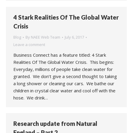
4 Stark Realities Of The Global Water
Crisis
Blog
By
NAEE Web Team
July 6, 2017
Leave a comment
Business Connect has a feature titled: 4 Stark
Realities Of The Global Water Crisis. This begins:
Everyday, millions of people take clean water for
granted. We don’t give a second thought to taking
a long shower or cleaning our cars. We bathe our
children in crystal clear water and cool off with the
hose. We drink…
Research update from Natural
England – Part 2