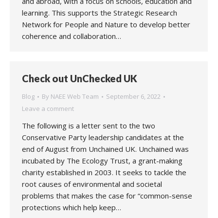
and abroad, with a focus on schools, education and
learning. This supports the Strategic Research
Network for People and Nature to develop better
coherence and collaboration…
Check out UnChecked UK
Blog
By
NAEE Web Team
September 6, 2022
Leave a comment
The following is a letter sent to the two
Conservative Party leadership candidates at the
end of August from Unchained UK. Unchained was
incubated by The Ecology Trust, a grant-making
charity established in 2003. It seeks to tackle the
root causes of environmental and societal
problems that makes the case for “common-sense
protections which help keep…