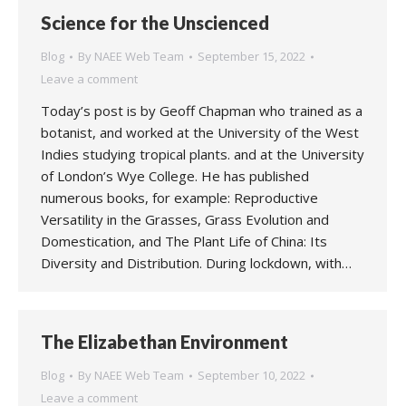
Science for the Unscienced
Blog
By
NAEE Web Team
September 15, 2022
Leave a comment
Today’s post is by Geoff Chapman who trained as a
botanist, and worked at the University of the West
Indies studying tropical plants. and at the University
of London’s Wye College. He has published
numerous books, for example: Reproductive
Versatility in the Grasses, Grass Evolution and
Domestication, and The Plant Life of China: Its
Diversity and Distribution. During lockdown, with…
The Elizabethan Environment
Blog
By
NAEE Web Team
September 10, 2022
Leave a comment