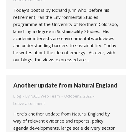
Today’s post is by Richard Jurin who, before his
retirement, ran the Environmental Studies
programme at the University of Northern Colorado,
launching a degree in Sustainability Studies. His
academic interests are environmental worldviews
and understanding barriers to sustainability. Today
he writes about the idea of emergy. As ever, with
our blogs, the views expressed are…
Another update from Natural England
Blog
By
NAEE Web Team
October 2, 2022
Leave a comment
Here’s another update from Natural England by
way of relevant evidence and reports, policy
agenda developments, large scale delivery sector