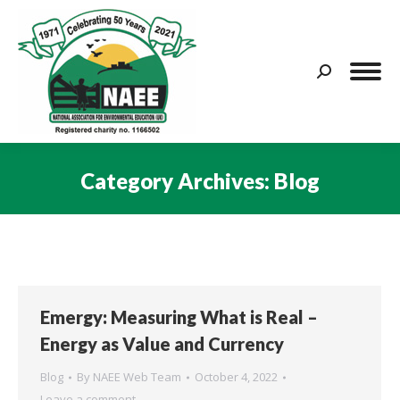
Search:
Category Archives:
Blog
You are here:
Emergy: Measuring What is Real –
Energy as Value and Currency
Blog
By
NAEE Web Team
October 4, 2022
Leave a comment