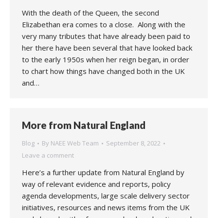
With the death of the Queen, the second
Elizabethan era comes to a close. Along with the
very many tributes that have already been paid to
her there have been several that have looked back
to the early 1950s when her reign began, in order
to chart how things have changed both in the UK
and…
More from Natural England
Blog
By
NAEE Web Team
September 8, 2022
Leave a comment
Here’s a further update from Natural England by
way of relevant evidence and reports, policy
agenda developments, large scale delivery sector
initiatives, resources and news items from the UK