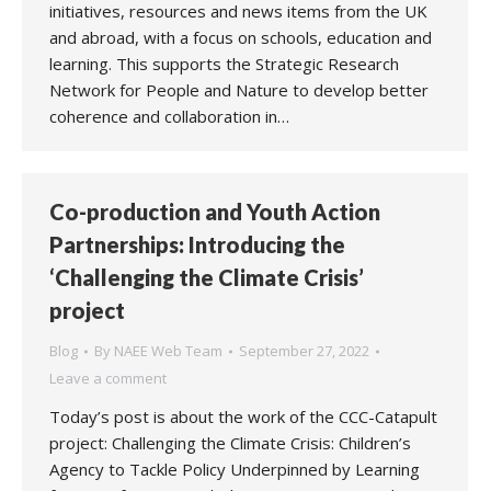
initiatives, resources and news items from the UK
and abroad, with a focus on schools, education and
learning. This supports the Strategic Research
Network for People and Nature to develop better
coherence and collaboration in…
Co-production and Youth Action
Partnerships: Introducing the
‘Challenging the Climate Crisis’
project
Blog
By
NAEE Web Team
September 27, 2022
Leave a comment
Today’s post is about the work of the CCC-Catapult
project: Challenging the Climate Crisis: Children’s
Agency to Tackle Policy Underpinned by Learning