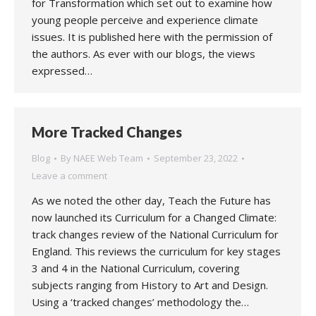
for Transformation which set out to examine how
young people perceive and experience climate
issues. It is published here with the permission of
the authors. As ever with our blogs, the views
expressed…
More Tracked Changes
Blog
By
NAEE Web Team
September 23, 2022
Leave a comment
As we noted the other day, Teach the Future has
now launched its Curriculum for a Changed Climate:
track changes review of the National Curriculum for
England. This reviews the curriculum for key stages
3 and 4 in the National Curriculum, covering
subjects ranging from History to Art and Design.
Using a ‘tracked changes’ methodology the…