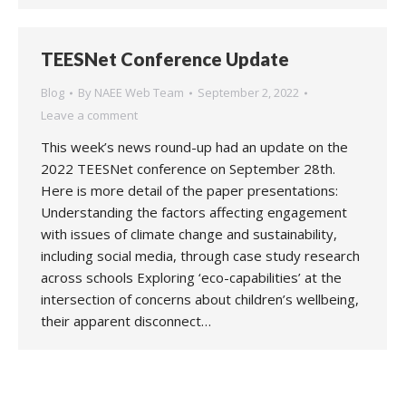
TEESNet Conference Update
Blog
By
NAEE Web Team
September 2, 2022
Leave a comment
This week’s news round-up had an update on the
2022 TEESNet conference on September 28th.
Here is more detail of the paper presentations:
Understanding the factors affecting engagement
with issues of climate change and sustainability,
including social media, through case study research
across schools Exploring ‘eco-capabilities’ at the
intersection of concerns about children’s wellbeing,
their apparent disconnect…