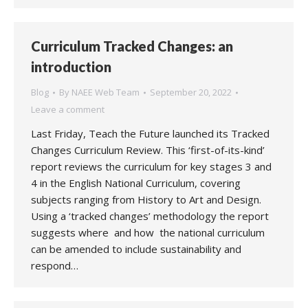
Curriculum Tracked Changes: an
introduction
Blog
By
NAEE Web Team
September 20, 2022
Leave a comment
Last Friday, Teach the Future launched its Tracked
Changes Curriculum Review. This ‘first-of-its-kind’
report reviews the curriculum for key stages 3 and
4 in the English National Curriculum, covering
subjects ranging from History to Art and Design.
Using a ‘tracked changes’ methodology the report
suggests where and how the national curriculum
can be amended to include sustainability and
respond…