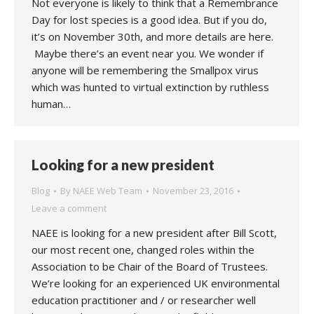
Not everyone is likely to think that a Remembrance
Day for lost species is a good idea. But if you do,
it’s on November 30th, and more details are here.
Maybe there’s an event near you. We wonder if
anyone will be remembering the Smallpox virus
which was hunted to virtual extinction by ruthless
human…
Looking for a new president
Blog
By
NAEE Web Team
November 23, 2016
Leave a comment
NAEE is looking for a new president after Bill Scott,
our most recent one, changed roles within the
Association to be Chair of the Board of Trustees.
We’re looking for an experienced UK environmental
education practitioner and / or researcher well