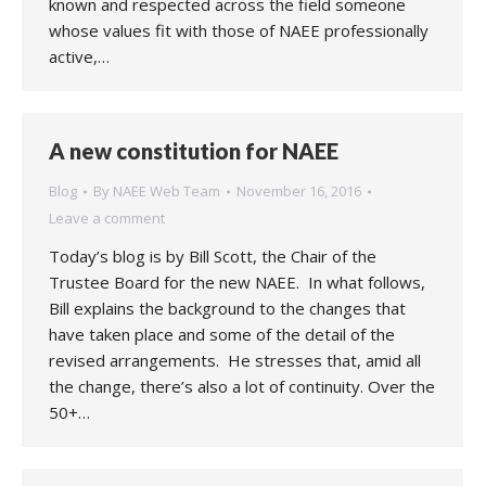
known and respected across the field someone
whose values fit with those of NAEE professionally
active,…
A new constitution for NAEE
Blog
By
NAEE Web Team
November 16, 2016
Leave a comment
Today’s blog is by Bill Scott, the Chair of the
Trustee Board for the new NAEE. In what follows,
Bill explains the background to the changes that
have taken place and some of the detail of the
revised arrangements. He stresses that, amid all
the change, there’s also a lot of continuity. Over the
50+…