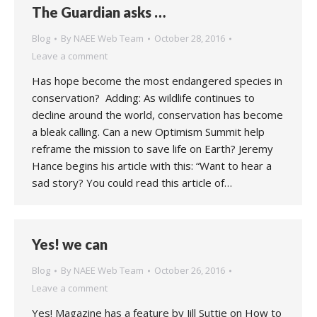
The Guardian asks …
Blog
By
NAEE Web Team
October 28, 2016
Leave a comment
Has hope become the most endangered species in
conservation? Adding: As wildlife continues to
decline around the world, conservation has become
a bleak calling. Can a new Optimism Summit help
reframe the mission to save life on Earth? Jeremy
Hance begins his article with this: “Want to hear a
sad story? You could read this article of…
Yes! we can
Blog
By
NAEE Web Team
October 26, 2016
Leave a comment
Yes! Magazine has a feature by Jill Suttie on How to