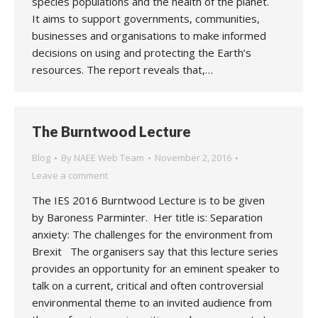
species populations and the health of the planet.
It aims to support governments, communities,
businesses and organisations to make informed
decisions on using and protecting the Earth’s
resources. The report reveals that,…
The Burntwood Lecture
Blog
By
NAEE Web Team
November 2, 2016
Leave a comment
The IES 2016 Burntwood Lecture is to be given
by Baroness Parminter. Her title is: Separation
anxiety: The challenges for the environment from
Brexit The organisers say that this lecture series
provides an opportunity for an eminent speaker to
talk on a current, critical and often controversial
environmental theme to an invited audience from