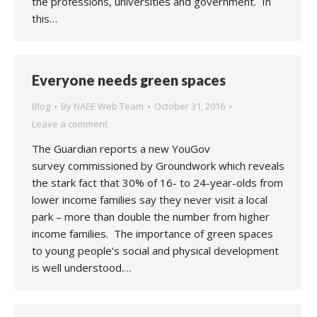
the professions, universities and government. In
this…
Everyone needs green spaces
Blog
By
NAEE Web Team
October 31, 2016
Leave a comment
The Guardian reports a new YouGov
survey commissioned by Groundwork which reveals
the stark fact that 30% of 16- to 24-year-olds from
lower income families say they never visit a local
park – more than double the number from higher
income families. The importance of green spaces
to young people’s social and physical development
is well understood.…