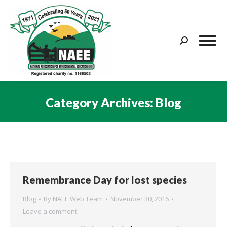
Search:
Category Archives:
Blog
You are here:
Remembrance Day for lost species
Blog
By
NAEE Web Team
November 30, 2016
Leave a comment