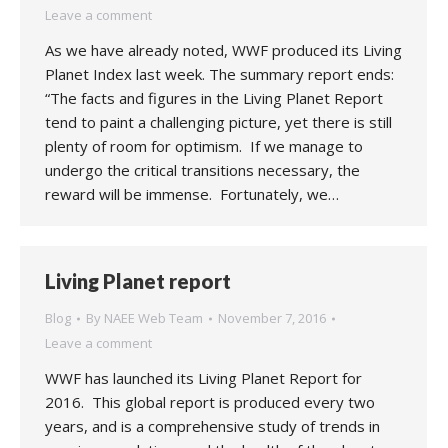
Leave a comment
As we have already noted, WWF produced its Living
Planet Index last week. The summary report ends:
“The facts and figures in the Living Planet Report
tend to paint a challenging picture, yet there is still
plenty of room for optimism. If we manage to
undergo the critical transitions necessary, the
reward will be immense. Fortunately, we…
Living Planet report
Blog
By
NAEE Web Team
November 7, 2016
Leave a comment
WWF has launched its Living Planet Report for
2016. This global report is produced every two
years, and is a comprehensive study of trends in