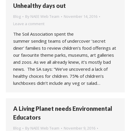
Unhealthy days out
Blog
By
NAEE Web Team
November 14, 2016
Leave a comment
The Soil Association spent the
summer sending teams of undercover ‘secret
diner’ families to review children’s food offerings at
our favourite theme parks, museums, art galleries
and zoos. As we all already knew, it’s mostly bad
news. The SA says: “We’ve uncovered a lack of
healthy choices for children. 75% of children’s
lunchboxes didn’t include any veg or salad…
A Living Planet needs Environmental
Educators
Blog
By
NAEE Web Team
November 9, 2016