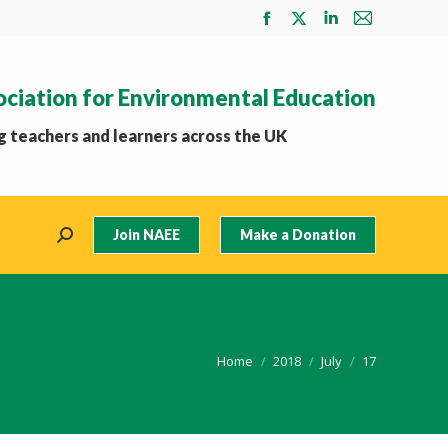
Facebook
X
Linkedin
Mail
page
page
page
page
opens
opens
opens
opens
ociation for Environmental Education
in
in
in
in
new
new
new
new
 teachers and learners across the UK
window
window
window
window
Join NAEE
Make a Donation
Search:
You are here:
Home
2018
July
17