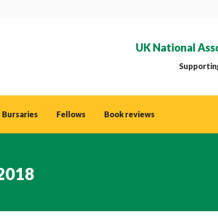
UK National Ass
Supporting
 Bursaries
Fellows
Book reviews
 2018