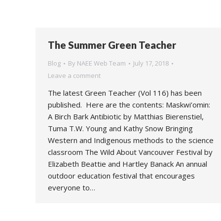
The Summer Green Teacher
Blog
By
NAEE Web Team
July 17, 2018
Leave a comment
The latest Green Teacher (Vol 116) has been
published. Here are the contents: Maskwi’omin:
A Birch Bark Antibiotic by Matthias Bierenstiel,
Tuma T.W. Young and Kathy Snow Bringing
Western and Indigenous methods to the science
classroom The Wild About Vancouver Festival by
Elizabeth Beattie and Hartley Banack An annual
outdoor education festival that encourages
everyone to…