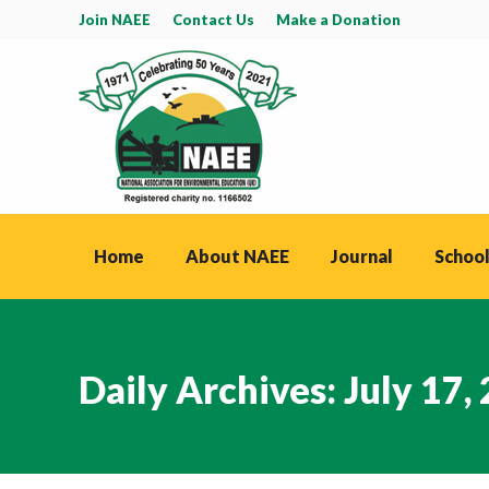
Join NAEE
Contact Us
Make a Donation
Home
About NAEE
Journal
School
Daily Archives:
July 17,