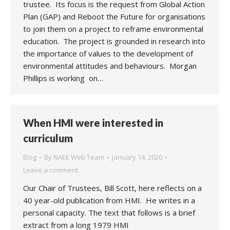
trustee. Its focus is the request from Global Action
Plan (GAP) and Reboot the Future for organisations
to join them on a project to reframe environmental
education. The project is grounded in research into
the importance of values to the development of
environmental attitudes and behaviours. Morgan
Phillips is working on…
When HMI were interested in
curriculum
Blog
By
NAEE Web Team
January 14, 2020
Leave a comment
Our Chair of Trustees, Bill Scott, here reflects on a
40 year-old publication from HMI. He writes in a
personal capacity. The text that follows is a brief
extract from a long 1979 HMI