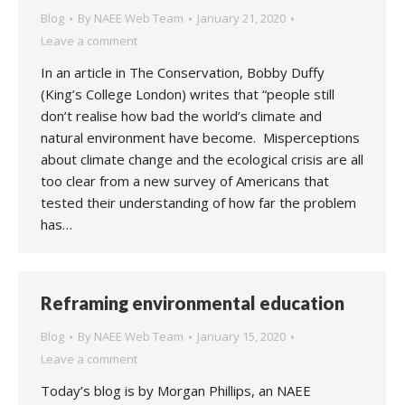
Blog
By
NAEE Web Team
January 21, 2020
Leave a comment
In an article in The Conservation, Bobby Duffy
(King’s College London) writes that “people still
don’t realise how bad the world’s climate and
natural environment have become. Misperceptions
about climate change and the ecological crisis are all
too clear from a new survey of Americans that
tested their understanding of how far the problem
has…
Reframing environmental education
Blog
By
NAEE Web Team
January 15, 2020
Leave a comment
Today’s blog is by Morgan Phillips, an NAEE