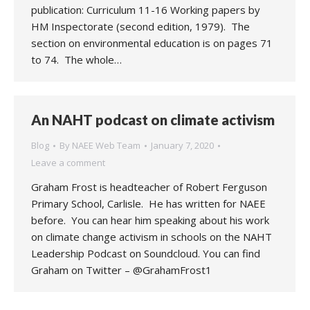
publication: Curriculum 11-16 Working papers by
HM Inspectorate (second edition, 1979). The
section on environmental education is on pages 71
to 74. The whole…
An NAHT podcast on climate activism
Blog
By
NAEE Web Team
January 7, 2020
Leave a comment
Graham Frost is headteacher of Robert Ferguson
Primary School, Carlisle. He has written for NAEE
before. You can hear him speaking about his work
on climate change activism in schools on the NAHT
Leadership Podcast on Soundcloud. You can find
Graham on Twitter – @GrahamFrost1