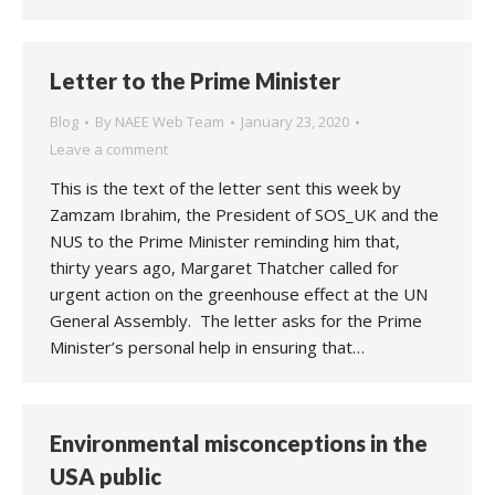
Letter to the Prime Minister
Blog
By
NAEE Web Team
January 23, 2020
Leave a comment
This is the text of the letter sent this week by
Zamzam Ibrahim, the President of SOS_UK and the
NUS to the Prime Minister reminding him that,
thirty years ago, Margaret Thatcher called for
urgent action on the greenhouse effect at the UN
General Assembly. The letter asks for the Prime
Minister’s personal help in ensuring that…
Environmental misconceptions in the
USA public