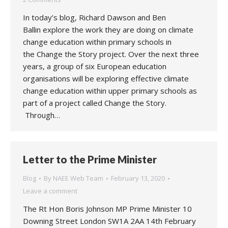
In today’s blog, Richard Dawson and Ben
Ballin explore the work they are doing on climate
change education within primary schools in
the Change the Story project. Over the next three
years, a group of six European education
organisations will be exploring effective climate
change education within upper primary schools as
part of a project called Change the Story.
Through…
Letter to the Prime Minister
Blog
By
NAEE Web Team
February 13, 2020
Leave a comment
The Rt Hon Boris Johnson MP Prime Minister 10
Downing Street London SW1A 2AA 14th February