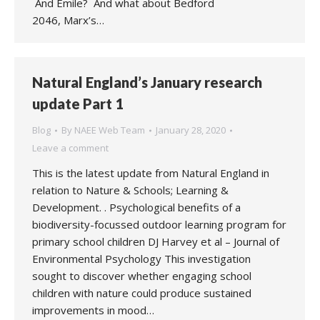
And Emile? And what about Bedford
2046, Marx’s…
Natural England’s January research
update Part 1
Blog
By
NAEE Web Team
January 28, 2020
Leave a comment
This is the latest update from Natural England in
relation to Nature & Schools; Learning &
Development. . Psychological benefits of a
biodiversity-focussed outdoor learning program for
primary school children DJ Harvey et al – Journal of
Environmental Psychology This investigation
sought to discover whether engaging school
children with nature could produce sustained
improvements in mood…