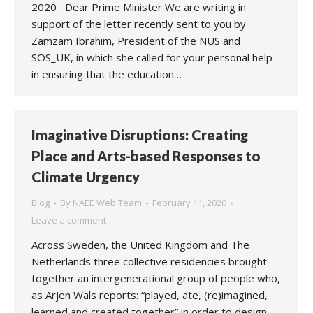
2020 Dear Prime Minister We are writing in
support of the letter recently sent to you by
Zamzam Ibrahim, President of the NUS and
SOS_UK, in which she called for your personal help
in ensuring that the education…
Imaginative Disruptions: Creating
Place and Arts-based Responses to
Climate Urgency
Blog
By
NAEE Web Team
February 11, 2020
Leave a comment
Across Sweden, the United Kingdom and The
Netherlands three collective residencies brought
together an intergenerational group of people who,
as Arjen Wals reports: “played, ate, (re)imagined,
learned and created together” in order to design