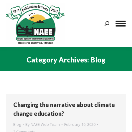
Search:
Category Archives:
Blog
You are here:
Changing the narrative about climate
change education?
Blog
By
NAEE Web Team
February 16, 2020
2 Comments