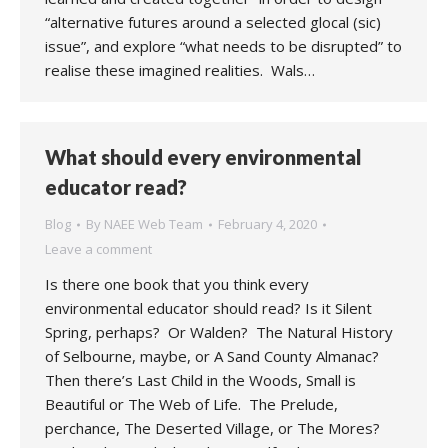
“alternative futures around a selected glocal (sic)
issue”, and explore “what needs to be disrupted” to
realise these imagined realities. Wals…
What should every environmental
educator read?
Blog
By
NAEE Web Team
February 4, 2020
Leave a comment
Is there one book that you think every
environmental educator should read? Is it Silent
Spring, perhaps? Or Walden? The Natural History
of Selbourne, maybe, or A Sand County Almanac?
Then there’s Last Child in the Woods, Small is
Beautiful or The Web of Life. The Prelude,
perchance, The Deserted Village, or The Mores?