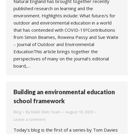
Natural England has brought together recently
published research on learning and the
environment. Highlights include: What future/s for
outdoor and environmental education in a world
that has contended with COVID-19?Contributions
from Simon Beames, Rowena Passy and Sue Waite
– Journal of Outdoor and Environmental
EducationThis article brings together the
perspectives of many on the journal’s editorial
board,…
Building an environmental education
school framework
Blog
By
NAEE Web Team
August 18, 2020
Leave a comment
Today’s blog is the first of a series by Tom Davies