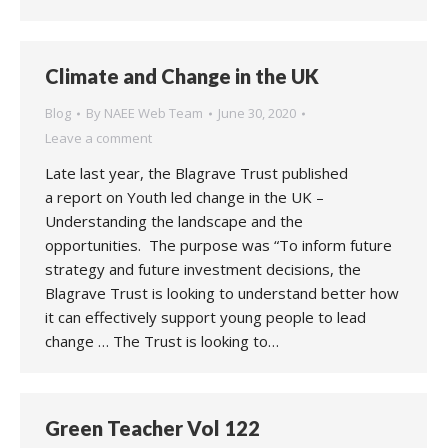
Climate and Change in the UK
Blog
By
NAEE Web Team
June 30, 2020
Leave a comment
Late last year, the Blagrave Trust published
a report on Youth led change in the UK –
Understanding the landscape and the
opportunities. The purpose was “To inform future
strategy and future investment decisions, the
Blagrave Trust is looking to understand better how
it can effectively support young people to lead
change … The Trust is looking to…
Green Teacher Vol 122