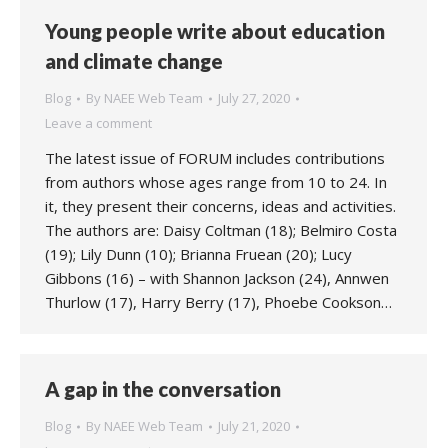
Young people write about education
and climate change
Blog
By
NAEE Web Team
July 27, 2020
Leave a comment
The latest issue of FORUM includes contributions
from authors whose ages range from 10 to 24. In
it, they present their concerns, ideas and activities.
The authors are: Daisy Coltman (18); Belmiro Costa
(19); Lily Dunn (10); Brianna Fruean (20); Lucy
Gibbons (16) – with Shannon Jackson (24), Annwen
Thurlow (17), Harry Berry (17), Phoebe Cookson…
A gap in the conversation
Blog
By
NAEE Web Team
July 21, 2020