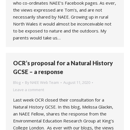
who co-ordinates NAEE’s Facebook pages. As ever,
the views expressed are Tom’s, and are not
necessarily shared by NAEE. Growing up in rural
North Wales it would almost be inconceivable not
to be exposed to nature and the outdoors. My
parents would take us…
OCR’s proposal for a Natural History
GCSE – a response
Blog
By
NAEE Web Team
August 11, 2020
Leave a comment
Last week OCR closed their consultation for a
Natural History GCSE. In this blog, Melissa Glackin,
an NAEE Fellow, shares the response from the
Environmental Education Research Group at King’s
College London. As ever with our blogs, the views