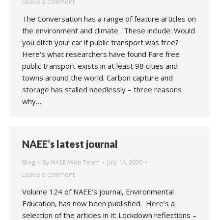
Leave a comment
The Conversation has a range of feature articles on
the environment and climate. These include: Would
you ditch your car if public transport was free?
Here’s what researchers have found Fare free
public transport exists in at least 98 cities and
towns around the world. Carbon capture and
storage has stalled needlessly – three reasons
why…
NAEE’s latest journal
Blog
By
NAEE Web Team
July 14, 2020
Leave a comment
Volume 124 of NAEE’s journal, Environmental
Education, has now been published. Here’s a
selection of the articles in it: Lockdown reflections –