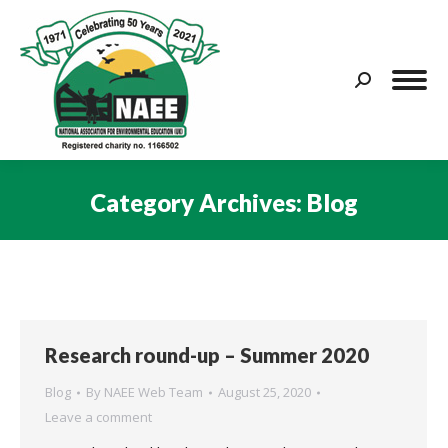
Search:
Category Archives:
Blog
You are here:
Research round-up – Summer 2020
Blog
By
NAEE Web Team
August 25, 2020
Leave a comment