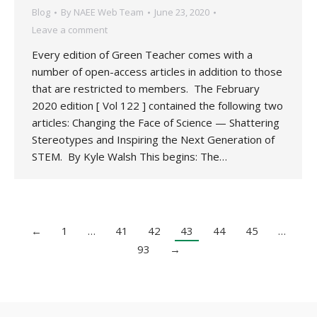
Blog
By
NAEE Web Team
June 23, 2020
Leave a comment
Every edition of Green Teacher comes with a
number of open-access articles in addition to those
that are restricted to members. The February
2020 edition [ Vol 122 ] contained the following two
articles: Changing the Face of Science — Shattering
Stereotypes and Inspiring the Next Generation of
STEM. By Kyle Walsh This begins: The…
←
1
…
41
42
43
44
45
…
93
→