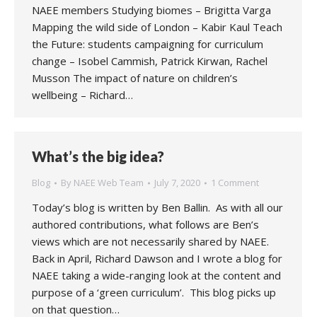
NAEE members Studying biomes – Brigitta Varga
Mapping the wild side of London – Kabir Kaul Teach
the Future: students campaigning for curriculum
change – Isobel Cammish, Patrick Kirwan, Rachel
Musson The impact of nature on children’s
wellbeing – Richard…
What’s the big idea?
Blog
By
NAEE Web Team
July 7, 2020
1 Comment
Today’s blog is written by Ben Ballin. As with all our
authored contributions, what follows are Ben’s
views which are not necessarily shared by NAEE.
Back in April, Richard Dawson and I wrote a blog for
NAEE taking a wide-ranging look at the content and
purpose of a ‘green curriculum’. This blog picks up
on that question…