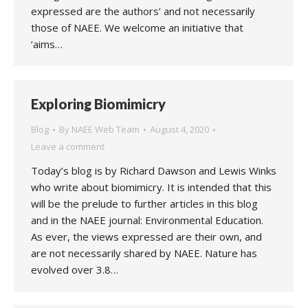
expressed are the authors’ and not necessarily
those of NAEE. We welcome an initiative that
‘aims…
Exploring Biomimicry
Blog
By
NAEE Web Team
August 4, 2020
Leave a comment
Today’s blog is by Richard Dawson and Lewis Winks
who write about biomimicry. It is intended that this
will be the prelude to further articles in this blog
and in the NAEE journal: Environmental Education.
As ever, the views expressed are their own, and
are not necessarily shared by NAEE. Nature has
evolved over 3.8…