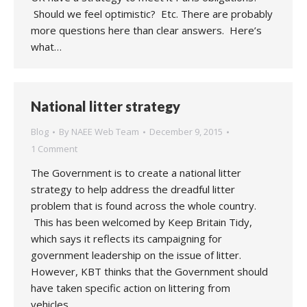
Should we feel optimistic? Etc. There are probably
more questions here than clear answers. Here’s
what…
National litter strategy
Blog
By
NAEE Web Team
December 9, 2015
1 Comment
The Government is to create a national litter
strategy to help address the dreadful litter
problem that is found across the whole country.
This has been welcomed by Keep Britain Tidy,
which says it reflects its campaigning for
government leadership on the issue of litter.
However, KBT thinks that the Government should
have taken specific action on littering from
vehicles…