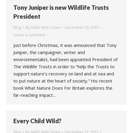
Tony Juniper is new Wildlife Trusts
President
Blog
By
NAEE Web Team
December 29, 2015
Leave a comment
Just before Christmas, it was announced that Tony
Juniper, the campaigner, writer and
environmentalist, had been appointed President of
The Wildlife Trusts in order to “help the Trusts to
support nature’s recovery on land and at sea and
to put nature at the heart of society.” His recent
book What Nature Does For Britain explores the
far-reaching impact…
Every Child Wild?
Blog
By
NAEE Web Team
December 22, 2015