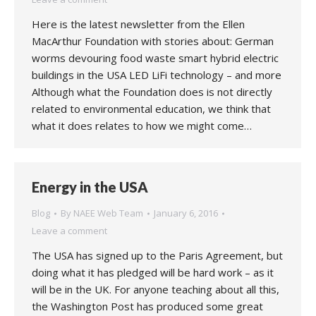
Here is the latest newsletter from the Ellen
MacArthur Foundation with stories about: German
worms devouring food waste smart hybrid electric
buildings in the USA LED LiFi technology – and more
Although what the Foundation does is not directly
related to environmental education, we think that
what it does relates to how we might come…
Energy in the USA
Blog
By
NAEE Web Team
January 6, 2016
Leave a comment
The USA has signed up to the Paris Agreement, but
doing what it has pledged will be hard work – as it
will be in the UK. For anyone teaching about all this,
the Washington Post has produced some great