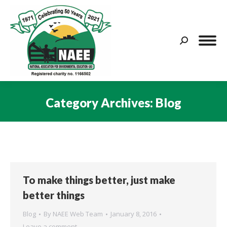
Search:
Category Archives:
Blog
You are here:
To make things better, just make
better things
Blog
By
NAEE Web Team
January 8, 2016
Leave a comment