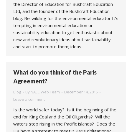
the Director of Education for Bushcraft Education
Ltd, and the founder of the Bushcraft Education
blog. Re-wildling for the environmental educator It’s
tempting in environmental education or
sustainability education to get enthusiastic about
new and revolutionary ideas about sustainability
and start to promote them; ideas…
What do you think of the Paris
Agreement?
Blog
By
NAEE Web Team
December 14, 2015
Leave a comment
Is the world safer today? Is it the beginning of the
end for King Coal and the Oil Oligarchs? Will the
waters stop rising in the Pacific islands? Does the
UK have a strategy to meet it Paris obligations?