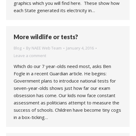
graphics which you will find here. These show how
each State generated its electricity in…
More wildlife or tests?
Blog
By
NAEE Web Team
January 4, 2016
Leave a comment
Which do our 7 year-olds need most, asks Ben
Fogle in a recent Guardian article. He begins:
Government plans to introduce national tests for
seven-year-olds shows just how far our exam
obsession has come. Our kids now face constant
assessment as politicians attempt to measure the
success of schools. Children have become tiny cogs
in a box-ticking…