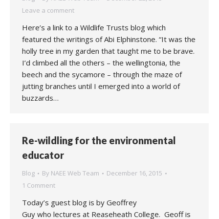
Leave a comment
Here’s a link to a Wildlife Trusts blog which
featured the writings of Abi Elphinstone. “It was the
holly tree in my garden that taught me to be brave.
I’d climbed all the others – the wellingtonia, the
beech and the sycamore – through the maze of
jutting branches until I emerged into a world of
buzzards…
Re-wildling for the environmental
educator
Blog
By
NAEE Web Team
December 16, 2015
1 Comment
Today’s guest blog is by Geoffrey
Guy who lectures at Reaseheath College. Geoff is