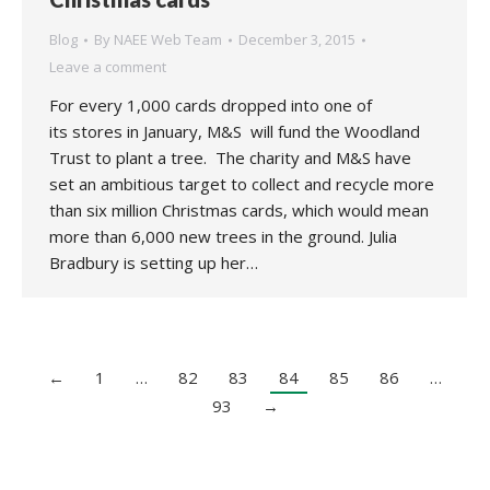
Blog
By
NAEE Web Team
December 3, 2015
Leave a comment
For every 1,000 cards dropped into one of
its stores in January, M&S will fund the Woodland
Trust to plant a tree. The charity and M&S have
set an ambitious target to collect and recycle more
than six million Christmas cards, which would mean
more than 6,000 new trees in the ground. Julia
Bradbury is setting up her…
←
1
…
82
83
84
85
86
…
93
→