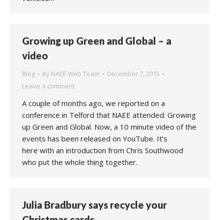
Growing up Green and Global – a
video
Blog
By
NAEE Web Team
December 7, 2015
Leave a comment
A couple of months ago, we reported on a
conference in Telford that NAEE attended: Growing
up Green and Global. Now, a 10 minute video of the
events has been released on YouTube. It’s
here with an introduction from Chris Southwood
who put the whole thing together.
Julia Bradbury says recycle your
Christmas cards