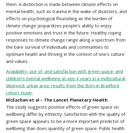
them. A distinction is made between climate effects on
mental health, such as trauma in the wake of disasters, and
effects on psychological flourishing as the burden of
climate change jeopardizes people’s ability to enjoy
positive emotions and trust in the future. Healthy coping
responses to climate change range along a spectrum from
the bare survival of individuals and communities to
optimum health and thriving in the context of one’s culture
and values.
Availability, use of, and satisfaction with green space, and
children’s mental wellbeing at age 4 years in a multicultural,
deprived, urban area: results from the Born in Bradford
cohort study.
McEachan et al – The Lancet Planetary Health
The study suggests positive effects of green space on
wellbeing differ by ethnicity. Satisfaction with the quality of
green space appears to be a more important predictor of
wellbeing than does quantity of green space. Public health