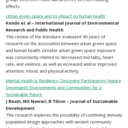
effects.
Urban green space and its impact on human health
Kondo et al – International Journal of Environmental
Research and Public Health
This review of the literature evaluated 40 years of
research on the association between urban green space
and human health. Greater urban green space exposure
was consistently related to decreased mortality, heart
rate, and violence, as well as increased and/or improved
attention, mood, and physical activity.
Mental Health & Resiliency: Designing Participatory Nature
Dependent Environments and Communities for a
Sustainable Future
J Beam, NO Nawari, B Tilson – Journal of Sustainable
Development
This research explores the possibility of combining densely
populated design approaches with ancient community