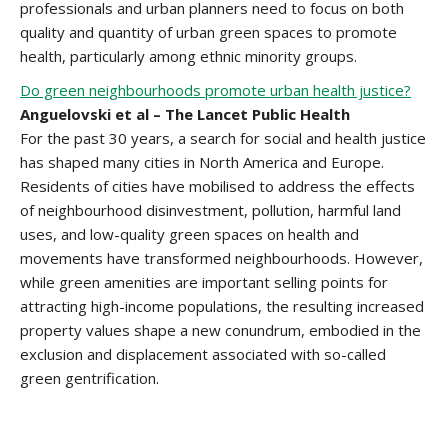
professionals and urban planners need to focus on both
quality and quantity of urban green spaces to promote
health, particularly among ethnic minority groups.
Do green neighbourhoods promote urban health justice?
Anguelovski et al – The Lancet Public Health
For the past 30 years, a search for social and health justice
has shaped many cities in North America and Europe.
Residents of cities have mobilised to address the effects
of neighbourhood disinvestment, pollution, harmful land
uses, and low-quality green spaces on health and
movements have transformed neighbourhoods. However,
while green amenities are important selling points for
attracting high-income populations, the resulting increased
property values shape a new conundrum, embodied in the
exclusion and displacement associated with so-called
green gentrification.