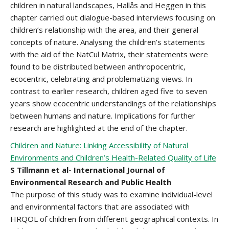
children in natural landscapes, Hallås and Heggen in this
chapter carried out dialogue-based interviews focusing on
children’s relationship with the area, and their general
concepts of nature. Analysing the children’s statements
with the aid of the NatCul Matrix, their statements were
found to be distributed between anthropocentric,
ecocentric, celebrating and problematizing views. In
contrast to earlier research, children aged five to seven
years show ecocentric understandings of the relationships
between humans and nature. Implications for further
research are highlighted at the end of the chapter.
Children and Nature: Linking Accessibility of Natural
Environments and Children’s Health-Related Quality of Life
S Tillmann et al- International Journal of
Environmental Research and Public Health
The purpose of this study was to examine individual-level
and environmental factors that are associated with
HRQOL of children from different geographical contexts. In