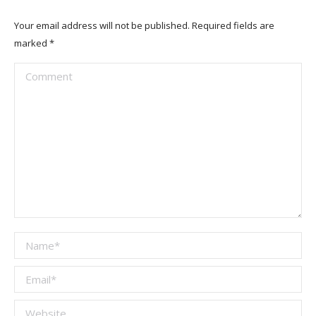
Your email address will not be published. Required fields are
marked
*
Comment
Name *
Email *
Website