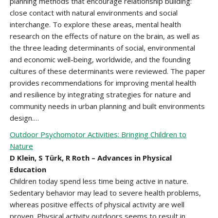
planning methods that encourage relationship building:
close contact with natural environments and social
interchange. To explore these areas, mental health
research on the effects of nature on the brain, as well as
the three leading determinants of social, environmental
and economic well-being, worldwide, and the founding
cultures of these determinants were reviewed. The paper
provides recommendations for improving mental health
and resilience by integrating strategies for nature and
community needs in urban planning and built environments
design.…
Outdoor Psychomotor Activities: Bringing Children to
Nature
D Klein, S Türk, R Roth – Advances in Physical
Education
Children today spend less time being active in nature.
Sedentary behavior may lead to severe health problems,
whereas positive effects of physical activity are well
proven. Physical activity outdoors seems to result in