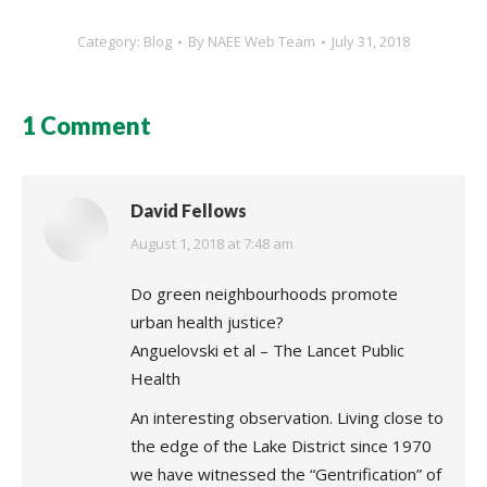
Category:
Blog
By
NAEE Web Team
July 31, 2018
1 Comment
David Fellows
says:
August 1, 2018 at 7:48 am
Do green neighbourhoods promote
urban health justice?
Anguelovski et al – The Lancet Public
Health
An interesting observation. Living close to
the edge of the Lake District since 1970
we have witnessed the “Gentrification” of