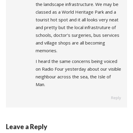
the landscape infrastructure. We may be
classed as a World Heritage Park and a
tourist hot spot and it all looks very neat
and pretty but the local infrastruture of
schools, doctor’s surgeries, bus services
and village shops are all becoming
memories.
I heard the same concerns being voiced
on Radio Four yesterday about our visible
neighbour across the sea, the Isle of
Man.
Reply
Leave a Reply