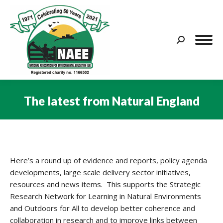
Search:
The latest from Natural England
You are here:
Here’s a round up of evidence and reports, policy agenda
developments, large scale delivery sector initiatives,
resources and news items. This supports the Strategic
Research Network for Learning in Natural Environments
and Outdoors for All to develop better coherence and
collaboration in research and to improve links between