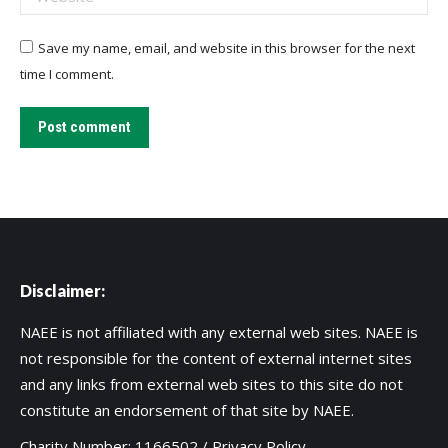
Save my name, email, and website in this browser for the next
time I comment.
Post comment
Disclaimer:
NAEE is not affiliated with any external web sites. NAEE is
not responsible for the content of external internet sites
and any links from external web sites to this site do not
constitute an endorsement of that site by NAEE.
Charity Number: 1166502 /
Privacy Policy