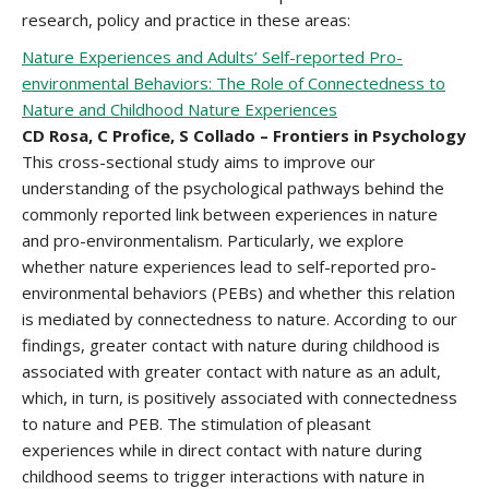
research, policy and practice in these areas:
Nature Experiences and Adults’ Self-reported Pro-
environmental Behaviors: The Role of Connectedness to
Nature and Childhood Nature Experiences
CD Rosa, C Profice, S Collado – Frontiers in Psychology
This cross-sectional study aims to improve our
understanding of the psychological pathways behind the
commonly reported link between experiences in nature
and pro-environmentalism. Particularly, we explore
whether nature experiences lead to self-reported pro-
environmental behaviors (PEBs) and whether this relation
is mediated by connectedness to nature. According to our
findings, greater contact with nature during childhood is
associated with greater contact with nature as an adult,
which, in turn, is positively associated with connectedness
to nature and PEB. The stimulation of pleasant
experiences while in direct contact with nature during
childhood seems to trigger interactions with nature in