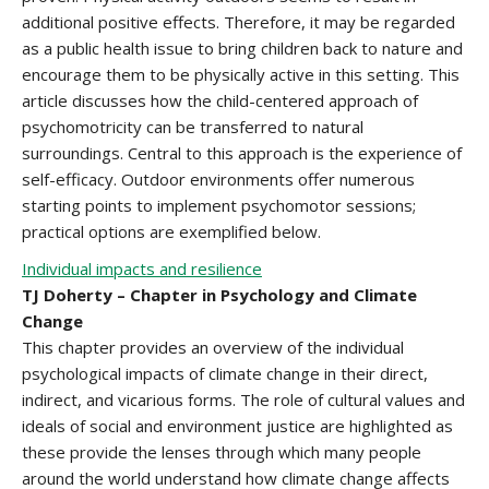
additional positive effects. Therefore, it may be regarded
as a public health issue to bring children back to nature and
encourage them to be physically active in this setting. This
article discusses how the child-centered approach of
psychomotricity can be transferred to natural
surroundings. Central to this approach is the experience of
self-efficacy. Outdoor environments offer numerous
starting points to implement psychomotor sessions;
practical options are exemplified below.
Individual impacts and resilience
TJ Doherty – Chapter in Psychology and Climate
Change
This chapter provides an overview of the individual
psychological impacts of climate change in their direct,
indirect, and vicarious forms. The role of cultural values and
ideals of social and environment justice are highlighted as
these provide the lenses through which many people
around the world understand how climate change affects