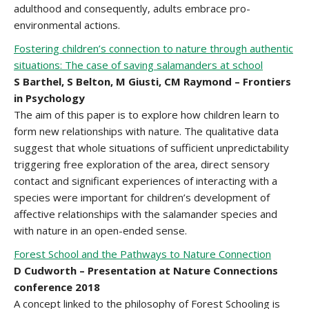
adulthood and consequently, adults embrace pro-
environmental actions.
Fostering children’s connection to nature through authentic
situations: The case of saving salamanders at school
S Barthel, S Belton, M Giusti, CM Raymond – Frontiers
in Psychology
The aim of this paper is to explore how children learn to
form new relationships with nature. The qualitative data
suggest that whole situations of sufficient unpredictability
triggering free exploration of the area, direct sensory
contact and significant experiences of interacting with a
species were important for children’s development of
affective relationships with the salamander species and
with nature in an open-ended sense.
Forest School and the Pathways to Nature Connection
D Cudworth – Presentation at Nature Connections
conference 2018
A concept linked to the philosophy of Forest Schooling is