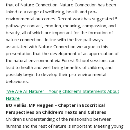
that of Nature Connection. Nature Connection has been
linked to a range of wellbeing, health and pro-
environmental outcomes. Recent work has suggested 5
pathways: contact, emotion, meaning, compassion, and
beauty, all of which are important for the formation of
nature connection. In line with the five pathways
associated with Nature Connection we argue in this
presentation that the development of an appreciation of
the natural environment via Forest School sessions can
lead to health and well-being benefits of children, and
possibly begin to develop their pro-environmental
behaviours.
“We Are All Nature”—Young Children’s Statements About
Nature
BO Hallås, MP Heggen – Chapter in Ecocritical
Perspectives on Children’s Texts and Cultures
Children’s understanding of the relationship between
humans and the rest of nature is important. Meeting young