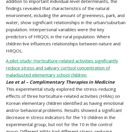
addition to important individual-level determinants, the
findings revealed that characteristics of the natural
environment, including the amount of greenness, park, and
water, show significant relationships in the urban/suburban
population. Interpersonal variables were the key
predictors of HRQOL in the rural population. Where
children live influences relationships between nature and
HRQOL.
A pilot study: Horticulture-related activities significantly
reduce stress and salivary cortisol concentration of
maladjusted elementary school children.
Lee et al – Complimentary Therapies in Medicine
This experimental study explored the stress-reducing
eﬀects of three horticulture-related activities (HRAs) on
Korean elementary children identified as having emotional
and/or behavioral problems. Results showed a significant
decrease in stress indicators for the 10 children in the
experimental group, but not for the 10 in the control
group. Different HRAs had different stress-reducing