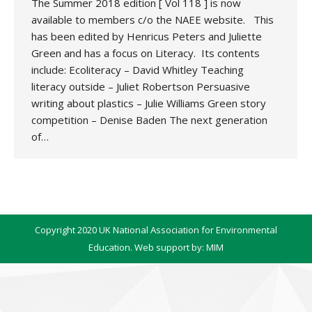
The Summer 2018 edition [ Vol 118 ] is now
available to members c/o the NAEE website. This
has been edited by Henricus Peters and Juliette
Green and has a focus on Literacy. Its contents
include: Ecoliteracy – David Whitley Teaching
literacy outside – Juliet Robertson Persuasive
writing about plastics – Julie Williams Green story
competition – Denise Baden The next generation
of…
Copyright 2020 UK National Association for Environmental
Education. Web support by:
MIM