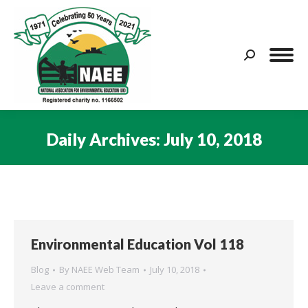
Search:
Daily Archives:
July 10, 2018
You are here:
Environmental Education Vol 118
Blog
By
NAEE Web Team
July 10, 2018
Leave a comment