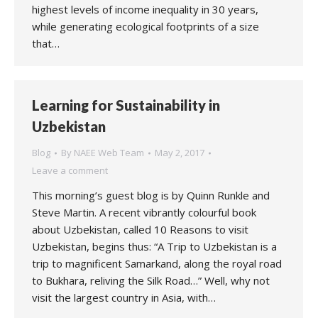
highest levels of income inequality in 30 years,
while generating ecological footprints of a size
that…
Learning for Sustainability in
Uzbekistan
Blog
By
NAEE Web Team
May 2, 2017
Leave a comment
This morning’s guest blog is by Quinn Runkle and
Steve Martin. A recent vibrantly colourful book
about Uzbekistan, called 10 Reasons to visit
Uzbekistan, begins thus: “A Trip to Uzbekistan is a
trip to magnificent Samarkand, along the royal road
to Bukhara, reliving the Silk Road…” Well, why not
visit the largest country in Asia, with…