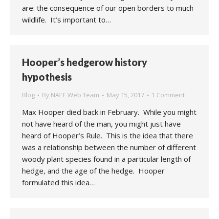
are: the consequence of our open borders to much
wildlife. It’s important to…
Hooper’s hedgerow history
hypothesis
Blog
By
NAEE Web Team
May 15, 2017
1 Comment
Max Hooper died back in February. While you might
not have heard of the man, you might just have
heard of Hooper’s Rule. This is the idea that there
was a relationship between the number of different
woody plant species found in a particular length of
hedge, and the age of the hedge. Hooper
formulated this idea…