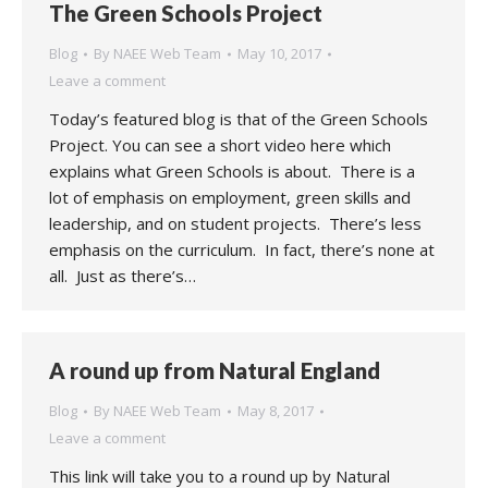
The Green Schools Project
Blog
By
NAEE Web Team
May 10, 2017
Leave a comment
Today’s featured blog is that of the Green Schools
Project. You can see a short video here which
explains what Green Schools is about. There is a
lot of emphasis on employment, green skills and
leadership, and on student projects. There’s less
emphasis on the curriculum. In fact, there’s none at
all. Just as there’s…
A round up from Natural England
Blog
By
NAEE Web Team
May 8, 2017
Leave a comment
This link will take you to a round up by Natural