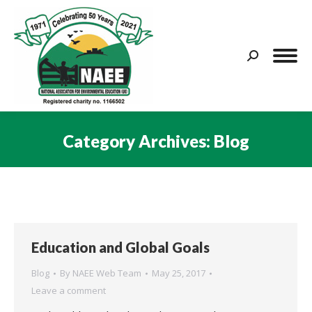
Search:
Category Archives:
Blog
You are here:
Education and Global Goals
Blog
By
NAEE Web Team
May 25, 2017
Leave a comment