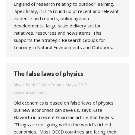
England of research relating to outdoor learning.
Specifically, it is “a round up of recent and relevant
evidence and reports, policy agenda
developments, large scale delivery sector
initiatives, resources and news items. This
supports the Strategic Research Groups for
Learning in Natural Environments and Outdoors…
The false laws of physics
Blog
By
NAEE Web Team
May 4, 2017
Leave a comment
Old economics is based on false ‘laws of physics’,
but new economics can save us, says Kate
Haworth in a recent Guardian article that begins:
“Things are not going well in the world’s richest
economies. Most OECD countries are facing their