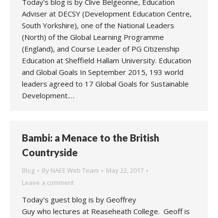
Today’s blog is by Clive Belgeonne, Education
Adviser at DECSY (Development Education Centre,
South Yorkshire), one of the National Leaders
(North) of the Global Learning Programme
(England), and Course Leader of PG Citizenship
Education at Sheffield Hallam University. Education
and Global Goals In September 2015, 193 world
leaders agreed to 17 Global Goals for Sustainable
Development.…
Bambi: a Menace to the British
Countryside
Blog
By
NAEE Web Team
May 22, 2017
Leave a comment
Today’s guest blog is by Geoffrey
Guy who lectures at Reaseheath College. Geoff is