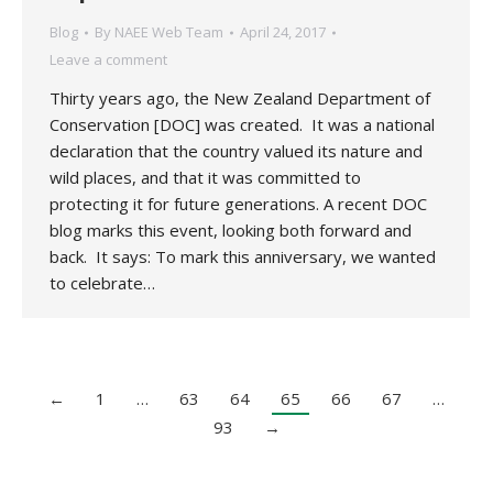
Blog
By
NAEE Web Team
April 24, 2017
Leave a comment
Thirty years ago, the New Zealand Department of
Conservation [DOC] was created. It was a national
declaration that the country valued its nature and
wild places, and that it was committed to
protecting it for future generations. A recent DOC
blog marks this event, looking both forward and
back. It says: To mark this anniversary, we wanted
to celebrate…
←
1
…
63
64
65
66
67
…
93
→