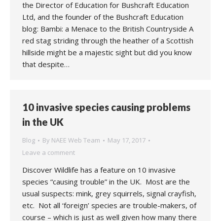
the Director of Education for Bushcraft Education
Ltd, and the founder of the Bushcraft Education
blog: Bambi: a Menace to the British Countryside A
red stag striding through the heather of a Scottish
hillside might be a majestic sight but did you know
that despite…
10 invasive species causing problems
in the UK
Blog
By
NAEE Web Team
May 17, 2017
Leave a comment
Discover Wildlife has a feature on 10 invasive
species “causing trouble” in the UK. Most are the
usual suspects: mink, grey squirrels, signal crayfish,
etc. Not all ‘foreign’ species are trouble-makers, of
course – which is just as well given how many there