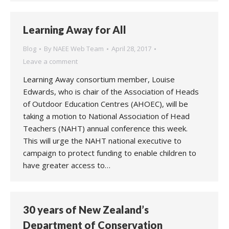
Learning Away for All
Blog
By
NAEE Web Team
April 28, 2017
Leave a comment
Learning Away consortium member, Louise
Edwards, who is chair of the Association of Heads
of Outdoor Education Centres (AHOEC), will be
taking a motion to National Association of Head
Teachers (NAHT) annual conference this week.
This will urge the NAHT national executive to
campaign to protect funding to enable children to
have greater access to…
30 years of New Zealand’s
Department of Conservation