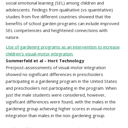
social emotional learning (SEL) among children and
adolescents. Findings from qualitative (vs quantitative)
studies from five different countries showed that the
benefits of school garden programs can include improved
SEL competencies and heightened connections with
nature.
Use of gardening programs as an intervention to increase
children’s visual-motor integration.
Sommerfeld et al – Hort Technology
Pre/post-assessments of visual-motor integration
showed no significant differences in preschoolers
participating in a gardening program in the United States
and preschoolers not participating in the program. When
just the male students were considered, however,
significant differences were found, with the males in the
gardening group achieving higher scores in visual-motor
integration than males in the non-gardening group.