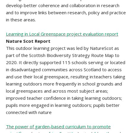
develop better coherence and collaboration in research
and to improve links between research, policy and practice
in these areas.
Learning in Local Greenspace project evaluation report
Nature Scot Report
This outdoor learning project was led by NatureScot as
part of the Scottish Biodiversity Strategy Route Map to
2020. It directly supported 115 schools serving or located
in disadvantaged communities across Scotland to access
and use their local greenspace, resulting in:teachers taking
learning outdoors more frequently in school grounds and
local greenspaces and across most subject areas;
improved teacher confidence in taking learning outdoors;
pupils more engaged in learning outdoors; pupils better
connected with nature
The power of garden-based curriculum to promote