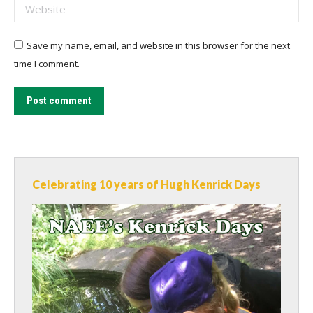
Website
Save my name, email, and website in this browser for the next
time I comment.
Post comment
Celebrating 10 years of Hugh Kenrick Days