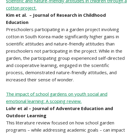
scientific and nature-friendly attitudes in children through a
cotton project.
Kim et al. – Journal of Research in Childhood
Education
Preschoolers participating in a garden project involving
cotton in South Korea made significantly higher gains in
scientific attitudes and nature-friendly attitudes than
preschoolers not participating in the project. While in the
garden, the participating group experienced self-directed
and cooperative learning, engaged in the scientific
process, demonstrated nature-friendly attitudes, and
increased their sense of wonder.
The impact of school gardens on youth social and
emotional learning: A scoping review.
Lohr et al – Journal of Adventure Education and
Outdoor Learning
This literature review focused on how school garden
programs – while addressing academic goals – can impact