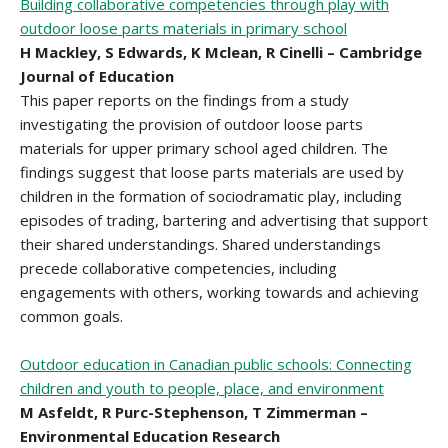
Building collaborative competencies through play with
outdoor loose parts materials in primary school
H Mackley, S Edwards, K Mclean, R Cinelli – Cambridge
Journal of Education
This paper reports on the findings from a study
investigating the provision of outdoor loose parts
materials for upper primary school aged children. The
findings suggest that loose parts materials are used by
children in the formation of sociodramatic play, including
episodes of trading, bartering and advertising that support
their shared understandings. Shared understandings
precede collaborative competencies, including
engagements with others, working towards and achieving
common goals.
Outdoor education in Canadian public schools: Connecting
children and youth to people, place, and environment
M Asfeldt, R Purc-Stephenson, T Zimmerman –
Environmental Education Research