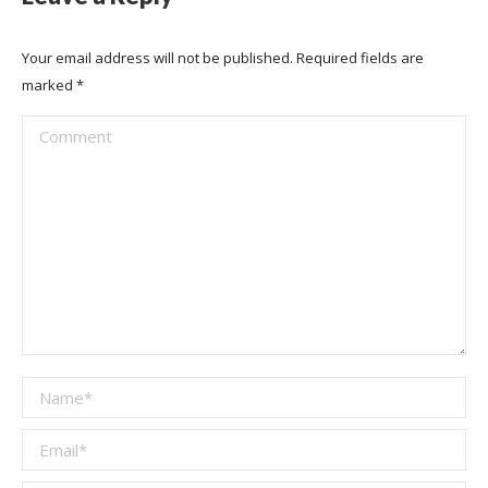
Your email address will not be published. Required fields are
marked
*
Comment
Name *
Email *