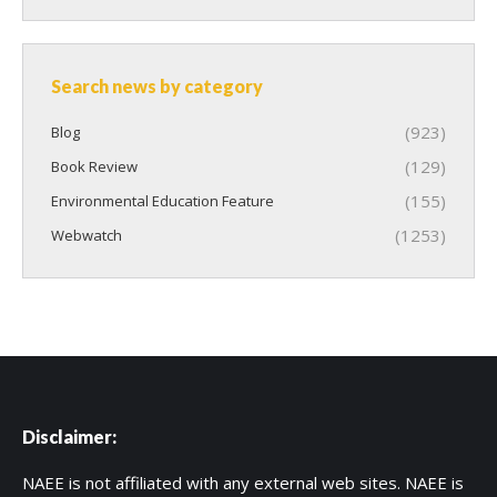
Search news by category
(923)
Blog
(129)
Book Review
(155)
Environmental Education Feature
(1253)
Webwatch
Disclaimer:
NAEE is not affiliated with any external web sites. NAEE is