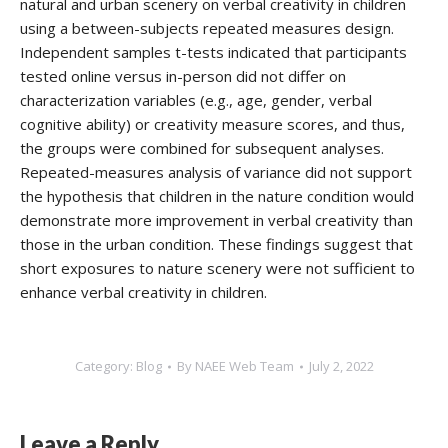
natural and urban scenery on verbal creativity in children
using a between-subjects repeated measures design.
Independent samples t-tests indicated that participants
tested online versus in-person did not differ on
characterization variables (e.g., age, gender, verbal
cognitive ability) or creativity measure scores, and thus,
the groups were combined for subsequent analyses.
Repeated-measures analysis of variance did not support
the hypothesis that children in the nature condition would
demonstrate more improvement in verbal creativity than
those in the urban condition. These findings suggest that
short exposures to nature scenery were not sufficient to
enhance verbal creativity in children.
Category:
Blog
By
NAEE Web Team
July 2, 2022
Leave a Reply