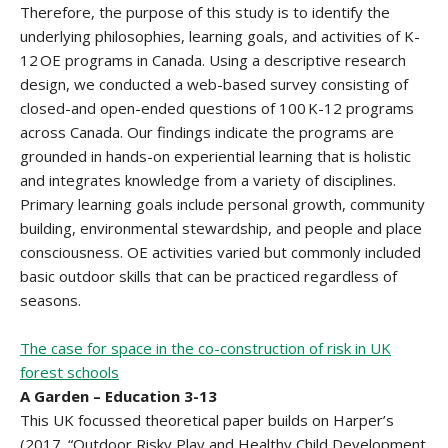
Therefore, the purpose of this study is to identify the
underlying philosophies, learning goals, and activities of K-
12 OE programs in Canada. Using a descriptive research
design, we conducted a web-based survey consisting of
closed-and open-ended questions of 100 K-12 programs
across Canada. Our findings indicate the programs are
grounded in hands-on experiential learning that is holistic
and integrates knowledge from a variety of disciplines.
Primary learning goals include personal growth, community
building, environmental stewardship, and people and place
consciousness. OE activities varied but commonly included
basic outdoor skills that can be practiced regardless of
seasons.
The case for space in the co-construction of risk in UK
forest schools
A Garden – Education 3-13
This UK focussed theoretical paper builds on Harper’s
(2017. “Outdoor Risky Play and Healthy Child Development