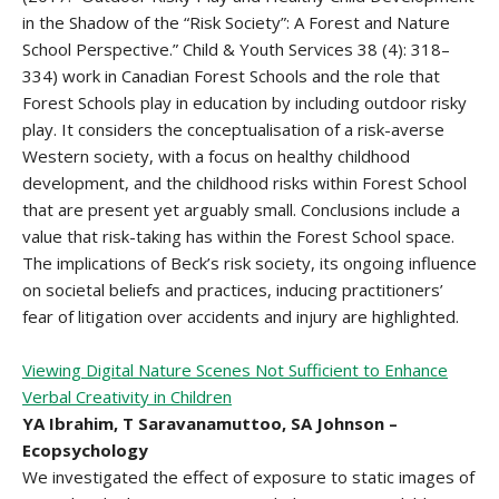
in the Shadow of the “Risk Society”: A Forest and Nature
School Perspective.” Child & Youth Services 38 (4): 318–
334) work in Canadian Forest Schools and the role that
Forest Schools play in education by including outdoor risky
play. It considers the conceptualisation of a risk-averse
Western society, with a focus on healthy childhood
development, and the childhood risks within Forest School
that are present yet arguably small. Conclusions include a
value that risk-taking has within the Forest School space.
The implications of Beck’s risk society, its ongoing influence
on societal beliefs and practices, inducing practitioners’
fear of litigation over accidents and injury are highlighted.
Viewing Digital Nature Scenes Not Sufficient to Enhance
Verbal Creativity in Children
YA Ibrahim, T Saravanamuttoo, SA Johnson –
Ecopsychology
We investigated the effect of exposure to static images of