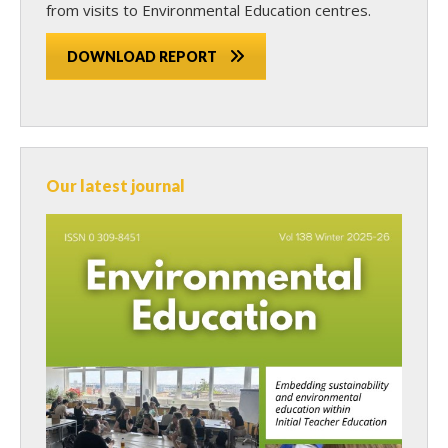
from visits to Environmental Education centres.
DOWNLOAD REPORT
Our latest journal