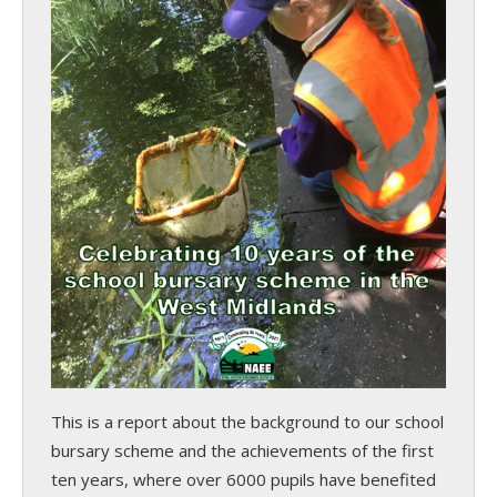
This is a report about the background to our school
bursary scheme and the achievements of the first
ten years, where over 6000 pupils have benefited