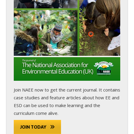
Join NAEE now
to get the current journal. It contains
case studies and feature articles about how EE and
ESD can be used to make learning and the
curriculum come alive.
JOIN TODAY