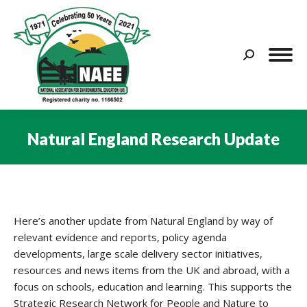
Search:
Natural England Research Update
You are here:
Here’s another update from Natural England by way of
relevant evidence and reports, policy agenda
developments, large scale delivery sector initiatives,
resources and news items from the UK and abroad, with a
focus on schools, education and learning. This supports the
Strategic Research Network for People and Nature to