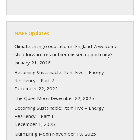
NAEE Updates
Climate change education in England: A welcome
step forward or another missed opportunity?
January 21, 2026
Becoming Sustainable: Item Five – Energy
Resiliency – Part 2
December 22, 2025
The Quiet Moon
December 22, 2025
Becoming Sustainable: Item Five – Energy
Resiliency – Part 1
December 1, 2025
Murmuring Moon
November 19, 2025