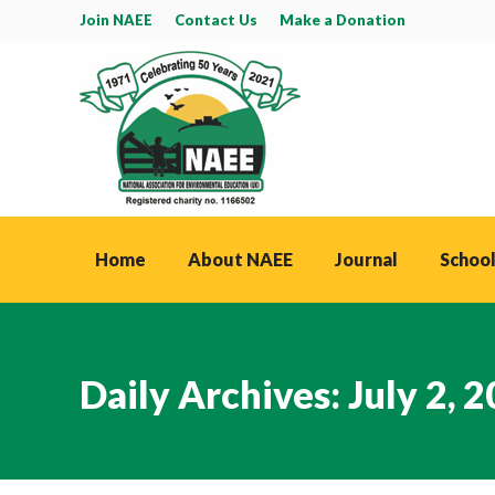
Join NAEE
Contact Us
Make a Donation
Home
About NAEE
Journal
School
Daily Archives:
July 2, 