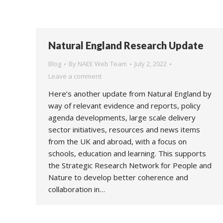
Natural England Research Update
Blog
By
NAEE Web Team
July 2, 2022
Leave a comment
Here’s another update from Natural England by
way of relevant evidence and reports, policy
agenda developments, large scale delivery
sector initiatives, resources and news items
from the UK and abroad, with a focus on
schools, education and learning. This supports
the Strategic Research Network for People and
Nature to develop better coherence and
collaboration in…