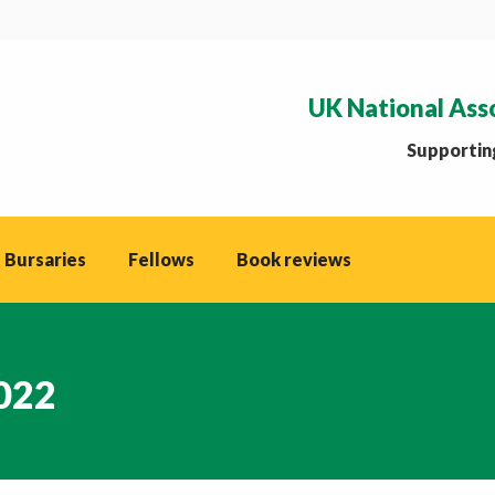
UK National Ass
Supporting
 Bursaries
Fellows
Book reviews
2022