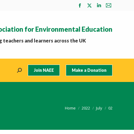
Facebook
X
Linkedin
Mail
page
page
page
page
opens
opens
opens
opens
ociation for Environmental Education
in
in
in
in
new
new
new
new
 teachers and learners across the UK
window
window
window
window
Join NAEE
Make a Donation
Search:
You are here:
Home
2022
July
02