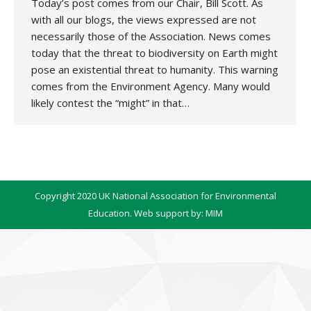
Today’s post comes from our Chair, Bill Scott. As
with all our blogs, the views expressed are not
necessarily those of the Association. News comes
today that the threat to biodiversity on Earth might
pose an existential threat to humanity. This warning
comes from the Environment Agency. Many would
likely contest the “might” in that…
Copyright 2020 UK National Association for Environmental
Education. Web support by:
MIM