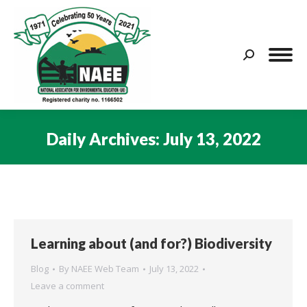
Search:
Daily Archives:
July 13, 2022
You are here:
Learning about (and for?) Biodiversity
Blog
By
NAEE Web Team
July 13, 2022
Leave a comment