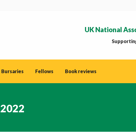
UK National Ass
Supporting
 Bursaries
Fellows
Book reviews
 2022