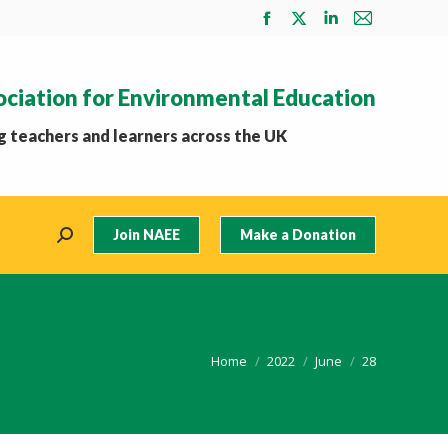
Facebook
X
Linkedin
Mail
page
page
page
page
opens
opens
opens
opens
ociation for Environmental Education
in
in
in
in
new
new
new
new
 teachers and learners across the UK
window
window
window
window
Join NAEE
Make a Donation
Search:
You are here:
Home
2022
June
28