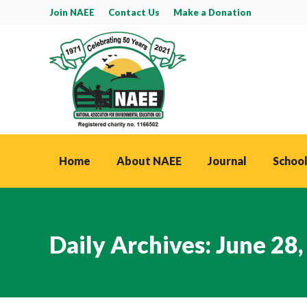
Join NAEE
Contact Us
Make a Donation
Home
About NAEE
Journal
School
Daily Archives:
June 28,