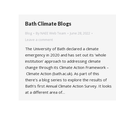
Bath Climate Blogs
Blog
By
NAEE Web Team
June 28, 2022
Leave a comment
The University of Bath declared a climate
emergency in 2020 and has set out its ‘whole
institution’ approach to addressing climate
change through its Climate Action Framework –
Climate Action (bath.ac.uk). As part of this
there’s a blog series to explore the results of
Bath’s first Annual Climate Action Survey. It looks
at a different area of…