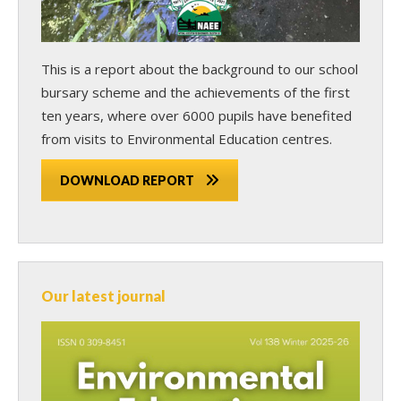
This is a report about the background to our school
bursary scheme and the achievements of the first
ten years, where over 6000 pupils have benefited
from visits to Environmental Education centres.
DOWNLOAD REPORT
Our latest journal