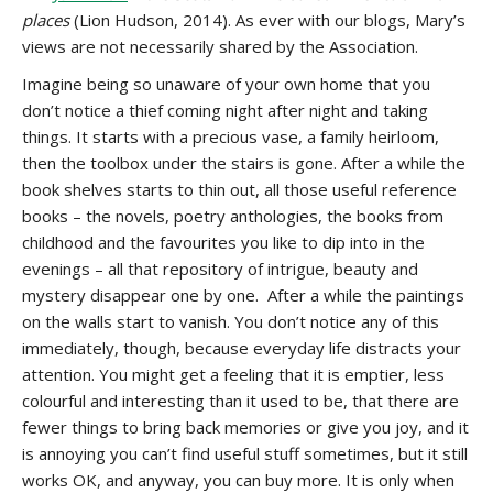
places
(Lion Hudson, 2014). As ever with our blogs, Mary’s
views are not necessarily shared by the Association.
Imagine being so unaware of your own home that you
don’t notice a thief coming night after night and taking
things. It starts with a precious vase, a family heirloom,
then the toolbox under the stairs is gone. After a while the
book shelves starts to thin out, all those useful reference
books – the novels, poetry anthologies, the books from
childhood and the favourites you like to dip into in the
evenings – all that repository of intrigue, beauty and
mystery disappear one by one. After a while the paintings
on the walls start to vanish. You don’t notice any of this
immediately, though, because everyday life distracts your
attention. You might get a feeling that it is emptier, less
colourful and interesting than it used to be, that there are
fewer things to bring back memories or give you joy, and it
is annoying you can’t find useful stuff sometimes, but it still
works OK, and anyway, you can buy more. It is only when