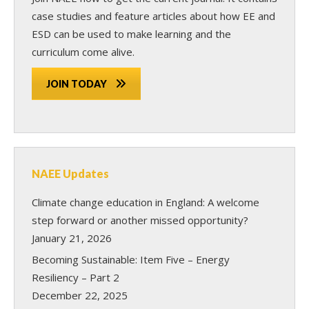
case studies and feature articles about how EE and
ESD can be used to make learning and the
curriculum come alive.
JOIN TODAY
NAEE Updates
Climate change education in England: A welcome
step forward or another missed opportunity?
January 21, 2026
Becoming Sustainable: Item Five – Energy
Resiliency – Part 2
December 22, 2025