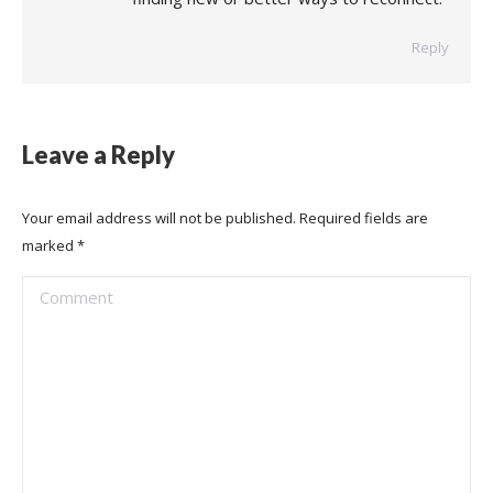
Reply
Leave a Reply
Your email address will not be published. Required fields are
marked
*
Comment