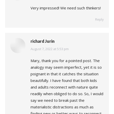
Very impressed! We need such thinkers!
Reply
richard Jurin
says:
August 7, 2022 at 5:53 pm
Mary, thank you for a pointed post. The
analogy may seem imperfect, yet it is so
poignant in that it catches the situation
beautifully. I have found that both kids
and adults reconnect with nature quite
readily when obliged to do so. So, I would
say we need to break past the
materialistic distractions as much as
finding new or better ways to reconnect.