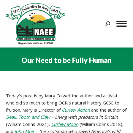
Search:
Our Need to be Fully Human
You are here:
Today’s post is by Mary Colwell the author and activist
who did so much to bring OCR’s natural history GCSE to
fruition. Mary is Director of
Curlew Action
and the author of
Beak, Tooth and Claw
–
Living with predators in Britain
(William Collins 2021),
Curlew Moon
(William Collins 2018),
and
John Muir
–
the Scotsman who saved America’s wild