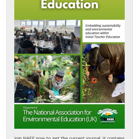
Join NAEE now
to get the current journal. It contains