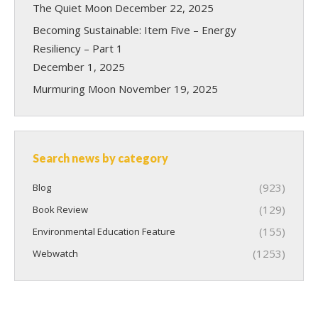
The Quiet Moon
December 22, 2025
Becoming Sustainable: Item Five – Energy
Resiliency – Part 1
December 1, 2025
Murmuring Moon
November 19, 2025
Search news by category
(923)
Blog
(129)
Book Review
(155)
Environmental Education Feature
(1253)
Webwatch