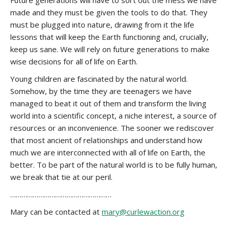
Future generations will have to sort out the mess we have
made and they must be given the tools to do that. They
must be plugged into nature, drawing from it the life
lessons that will keep the Earth functioning and, crucially,
keep us sane. We will rely on future generations to make
wise decisions for all of life on Earth.
Young children are fascinated by the natural world.
Somehow, by the time they are teenagers we have
managed to beat it out of them and transform the living
world into a scientific concept, a niche interest, a source of
resources or an inconvenience. The sooner we rediscover
that most ancient of relationships and understand how
much we are interconnected with all of life on Earth, the
better. To be part of the natural world is to be fully human,
we break that tie at our peril.
………………………………………………
Mary can be contacted at
mary@curlewaction.org