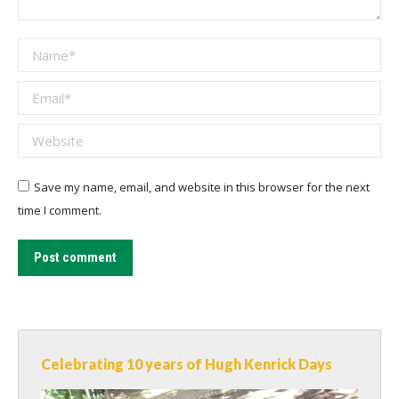
Name *
Email *
Website
Save my name, email, and website in this browser for the next
time I comment.
Post comment
Celebrating 10 years of Hugh Kenrick Days