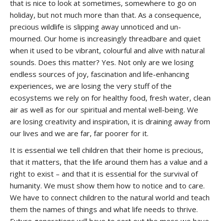
that is nice to look at sometimes, somewhere to go on
holiday, but not much more than that. As a consequence,
precious wildlife is slipping away unnoticed and un-
mourned. Our home is increasingly threadbare and quiet
when it used to be vibrant, colourful and alive with natural
sounds. Does this matter? Yes. Not only are we losing
endless sources of joy, fascination and life-enhancing
experiences, we are losing the very stuff of the
ecosystems we rely on for healthy food, fresh water, clean
air as well as for our spiritual and mental well-being. We
are losing creativity and inspiration, it is draining away from
our lives and we are far, far poorer for it.
It is essential we tell children that their home is precious,
that it matters, that the life around them has a value and a
right to exist – and that it is essential for the survival of
humanity. We must show them how to notice and to care.
We have to connect children to the natural world and teach
them the names of things and what life needs to thrive.