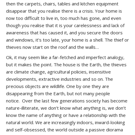
then the carpets, chairs, tables and kitchen equipment
disappear that you realise there is a crisis. Your home is
now too difficult to live in, too much has gone, and even
though you realise that it is your carelessness and lack of
awareness that has caused it, and you secure the doors
and windows, it’s too late, your home is a shell. The thief or
thieves now start on the roof and the walls…
Ok, it may seem like a far-fetched and imperfect analogy,
but it makes the point. The house is the Earth, the thieves
are climate change, agricultural policies, insensitive
developments, extractive industries and so on. The
precious objects are wildlife. One by one they are
disappearing from the Earth, but not many people
notice. Over the last few generations society has become
nature-illiterate, we don’t know what anything is, we don’t
know the name of anything or have a relationship with the
natural world. We are increasingly indoors, inward-looking
and self-obsessed, the world outside a passive diorama