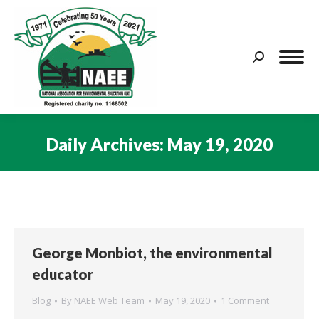
Search:
Daily Archives:
May 19, 2020
You are here:
George Monbiot, the environmental
educator
Blog
By
NAEE Web Team
May 19, 2020
1 Comment