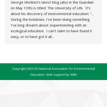
George Monbiot’s latest blog (also in the Guardian
on May 13th) is titled: The University of Life. It’s
about his discovery of environmental education: “…
During the lockdown, I’ve been doing something
I’ve long dreamt about: experimenting with an
ecological education. I can’t claim to have found it
easy, or to have got it all…
Copyright 2020 UK National Association for Environmental
Education. Web support by:
MIM