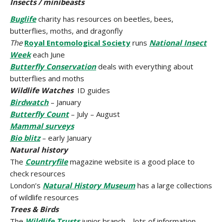
Insects / minibeasts
Buglife
charity has resources on beetles, bees,
butterflies, moths, and dragonfly
The
Royal
Entomological Society
runs
National Insect
Week
each June
Butterfly Conservation
deals with everything about
butterflies and moths
Wildlife Watches
ID guides
Birdwatch
– January
Butterfly Count
– July – August
Mammal surveys
Bio blitz
– early January
Natural history
The
Countryfile
magazine website is a good place to
check resources
London’s
Natural History Museum
has a large collections
of wildlife resources
Trees & Birds
The
Wildlife Trusts
junior branch – lots of information