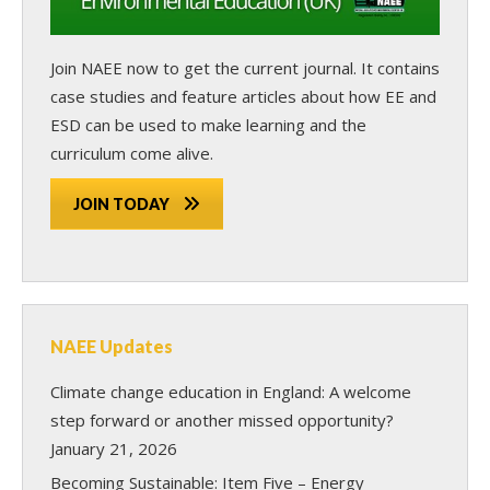
Join NAEE now
to get the current journal. It contains
case studies and feature articles about how EE and
ESD can be used to make learning and the
curriculum come alive.
JOIN TODAY
NAEE Updates
Climate change education in England: A welcome
step forward or another missed opportunity?
January 21, 2026
Becoming Sustainable: Item Five – Energy