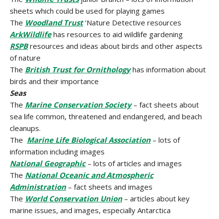
sheets which could be used for playing games
The
Woodland Trust
’Nature Detective resources
ArkWildlife
has resources to aid wildlife gardening
RSPB
resources and ideas about birds and other aspects
of nature
The
British Trust for Ornithology
has information about
birds and their importance
Seas
The
Marine Conservation Society
– fact sheets about
sea life common, threatened and endangered, and beach
cleanups.
The
Marine Life Biological Association
– lots of
information including images
National Geographic
– lots of articles and images
The
National Oceanic and Atmospheric
Administration
– fact sheets and images
The
World Conservation Union
– articles about key
marine issues, and images, especially Antarctica