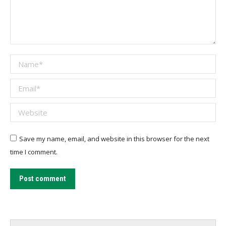
Name *
Email *
Website
Save my name, email, and website in this browser for the next
time I comment.
Post comment