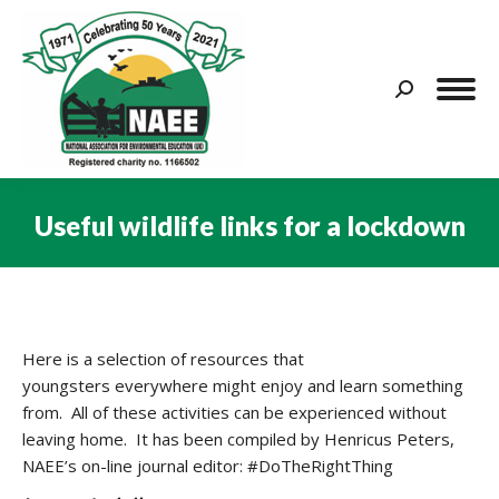
Search:
Useful wildlife links for a lockdown
You are here:
Here is a selection of resources that
youngsters everywhere might enjoy and learn something
from. All of these activities can be experienced without
leaving home. It has been compiled by Henricus Peters,
NAEE’s on-line journal editor: #DoTheRightThing