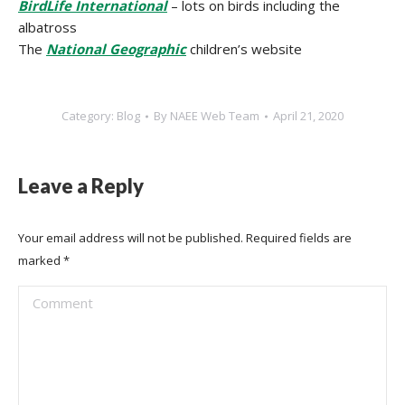
BirdLife International
– lots on birds including the
albatross
The
National Geographic
children’s website
Category:
Blog
By
NAEE Web Team
April 21, 2020
Leave a Reply
Your email address will not be published. Required fields are
marked
*
Comment