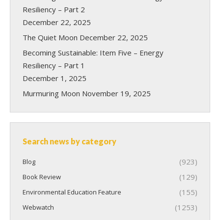
Resiliency – Part 2
December 22, 2025
The Quiet Moon
December 22, 2025
Becoming Sustainable: Item Five – Energy
Resiliency – Part 1
December 1, 2025
Murmuring Moon
November 19, 2025
Search news by category
(923)
Blog
(129)
Book Review
(155)
Environmental Education Feature
(1253)
Webwatch