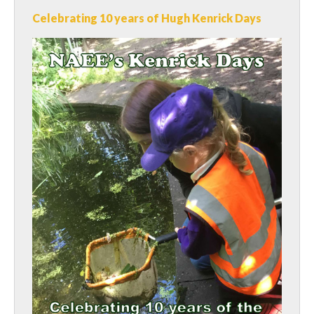
Celebrating 10 years of Hugh Kenrick Days