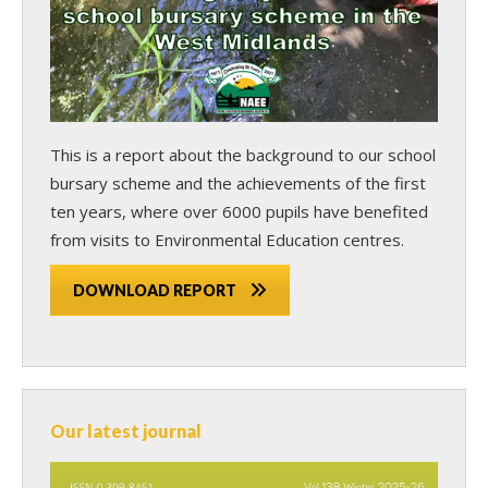
This is a report about the background to our school
bursary scheme and the achievements of the first
ten years, where over 6000 pupils have benefited
from visits to Environmental Education centres.
DOWNLOAD REPORT
Our latest journal