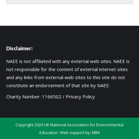
Disclaimer:
NAEE is not affiliated with any external web sites. NAEE is
not responsible for the content of external internet sites
and any links from external web sites to this site do not
constitute an endorsement of that site by NAEE.
Charity Number: 1166502 /
Privacy Policy
Copyright 2020 UK National Association for Environmental
Education. Web support by:
MIM