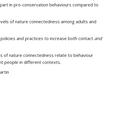
e part in pro-conservation behaviours compared to
 levels of nature connectedness among adults and
olicies and practices to increase both contact
and
els of nature connectedness relate to behaviour
 people in different contexts.
artin