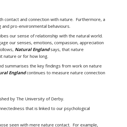
h contact and connection with nature. Furthermore, a
g and pro-environmental behaviours.
bes our sense of relationship with the natural world.
engage our senses, emotions, compassion, appreciation
follows,
Natural England
says, that
nature
t nature or for how long.
nd summarises the key findings from work on nature
ural England
continues to measure nature connection
shed by The University of Derby.
onnectedness that is linked to our psychological
hose seen with mere nature contact. For example,