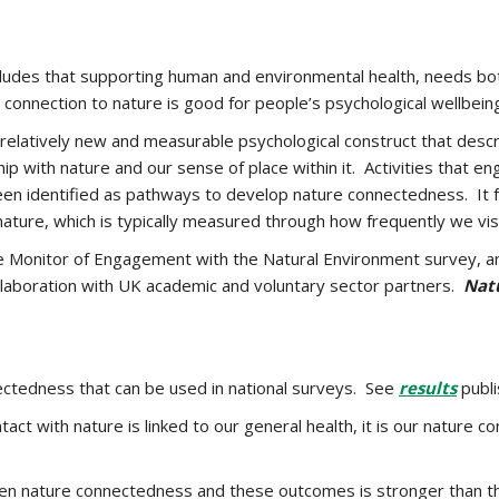
udes that supporting human and environmental health, needs bot
onnection to nature is good for people’s psychological wellbein
 relatively new and measurable psychological construct that descri
p with nature and our sense of place within it. Activities that 
een identified as pathways to develop nature connectedness. It 
ature, which is typically measured through how frequently we visi
e Monitor of Engagement with the Natural Environment survey, a
llaboration with UK academic and voluntary sector partners.
Nat
ctedness that can be used in national surveys. See
results
publi
ct with nature is linked to our general health, it is our nature c
een nature connectedness and these outcomes is stronger than t