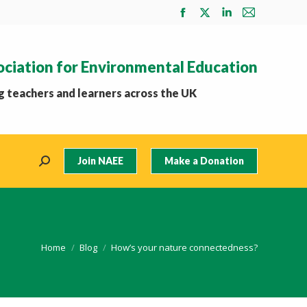
Facebook
X
Linkedin
Mail
page
page
page
page
opens
opens
opens
opens
ociation for Environmental Education
in
in
in
in
new
new
new
new
 teachers and learners across the UK
window
window
window
window
Join NAEE
Make a Donation
Search:
You are here:
Home
Blog
How’s your nature connectedness?