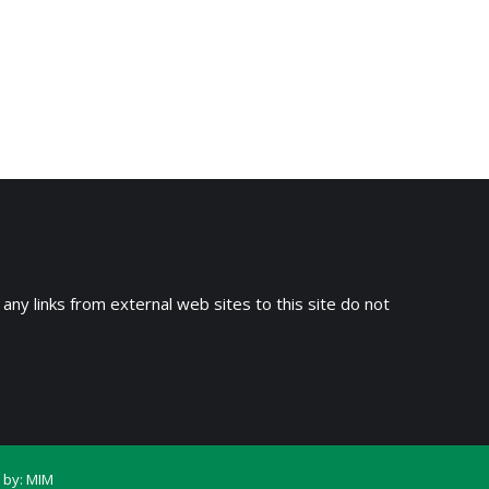
 any links from external web sites to this site do not
 by:
MIM