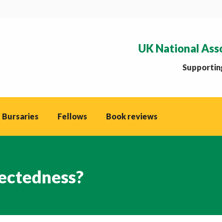
UK National Ass
Supporting
 Bursaries
Fellows
Book reviews
ectedness?