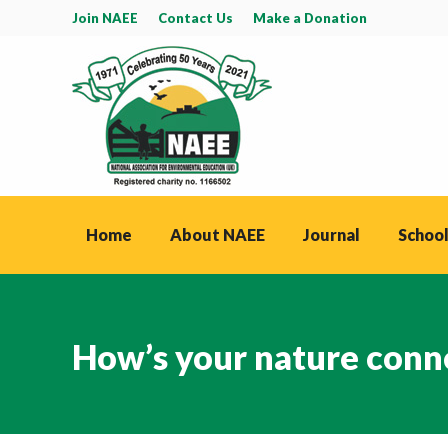
Join NAEE
Contact Us
Make a Donation
Home
About NAEE
Journal
School
How’s your nature conn