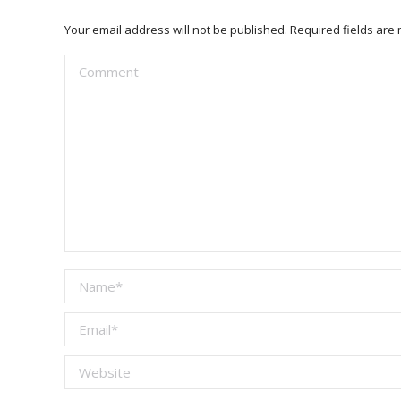
Your email address will not be published. Required fields ar
Comment
Name *
Email *
Website