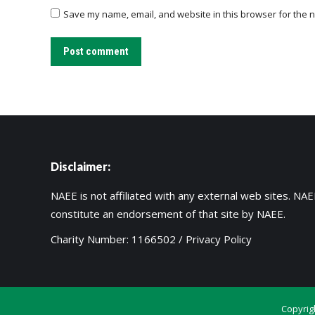
Save my name, email, and website in this browser for the n
Post comment
Disclaimer:
NAEE is not affiliated with any external web sites. NAEE
constitute an endorsement of that site by NAEE.
Charity Number: 1166502 /
Privacy Policy
Copyrig