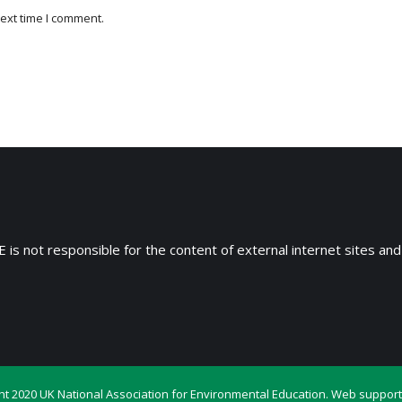
ext time I comment.
 is not responsible for the content of external internet sites and
ht 2020 UK National Association for Environmental Education. Web support