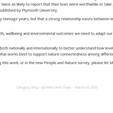
wice as likely to report that their lives were worthwhile or tak
ublished by Plymouth University.
ly teenage years, but that a strong relationship exists between
th, wellbeing and environmental outcomes we need to adapt our p
 both nationally and internationally to better understand how lev
 what works best to support nature connectedness among different
ng this work, or in the new People and Nature survey, please let M
Category:
Blog
By
NAEE Web Team
March 24, 2020