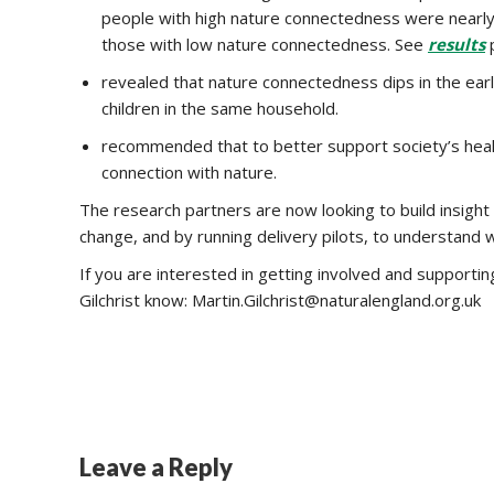
people with high nature connectedness were nearly t
those with low nature connectedness. See
results
p
revealed that nature connectedness dips in the ear
children in the same household.
recommended that to better support society’s heal
connection with nature.
The research partners are now looking to build insight
change, and by running delivery pilots, to understand
If you are interested in getting involved and supporti
Gilchrist know: Martin.Gilchrist@naturalengland.org.uk
Leave a Reply