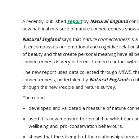
A recently-published
report
by
Natural England
concl
new national measure of nature connectedness shows c
Natural England
says that
nature connectedness
is a
It encompasses our emotional and cognitive relationshi
of beauty and that create personal meaning have all b
connectedness is very different to mere contact with n
The new report uses data collected through
MENE,
th
connectedness, undertaken by
Natural England
in co
through the new People and Nature survey.
The report:
developed and validated a measure of nature conne
used this new measure to reveal that whilst our conta
wellbeing and pro-conservation behaviours.
shows that the strength of the relationships betw