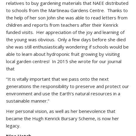
relatives to buy gardening materials that NAEE distributed
to schools from the Martineau Gardens Centre. Thanks to
the help of her son John she was able to read letters from
children and reports from teachers after their Kenrick
funded visits. Her appreciation of the joy and learning of
the young was obvious. Only a few days before she died
she was still enthusiastically wondering if schools would be
able to learn about hydroponic fruit growing by visiting
local garden centres! In 2015 she wrote for our journal
that
“It is vitally important that we pass onto the next
generations the responsibility to preserve and protect our
environment and use the Earth’s natural resources in a
sustainable manner.”
Her personal vision, as well as her benevolence that
became the Hugh Kenrick Bursary Scheme, is now her
legacy.