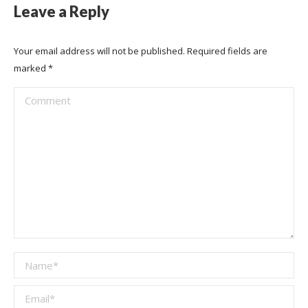
Leave a Reply
Your email address will not be published. Required fields are
marked
*
Comment
Name *
Email *