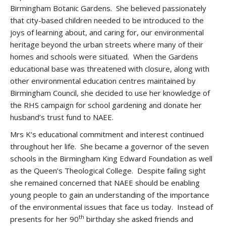
Birmingham Botanic Gardens. She believed passionately
that city-based children needed to be introduced to the
joys of learning about, and caring for, our environmental
heritage beyond the urban streets where many of their
homes and schools were situated. When the Gardens
educational base was threatened with closure, along with
other environmental education centres maintained by
Birmingham Council, she decided to use her knowledge of
the RHS campaign for school gardening and donate her
husband’s trust fund to NAEE.
Mrs K’s educational commitment and interest continued
throughout her life. She became a governor of the seven
schools in the Birmingham King Edward Foundation as well
as the Queen’s Theological College. Despite failing sight
she remained concerned that NAEE should be enabling
young people to gain an understanding of the importance
of the environmental issues that face us today. Instead of
th
presents for her 90
birthday she asked friends and