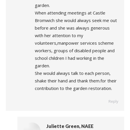
garden.
When attending meetings at Castle
Bromwich she would always seek me out
before and she was always generous
with her attention to my
volunteers,manpower services scheme
workers, groups of disabled people and
school children I had working in the
garden.
She would always talk to each person,
shake their hand and thank them.for their
contribution to the garden restoration.
Reply
Juliette Green, NAEE