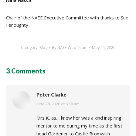
Nina Hatch
Chair of the NAEE Executive Committee with thanks to Sue
Fenoughty
Category:
Blog
By
NAEE Web Team
May 11, 2020
3 Comments
Peter Clarke
says:
June 28, 2020 at 6:58 am
Mrs K, as. I knew her was a kind inspiring
mentor to me during my time as the first
head Gardener to Castle Bromwich