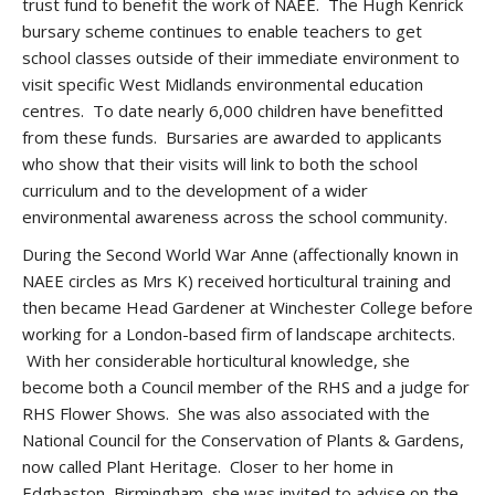
trust fund to benefit the work of NAEE. The Hugh Kenrick
bursary scheme continues to enable teachers to get
school classes outside of their immediate environment to
visit specific West Midlands environmental education
centres. To date nearly 6,000 children have benefitted
from these funds. Bursaries are awarded to applicants
who show that their visits will link to both the school
curriculum and to the development of a wider
environmental awareness across the school community.
During the Second World War Anne (affectionally known in
NAEE circles as Mrs K) received horticultural training and
then became Head Gardener at Winchester College before
working for a London-based firm of landscape architects.
With her considerable horticultural knowledge, she
become both a Council member of the RHS and a judge for
RHS Flower Shows. She was also associated with the
National Council for the Conservation of Plants & Gardens,
now called Plant Heritage. Closer to her home in
Edgbaston, Birmingham, she was invited to advise on the