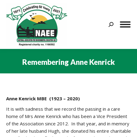
Search:
Remembering Anne Kenrick
You are here:
Anne Kenrick MBE (1923 – 2020)
It is with sadness that we record the passing in a care
home of Mrs Anne Kenrick who has been a Vice President
of the Association since 2012. In that year, and in memory
of her late husband Hugh, she donated his entire charitable