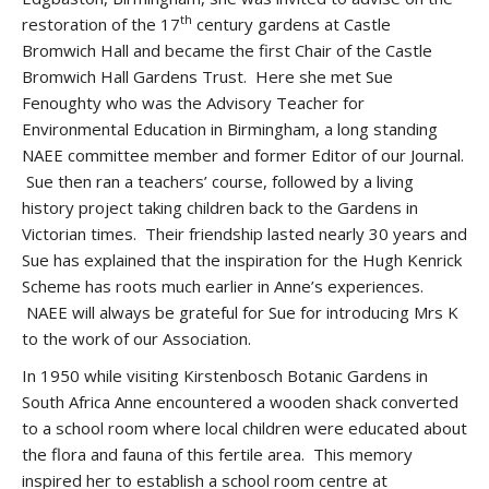
th
restoration of the 17
century gardens at Castle
Bromwich Hall and became the first Chair of the Castle
Bromwich Hall Gardens Trust. Here she met Sue
Fenoughty who was the Advisory Teacher for
Environmental Education in Birmingham, a long standing
NAEE committee member and former Editor of our Journal.
Sue then ran a teachers’ course, followed by a living
history project taking children back to the Gardens in
Victorian times. Their friendship lasted nearly 30 years and
Sue has explained that the inspiration for the Hugh Kenrick
Scheme has roots much earlier in Anne’s experiences.
NAEE will always be grateful for Sue for introducing Mrs K
to the work of our Association.
In 1950 while visiting Kirstenbosch Botanic Gardens in
South Africa Anne encountered a wooden shack converted
to a school room where local children were educated about
the flora and fauna of this fertile area. This memory
inspired her to establish a school room centre at