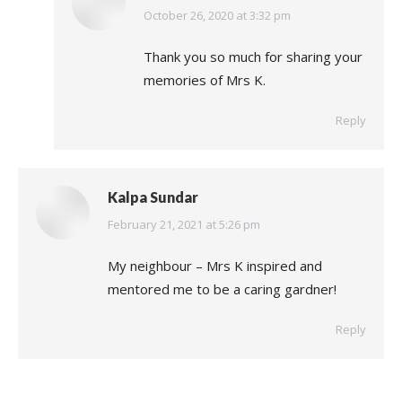
says:
October 26, 2020 at 3:32 pm
Thank you so much for sharing your
memories of Mrs K.
Reply
Kalpa Sundar
says:
February 21, 2021 at 5:26 pm
My neighbour – Mrs K inspired and
mentored me to be a caring gardner!
Reply