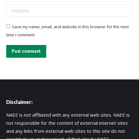
Website
Save my name, email, and website in this browser for the next
time I comment.
Post comment
Disclaimer:
NAEE is not affiliated with any external web sites. NAEE is
not responsible for the content of external internet sites
and any links from external web sites to this site do not