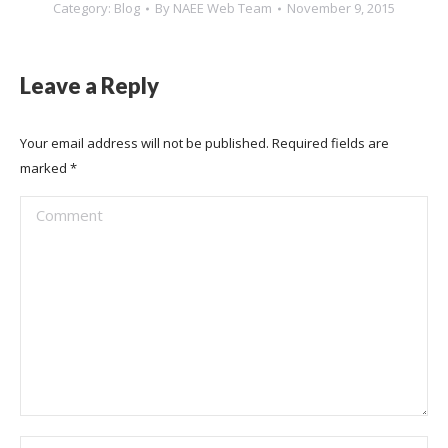
Category:
Blog
By
NAEE Web Team
November 9, 2015
Leave a Reply
Your email address will not be published. Required fields are
marked
*
Comment