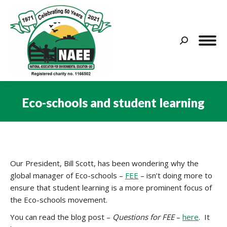
Search:
Eco-schools and student learning
You are here:
Our President, Bill Scott, has been wondering why the
global manager of Eco-schools –
FEE
– isn’t doing more to
ensure that student learning is a more prominent focus of
the Eco-schools movement.
You can read the blog post –
Questions for FEE
–
here
. It