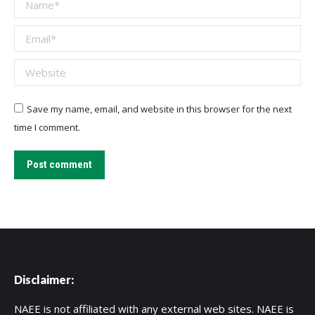
Name *
Email *
Website
Save my name, email, and website in this browser for the next
time I comment.
Post comment
Disclaimer:
NAEE is not affiliated with any external web sites. NAEE is