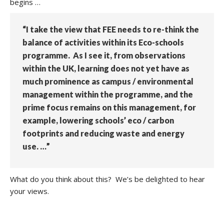
begins …
“I take the view that FEE needs to re-think the
balance of activities within its Eco-schools
programme. As I see it, from observations
within the UK, learning does not yet have as
much prominence as campus / environmental
management within the programme, and the
prime focus remains on this management, for
example, lowering schools’ eco / carbon
footprints and reducing waste and energy
use. …”
What do you think about this? We’s be delighted to hear
your views.