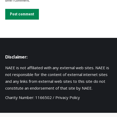
time I comment.
Post comment
Disclaimer:
NAEE is not affiliated with any external web sites. NAEE is
not responsible for the content of external internet sites
and any links from external web sites to this site do not
constitute an endorsement of that site by NAEE.
Charity Number: 1166502 /
Privacy Policy