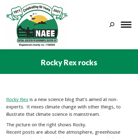
Search:
Rocky Rex rocks
You are here:
Rocky Rex
is a new science blog that’s aimed at non-
experts. It mixes climate change with other things, to
illustrate that climate science is mainstream.
The picture on the right shows Rocky.
Recent posts are about the atmosphere, greenhouse