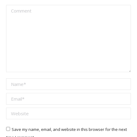
Comment
Name *
Email *
Website
Save my name, email, and website in this browser for the next