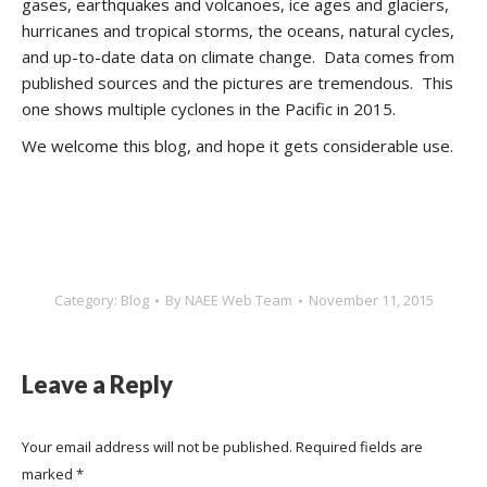
gases, earthquakes and volcanoes, ice ages and glaciers,
hurricanes and tropical storms, the oceans, natural cycles,
and up-to-date data on climate change. Data comes from
published sources and the pictures are tremendous. This
one shows multiple cyclones in the Pacific in 2015.
We welcome this blog, and hope it gets considerable use.
Category:
Blog
By
NAEE Web Team
November 11, 2015
Leave a Reply
Your email address will not be published. Required fields are
marked
*