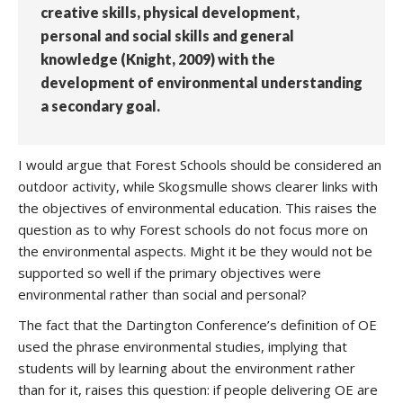
creative skills, physical development,
personal and social skills and general
knowledge (Knight, 2009) with the
development of environmental understanding
a secondary goal.
I would argue that Forest Schools should be considered an
outdoor activity, while Skogsmulle shows clearer links with
the objectives of environmental education. This raises the
question as to why Forest schools do not focus more on
the environmental aspects. Might it be they would not be
supported so well if the primary objectives were
environmental rather than social and personal?
The fact that the Dartington Conference’s definition of OE
used the phrase environmental studies, implying that
students will by learning about the environment rather
than for it, raises this question: if people delivering OE are