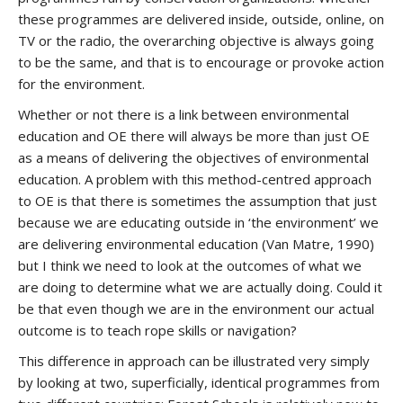
these programmes are delivered inside, outside, online, on
TV or the radio, the overarching objective is always going
to be the same, and that is to encourage or provoke action
for the environment.
Whether or not there is a link between environmental
education and OE there will always be more than just OE
as a means of delivering the objectives of environmental
education. A problem with this method-centred approach
to OE is that there is sometimes the assumption that just
because we are educating outside in ‘the environment’ we
are delivering environmental education (Van Matre, 1990)
but I think we need to look at the outcomes of what we
are doing to determine what we are actually doing. Could it
be that even though we are in the environment our actual
outcome is to teach rope skills or navigation?
This difference in approach can be illustrated very simply
by looking at two, superficially, identical programmes from