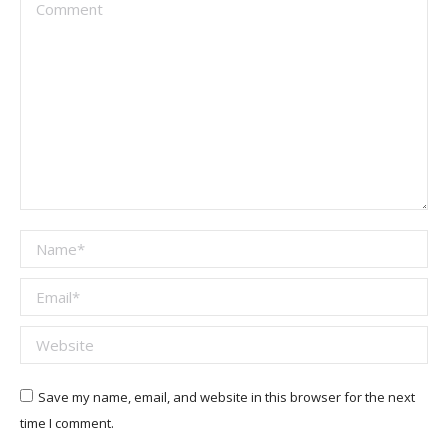
Comment
Name *
Email *
Website
Save my name, email, and website in this browser for the next
time I comment.