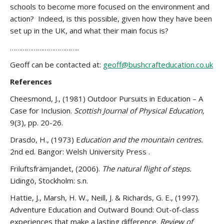
schools to become more focused on the environment and
action? Indeed, is this possible, given how they have been
set up in the UK, and what their main focus is?
………………………………..
Geoff can be contacted at:
geoff@bushcrafteducation.co.uk
References
Cheesmond, J., (1981) Outdoor Pursuits in Education – A
Case for Inclusion.
Scottish Journal of Physical Education,
9(3), pp. 20-26.
Drasdo, H., (1973) E
ducation and the mountain centres.
2nd ed. Bangor: Welsh University Press .
Friluftsfrämjandet, (2006).
The natural flight of steps.
Lidingö, Stockholm: s.n.
Hattie, J., Marsh, H. W., Neill, J. & Richards, G. E., (1997).
Adventure Education and Outward Bound: Out-of-class
experiences that make a lasting difference.
Review of