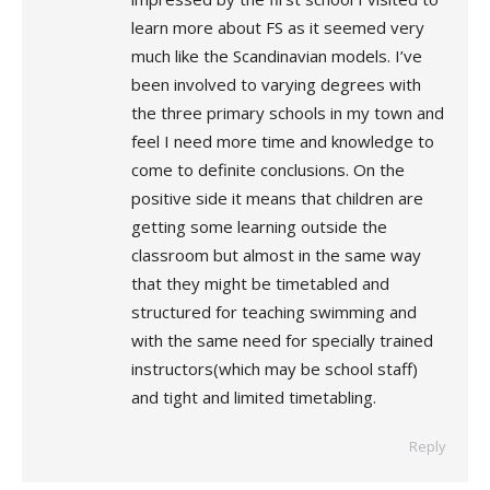
learn more about FS as it seemed very
much like the Scandinavian models. I’ve
been involved to varying degrees with
the three primary schools in my town and
feel I need more time and knowledge to
come to definite conclusions. On the
positive side it means that children are
getting some learning outside the
classroom but almost in the same way
that they might be timetabled and
structured for teaching swimming and
with the same need for specially trained
instructors(which may be school staff)
and tight and limited timetabling.
Reply