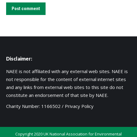
Post comment
Disclaimer:
NAEE is not affiliated with any external web sites. NAEE is
not responsible for the content of external internet sites
and any links from external web sites to this site do not
constitute an endorsement of that site by NAEE.
Charity Number: 1166502 /
Privacy Policy
Copyright 2020 UK National Association for Environmental