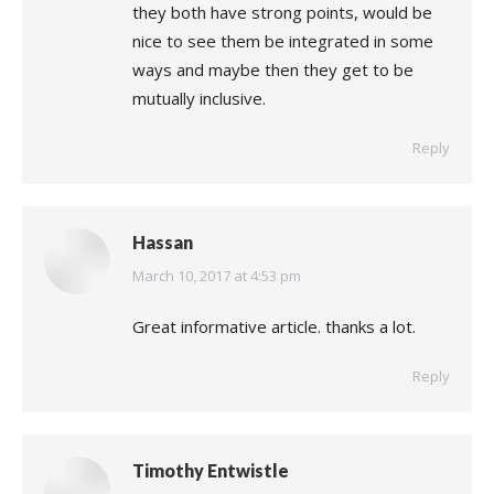
they both have strong points, would be
nice to see them be integrated in some
ways and maybe then they get to be
mutually inclusive.
Reply
Hassan
says:
March 10, 2017 at 4:53 pm
Great informative article. thanks a lot.
Reply
Timothy Entwistle