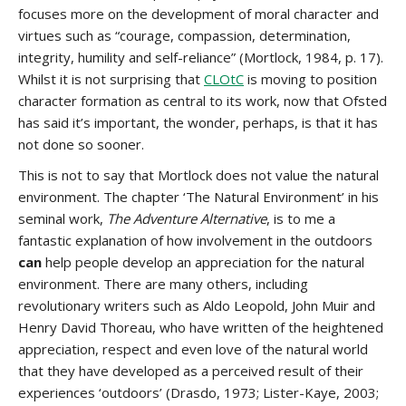
focuses more on the development of moral character and
virtues such as “courage, compassion, determination,
integrity, humility and self-reliance” (Mortlock, 1984, p. 17).
Whilst it is not surprising that
CLOtC
is moving to position
character formation as central to its work, now that Ofsted
has said it’s important, the wonder, perhaps, is that it has
not done so sooner.
This is not to say that Mortlock does not value the natural
environment. The chapter ‘The Natural Environment’ in his
seminal work,
The Adventure Alternative
, is to me a
fantastic explanation of how involvement in the outdoors
can
help people develop an appreciation for the natural
environment. There are many others, including
revolutionary writers such as Aldo Leopold, John Muir and
Henry David Thoreau, who have written of the heightened
appreciation, respect and even love of the natural world
that they have developed as a perceived result of their
experiences ‘outdoors’ (Drasdo, 1973; Lister-Kaye, 2003;