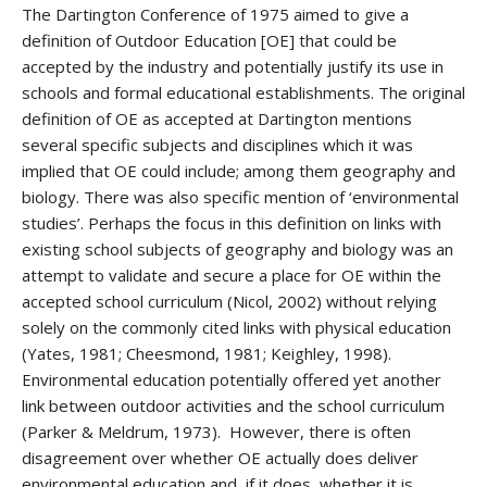
The Dartington Conference of 1975 aimed to give a
definition of Outdoor Education [OE] that could be
accepted by the industry and potentially justify its use in
schools and formal educational establishments. The original
definition of OE as accepted at Dartington mentions
several specific subjects and disciplines which it was
implied that OE could include; among them geography and
biology. There was also specific mention of ‘environmental
studies’. Perhaps the focus in this definition on links with
existing school subjects of geography and biology was an
attempt to validate and secure a place for OE within the
accepted school curriculum (Nicol, 2002) without relying
solely on the commonly cited links with physical education
(Yates, 1981; Cheesmond, 1981; Keighley, 1998).
Environmental education potentially offered yet another
link between outdoor activities and the school curriculum
(Parker & Meldrum, 1973). However, there is often
disagreement over whether OE actually does deliver
environmental education and, if it does, whether it is