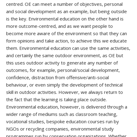
centred. OE can meet a number of objectives, personal
and social development as an example, but being outside
is the key. Environmental education on the other hand is
more outcome-centred, and as we want people to
become more aware of the environment so that they can
form opinions and take action, to achieve this we educate
them. Environmental education can use the same activities,
and certainly the same outdoor environment, as OE but
this uses outdoor activity to generate any number of
outcomes, for example, personal/social development,
confidence, distraction from offensive/anti-social
behaviour, or even simply the development of technical
skill in outdoor activities. However, we always return to
the fact that the learning is taking place outside.
Environmental education, however, is delivered through a
wider range of mediums such as classroom teaching,
vocational studies, bespoke education courses run by
NGOs or recycling companies, environmental study
programmes run by conservation organizations. Whether