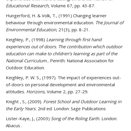
Educational Research,
Volume 67, pp. 43-87.
Hungerford, H. & Volk, T., (1991) Changing learner
behaviour through environmental education.
The Journal of
Environmental Education,
21(3), pp. 8-21.
Keighley, P., (1998)
Learning through first hand
experiences out of doors. The contribution which outdoor
education can make to children’s learning as part of the
National Curriculum..
Penrith: National Association for
Outdoor Education.
Keighley, P. W. S., (1997). The impact of experiences out-
of-doors on personal development and environmental
attitudes.
Horizons,
Volume 2, pp. 27-29.
Knight , S., (2009).
Forest School and Outdoor Learning in
the Early Years.
2nd ed. London: Sage Publications
Lister-Kaye, J., (2003)
Song of the Roling Earth.
London:
Abacus .