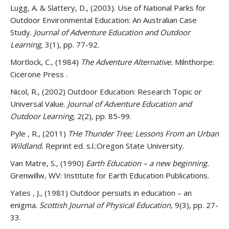
Lugg, A. & Slattery, D., (2003). Use of National Parks for
Outdoor Environmental Education: An Australian Case
Study.
Journal of Adventure Education and Outdoor
Learning,
3(1), pp. 77-92.
Mortlock, C., (1984)
The Adventure Alternative.
Milnthorpe:
Cicerone Press .
Nicol, R., (2002) Outdoor Education: Research Topic or
Universal Value.
Journal of Adventure Education and
Outdoor Learning,
2(2), pp. 85-99.
Pyle , R., (2011)
THe Thunder Tree; Lessons From an Urban
Wildland.
Reprint ed. s.l.:Oregon State University.
Van Matre, S., (1990)
Earth Education – a new beginning.
Grenwillw, WV: Institute for Earth Education Publications.
Yates , J., (1981) Outdoor persuits in education – an
enigma.
Scottish Journal of Physical Education,
9(3), pp. 27-
33.