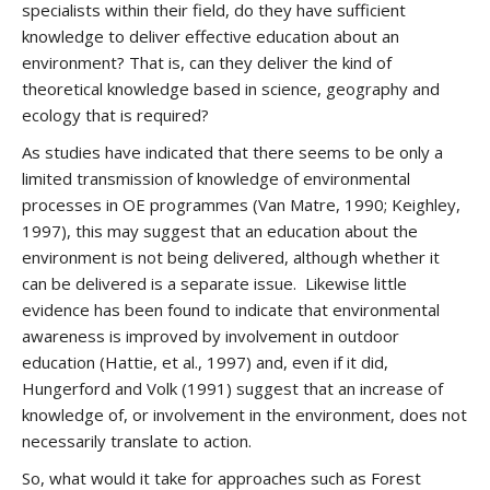
specialists within their field, do they have sufficient
knowledge to deliver effective education about an
environment? That is, can they deliver the kind of
theoretical knowledge based in science, geography and
ecology that is required?
As studies have indicated that there seems to be only a
limited transmission of knowledge of environmental
processes in OE programmes (Van Matre, 1990; Keighley,
1997), this may suggest that an education about the
environment is not being delivered, although whether it
can be delivered is a separate issue. Likewise little
evidence has been found to indicate that environmental
awareness is improved by involvement in outdoor
education (Hattie, et al., 1997) and, even if it did,
Hungerford and Volk (1991) suggest that an increase of
knowledge of, or involvement in the environment, does not
necessarily translate to action.
So, what would it take for approaches such as Forest