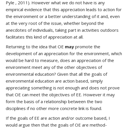
Pyle , 2011). However what we do not have is any
empirical evidence that this appreciation leads to action for
the environment or a better understanding of it and, even
at the very root of the issue, whether beyond the
anecdotes of individuals, taking part in activities outdoors
facilitates this kind of appreciation at all.
Returning to the idea that OE
may
promote the
development of an appreciation for the environment, which
would be hard to measure, does an appreciation of the
environment meet any of the other objectives of
environmental education? Given that all the goals of
environmental education are action based, simply
appreciating something is not enough and does not prove
that OE can meet the objectives of EE. However it may
form the basis of a relationship between the two
disciplines if no other more concrete link is found.
If the goals of EE are action and/or outcome based, I
would argue then that the goals of OE are method-