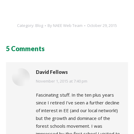
Category:
Blog
By
NAEE Web Team
October 29, 2015
5 Comments
David Fellows
says:
November 1, 2015 at 7:40 pm
Fascinating stuff. In the ten plus years
since I retired I’ve seen a further decline
of interest in EE (and our local network!)
but the growth and dominace of the
forest schools movement. I was
impressed by the first school I visited to