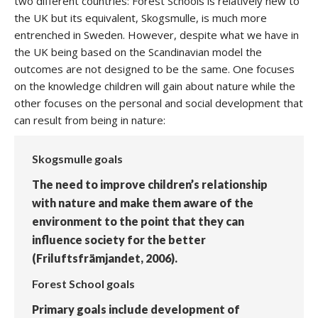
two different countries: Forest Schools is relatively new to
the UK but its equivalent, Skogsmulle, is much more
entrenched in Sweden. However, despite what we have in
the UK being based on the Scandinavian model the
outcomes are not designed to be the same. One focuses
on the knowledge children will gain about nature while the
other focuses on the personal and social development that
can result from being in nature:
Skogsmulle goals
The need to improve children’s relationship
with nature and make them aware of the
environment to the point that they can
influence society for the better
(Friluftsfrämjandet, 2006).
Forest School goals
Primary goals include development of