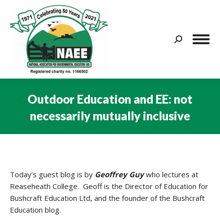
Search:
Outdoor Education and EE: not
necessarily mutually inclusive
You are here:
Today’s guest blog is by
Geoffrey Guy
who lectures at
Reaseheath College. Geoff is the Director of Education for
Bushcraft Education Ltd, and the founder of the Bushcraft
Education blog.