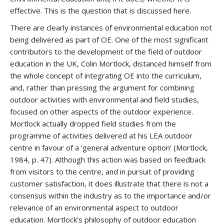
effective. This is the question that is discussed here.
There are clearly instances of environmental education not
being delivered as part of OE. One of the most significant
contributors to the development of the field of outdoor
education in the UK, Colin Mortlock, distanced himself from
the whole concept of integrating OE into the curriculum,
and, rather than pressing the argument for combining
outdoor activities with environmental and field studies,
focused on other aspects of the outdoor experience.
Mortlock actually dropped field studies from the
programme of activities delivered at his LEA outdoor
centre in favour of a ‘general adventure option’ (Mortlock,
1984, p. 47). Although this action was based on feedback
from visitors to the centre, and in pursuit of providing
customer satisfaction, it does illustrate that there is not a
consensus within the industry as to the importance and/or
relevance of an environmental aspect to outdoor
education. Mortlock’s philosophy of outdoor education