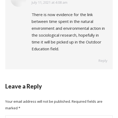
says:
July 11, 2021 at 4:08 am
There is now evidence for the link
between time spent in the natural
environment and environmental action in
the sociological research, hopefully in
time it will be picked up in the Outdoor
Education field.
Reply
Leave a Reply
Your email address will not be published. Required fields are
marked
*