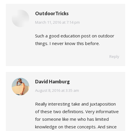
OutdoorTricks
says:
March 11, 2016 at 7:14 pm
Such a good education post on outdoor
things. I never know this before.
Reply
David Hamburg
says:
August 8, 2016 at 3:35 am
Really interesting take and juxtaposition
of these two definitions. Very informative
for someone like me who has limited
knowledge on these concepts. And since