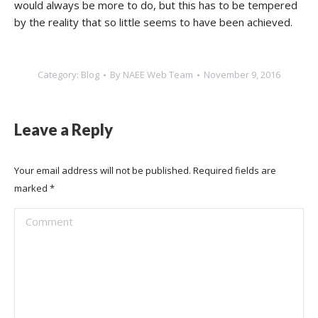
would always be more to do, but this has to be tempered
by the reality that so little seems to have been achieved.
Category:
Blog
By
NAEE Web Team
November 9, 2016
Leave a Reply
Your email address will not be published. Required fields are
marked
*
Comment