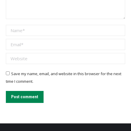
Name *
Email *
Website
Save my name, email, and website in this browser for the next
time I comment.
Post comment