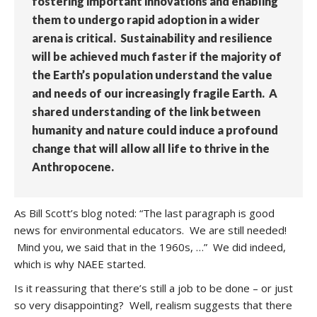
fostering important innovations and enabling
them to undergo rapid adoption in a wider
arena is critical. Sustainability and resilience
will be achieved much faster if the majority of
the Earth’s population understand the value
and needs of our increasingly fragile Earth. A
shared understanding of the link between
humanity and nature could induce a profound
change that will allow all life to thrive in the
Anthropocene.
As Bill Scott’s blog noted: “The last paragraph is good
news for environmental educators. We are still needed!
Mind you, we said that in the 1960s, …” We did indeed,
which is why NAEE started.
Is it reassuring that there’s still a job to be done – or just
so very disappointing? Well, realism suggests that there