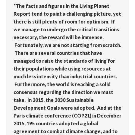
“The facts and figures in the Living Planet
Report tend to paint a challenging picture, yet
there is still plenty of room for optimism. If
we manage to undergo the critical transitions
necessary, the reward will be immense.
Fortunately, we are not starting from scratch.
There are several countries that have
managed to raise the standards of living for
their populations while using resources at
much less intensity than industrial countries.
Furthermore, the world is reaching a solid
consensus regarding the direction we must
take. In 2015, the 2030 Sustainable
Development Goals were adopted. And at the
Paris climate conference (COP21) in December
2015, 195 countries adopted a global
agreement to combat climate change, and to