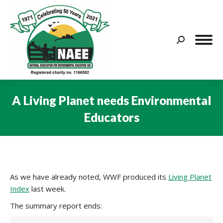
Search:
A Living Planet needs Environmental
Educators
You are here:
As we have already noted, WWF produced its
Living Planet
Index
last week.
The summary report ends: