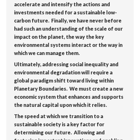
accelerate and intensify the actions and
investments needed for a sustainable low-
carbon future. Finally, we have never before
had such an understanding of the scale of our
impact on the planet, the way the key
environmental systems interact or the way in
which we can manage them.
Ultimately, addressing social inequality and
environmental degradation will require a
global paradigm shift toward living within
Planetary Boundaries. We must create a new
economic system that enhances and supports
the natural capital upon which it relies.
The speed at which we transition to a
sustainable society is a key factor for
determining our future. Allowing and