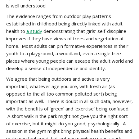
is well understood.
The evidence ranges from outdoor play patterns
established in childhood being directly linked with adult
health to
a study
demonstrating that girls’ self-discipline
improves if they have views of trees and vegetation at
home. Most adults can pin formative experiences in their
youth to a playground, a woodland, even a single tree –
places where young people can escape the adult world and
develop a sense of independence and identity.
We agree that being outdoors and active is very
important, whatever age you are, with fresh air (as
opposed to the all too common polluted sort) being
important as well. There is doubt in all such data, however,
with the benefits of ‘green’ and ‘exercise’ being confused.
A short walk in the park might not give you the right sort
of exercise, but it might do you good, psychologically. A
session in the gym might bring physical health benefits and
make you feel good, but get you nowhere near a park.