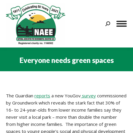
Search:
Everyone needs green spaces
You are here:
The Guardian
reports
a new YouGov
survey
commissioned
by Groundwork which reveals the stark fact that 30% of
16- to 24-year-olds from lower income families say they
never visit a local park – more than double the number
from higher income families. The importance of green
spaces to young people’s social and physical development