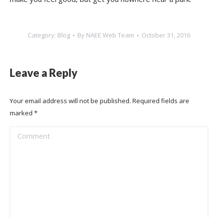
Category:
Blog
By
NAEE Web Team
October 31, 2016
Leave a Reply
Your email address will not be published. Required fields are
marked
*
Comment