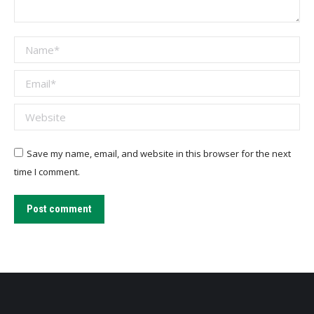
Name *
Email *
Website
Save my name, email, and website in this browser for the next
time I comment.
Post comment