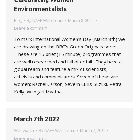
Environmentalists
Blog
By
NAEE Web Team
March 8, 2022
Leave a comment
To mark International Women’s Day (March 8th) we
are drawing on the BBC’s Green Originals series.
These are 15 brief (15 minute) programmes that
are well researched and full of detail. They have a
global reach and feature a mix of scientists,
activists and communicators. Seven of these are
women: Rachel Carson, Severn Cullis-Suzuki, Petra
Kelly, Wangari Maathai,…
March 7th 2022
Webwatch
By
NAEE Web Team
March 7, 2022
Leave a comment