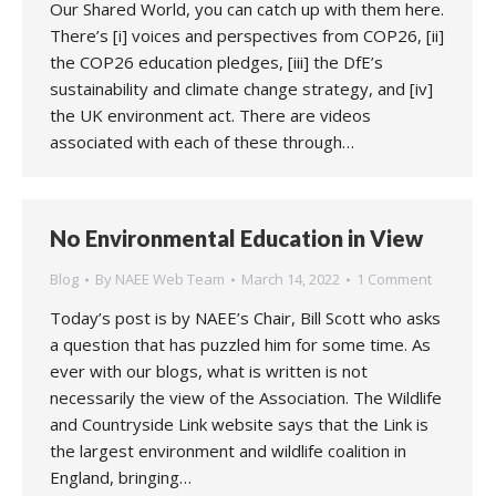
Our Shared World, you can catch up with them here.
There’s [i] voices and perspectives from COP26, [ii]
the COP26 education pledges, [iii] the DfE’s
sustainability and climate change strategy, and [iv]
the UK environment act. There are videos
associated with each of these through…
No Environmental Education in View
Blog
By
NAEE Web Team
March 14, 2022
1 Comment
Today’s post is by NAEE’s Chair, Bill Scott who asks
a question that has puzzled him for some time. As
ever with our blogs, what is written is not
necessarily the view of the Association. The Wildlife
and Countryside Link website says that the Link is
the largest environment and wildlife coalition in
England, bringing…