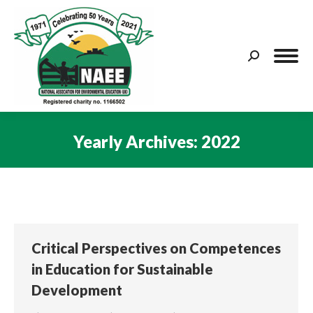
Search:
Yearly Archives:
2022
You are here:
Critical Perspectives on Competences
in Education for Sustainable
Development