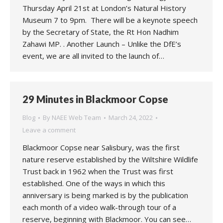
Thursday April 21st at London’s Natural History
Museum 7 to 9pm. There will be a keynote speech
by the Secretary of State, the Rt Hon Nadhim
Zahawi MP. . Another Launch – Unlike the DfE’s
event, we are all invited to the launch of…
29 Minutes in Blackmoor Copse
Blog
By
NAEE Web Team
March 24, 2022
Leave a comment
Blackmoor Copse near Salisbury, was the first
nature reserve established by the Wiltshire Wildlife
Trust back in 1962 when the Trust was first
established. One of the ways in which this
anniversary is being marked is by the publication
each month of a video walk-through tour of a
reserve, beginning with Blackmoor. You can see…