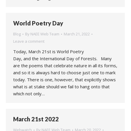
World Poetry Day
Blog
By
NAEE Web Team
March 21, 2022
Leave a comment
Today, March 21st is World Poetry
Day, and the International Day of Forests. Many
are the poems that celebrate nature in all its forms,
and so it is always hard to choose just one to mark
today. There is one, however, that explicitly shows
what is at stake should we fail to hang onto that
which not only…
March 21st 2022
Webwatch
By
NAEE Web Team
March 20, 2022