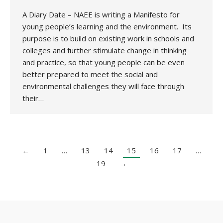
A Diary Date – NAEE is writing a Manifesto for
young people’s learning and the environment. Its
purpose is to build on existing work in schools and
colleges and further stimulate change in thinking
and practice, so that young people can be even
better prepared to meet the social and
environmental challenges they will face through
their…
←
1
…
13
14
15
16
17
…
19
→
Copyright 2020 UK National Association for Environmental