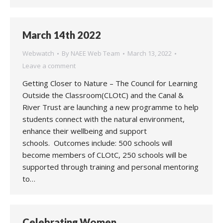
March 14th 2022
Webwatch
By
NAEE Web Team
March 13, 2022
Leave a comment
Getting Closer to Nature – The Council for Learning
Outside the Classroom(CLOtC) and the Canal &
River Trust are launching a new programme to help
students connect with the natural environment,
enhance their wellbeing and support
schools. Outcomes include: 500 schools will
become members of CLOtC, 250 schools will be
supported through training and personal mentoring
to…
Celebrating Women