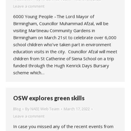
Leave a comment
6000 Young People –The Lord Mayor of
Birmingham, Councillor Muhammad Afzal, will be
visiting Martineau Community Gardens in
Birmingham on March 21st to celebrate over 6,000
school children who’ve taken part in environment
education visits in the city. Councillor Afzal will meet
children from St Catherine of Siena School on a trip
funded throlugh the Hugh Kenrick Days Bursary
scheme which…
OSW explores green skills
Blog
By
NAEE Web Team
March 17, 2022
Leave a comment
In case you missed any of the recent events from