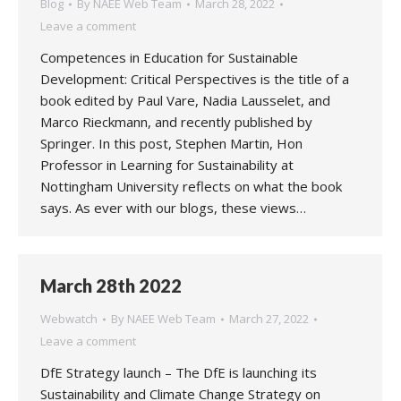
Blog
By
NAEE Web Team
March 28, 2022
Leave a comment
Competences in Education for Sustainable
Development: Critical Perspectives is the title of a
book edited by Paul Vare, Nadia Lausselet, and
Marco Rieckmann, and recently published by
Springer. In this post, Stephen Martin, Hon
Professor in Learning for Sustainability at
Nottingham University reflects on what the book
says. As ever with our blogs, these views…
March 28th 2022
Webwatch
By
NAEE Web Team
March 27, 2022
Leave a comment
DfE Strategy launch – The DfE is launching its
Sustainability and Climate Change Strategy on