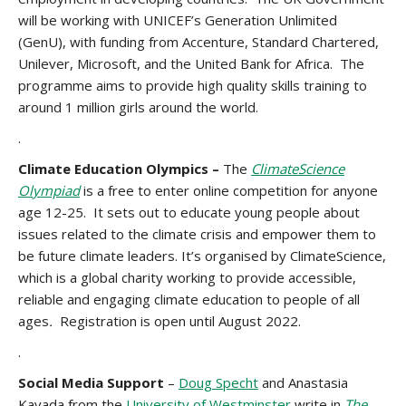
will be working with UNICEF’s Generation Unlimited
(GenU), with funding from Accenture, Standard Chartered,
Unilever, Microsoft, and the United Bank for Africa. The
programme aims to provide high quality skills training to
around 1 million girls around the world.
.
Climate Education Olympics –
The
ClimateScience
Olympiad
is a free to enter online competition for anyone
age 12-25. It sets out to educate young people about
issues related to the climate crisis and empower them to
be future climate leaders. It’s organised by ClimateScience,
which is a global charity working to provide accessible,
reliable and engaging climate education to people of all
ages
.
Registration is open until August 2022.
.
Social Media Support
–
Doug Specht
and Anastasia
Kavada from the
University of Westminster
write in
The