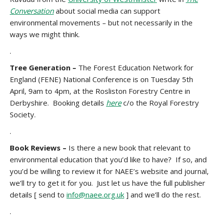
Conversation
about social media can support
environmental movements – but not necessarily in the
ways we might think.
.
Tree Generation –
The Forest Education Network for
England (FENE) National Conference is on Tuesday 5th
April, 9am to 4pm, at the Rosliston Forestry Centre in
Derbyshire. Booking details
here
c/o the Royal Forestry
Society.
.
Book Reviews –
Is there a new book that relevant to
environmental education that you’d like to have? If so, and
you’d be willing to review it for NAEE’s website and journal,
we’ll try to get it for you. Just let us have the full publisher
details [ send to
info@naee.org.uk
] and we’ll do the rest.
.