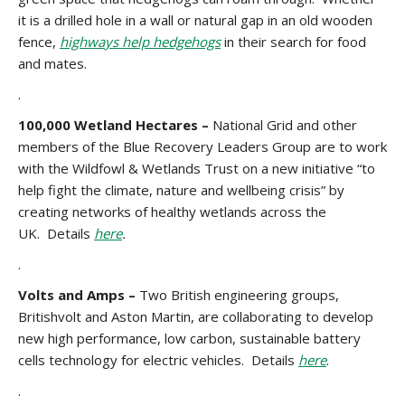
it is a drilled hole in a wall or natural gap in an old wooden
fence,
highways help hedgehogs
in their search for food
and mates.
.
100,000 Wetland Hectares –
National Grid and other
members of the Blue Recovery Leaders Group are to work
with the Wildfowl & Wetlands Trust on a new initiative “to
help fight the climate, nature and wellbeing crisis” by
creating networks of healthy wetlands across the
UK. Details
here
.
.
Volts and Amps –
Two British engineering groups,
Britishvolt and Aston Martin, are collaborating to develop
new high performance, low carbon, sustainable battery
cells technology for electric vehicles. Details
here
.
.