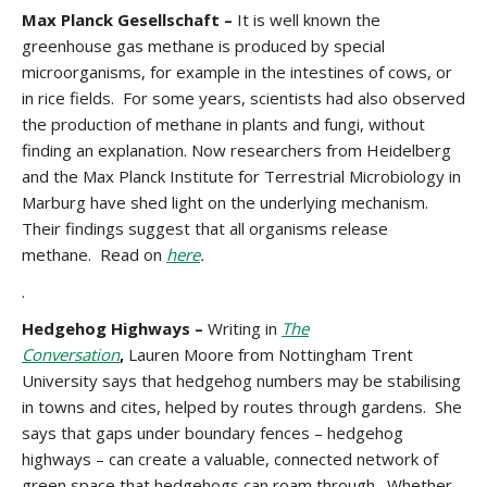
Max Planck Gesellschaft –
It is well known the
greenhouse gas methane is produced by special
microorganisms, for example in the intestines of cows, or
in rice fields. For some years, scientists had also observed
the production of methane in plants and fungi, without
finding an explanation. Now researchers from Heidelberg
and the Max Planck Institute for Terrestrial Microbiology in
Marburg have shed light on the underlying mechanism.
Their findings suggest that all organisms release
methane. Read on
here
.
.
Hedgehog Highways –
Writing in
The
Conversation
,
Lauren Moore from Nottingham Trent
University says that hedgehog numbers may be stabilising
in towns and cites, helped by routes through gardens. She
says that gaps under boundary fences – hedgehog
highways – can create a valuable, connected network of
green space that hedgehogs can roam through. Whether