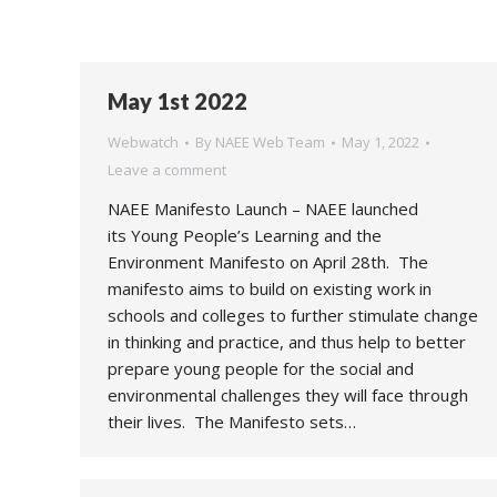
May 1st 2022
Webwatch
By
NAEE Web Team
May 1, 2022
Leave a comment
NAEE Manifesto Launch – NAEE launched
its Young People’s Learning and the
Environment Manifesto on April 28th. The
manifesto aims to build on existing work in
schools and colleges to further stimulate change
in thinking and practice, and thus help to better
prepare young people for the social and
environmental challenges they will face through
their lives. The Manifesto sets…