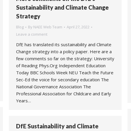
Sustainability and Climate Change
Strategy
Blog
By
NAEE Web Team
April 27, 2022
Leave a comment
DfE has translated its sustainability and Climate
Change strategy into a policy paper. Here are a
few comments so far on the strategy: University
of Reading Phys.Org Independent Education
Today BBC Schools Week NEU Teach the Future
Sec-Ed the voice for secondary education The
National Governance Association The
Professional Association for Childcare and Early
Years…
DfE Sustainability and Climate