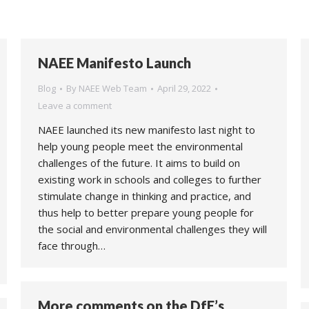
NAEE Manifesto Launch
Blog
By
NAEE Web Team
April 29, 2022
Leave a comment
NAEE launched its new manifesto last night to
help young people meet the environmental
challenges of the future. It aims to build on
existing work in schools and colleges to further
stimulate change in thinking and practice, and
thus help to better prepare young people for
the social and environmental challenges they will
face through…
More comments on the DfE’s