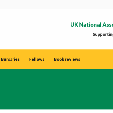
UK National Ass
Supporting
 Bursaries
Fellows
Book reviews