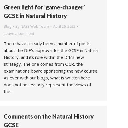
Green light for ‘game-changer’
GCSE in Natural History
Blog
By
NAEE Web Team
April 26, 2022
Leave a comment
There have already been a number of posts
about the DfE’s approval for the GCSE in Natural
History, and its role within the DfE’s new
strategy. The one comes from OCR, the
examinations board sponsoring the new course.
As ever with our blogs, what is written here
does not necessarily represent the views of
the…
Comments on the Natural History
GCSE