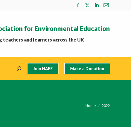
Facebook
X
Linkedin
Mail
page
page
page
page
opens
opens
opens
opens
ociation for Environmental Education
in
in
in
in
new
new
new
new
 teachers and learners across the UK
window
window
window
window
Join NAEE
Make a Donation
Search:
You are here:
Home
2022