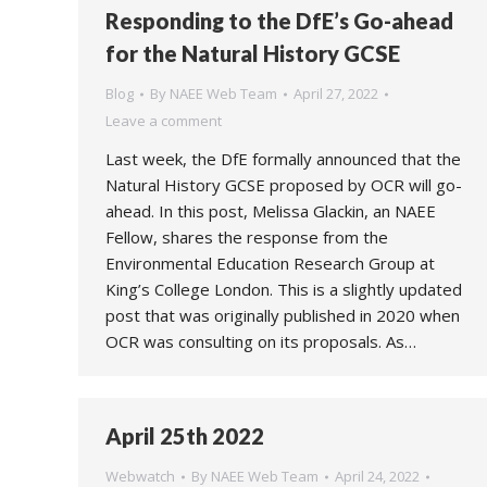
Responding to the DfE’s Go-ahead
for the Natural History GCSE
Blog
By
NAEE Web Team
April 27, 2022
Leave a comment
Last week, the DfE formally announced that the
Natural History GCSE proposed by OCR will go-
ahead. In this post, Melissa Glackin, an NAEE
Fellow, shares the response from the
Environmental Education Research Group at
King’s College London. This is a slightly updated
post that was originally published in 2020 when
OCR was consulting on its proposals. As…
April 25th 2022
Webwatch
By
NAEE Web Team
April 24, 2022