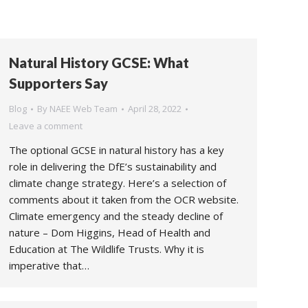
Natural History GCSE: What
Supporters Say
Blog
By
NAEE Web Team
April 28, 2022
Leave a comment
The optional GCSE in natural history has a key
role in delivering the DfE’s sustainability and
climate change strategy. Here’s a selection of
comments about it taken from the OCR website.
Climate emergency and the steady decline of
nature – Dom Higgins, Head of Health and
Education at The Wildlife Trusts. Why it is
imperative that…