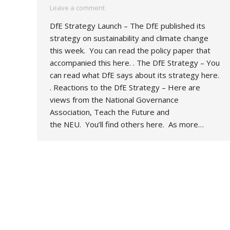
Leave a comment
DfE Strategy Launch – The DfE published its
strategy on sustainability and climate change
this week. You can read the policy paper that
accompanied this here. . The DfE Strategy – You
can read what DfE says about its strategy here.
. Reactions to the DfE Strategy – Here are
views from the National Governance
Association, Teach the Future and
the NEU. You’ll find others here. As more…