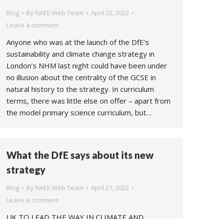
Blog
By
NAEE Web Team
April 22, 2022
Leave a comment
Anyone who was at the launch of the DfE’s
sustainability and climate change strategy in
London’s NHM last night could have been under
no illusion about the centrality of the GCSE in
natural history to the strategy. In curriculum
terms, there was little else on offer – apart from
the model primary science curriculum, but…
What the DfE says about its new
strategy
Blog
By
NAEE Web Team
April 21, 2022
Leave a comment
UK TO LEAD THE WAY IN CLIMATE AND