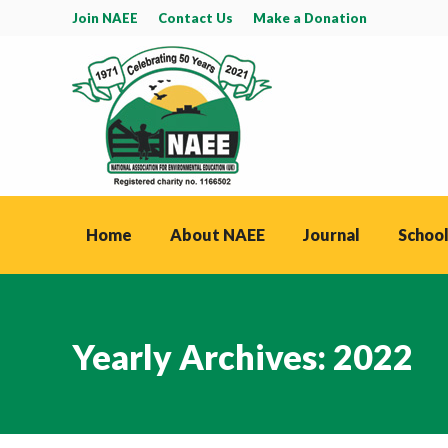
Join NAEE
Contact Us
Make a Donation
Home
About NAEE
Journal
School
Yearly Archives:
2022