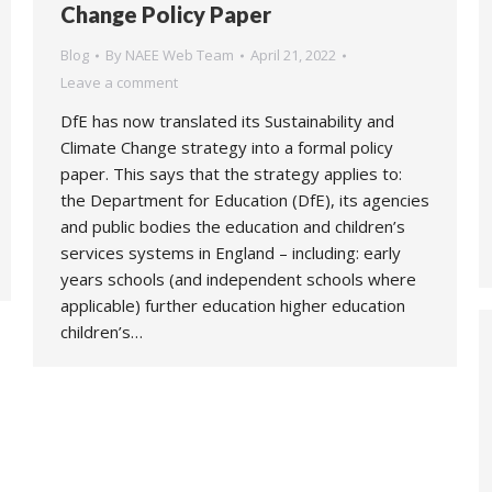
Change Policy Paper
Blog
By
NAEE Web Team
April 21, 2022
Leave a comment
DfE has now translated its Sustainability and
Climate Change strategy into a formal policy
paper. This says that the strategy applies to:
the Department for Education (DfE), its agencies
and public bodies the education and children’s
services systems in England – including: early
years schools (and independent schools where
applicable) further education higher education
children’s…