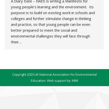
A Diary Date – NAEE is writing a Manifesto for
young people’s learning and the environment. Its
purpose is to build on existing work in schools and
colleges and further stimulate change in thinking
and practice, so that young people can be even
better prepared to meet the social and
environmental challenges they will face through
their…
Copyright 2020 UK National Association for Environmental
Education. Web support by:
MIM