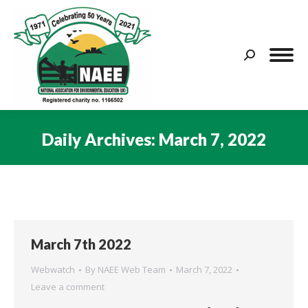
Search:
Daily Archives:
March 7, 2022
You are here:
March 7th 2022
Webwatch
By
NAEE Web Team
March 7, 2022
Leave a comment