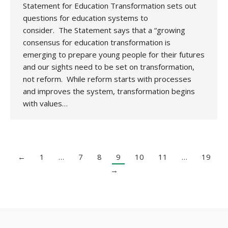
Statement for Education Transformation sets out
questions for education systems to
consider. The Statement says that a “growing
consensus for education transformation is
emerging to prepare young people for their futures
and our sights need to be set on transformation,
not reform. While reform starts with processes
and improves the system, transformation begins
with values…
←
1
…
7
8
9
10
11
…
19
→
Copyright 2020 UK National Association for Environmental