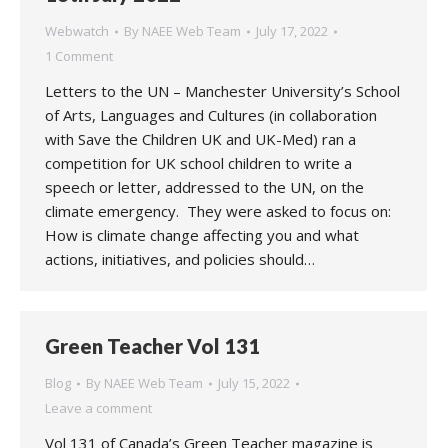
Webwatch
By
NAEE Web Team
July 17, 2022
1 Comment
Letters to the UN – Manchester University’s School
of Arts, Languages and Cultures (in collaboration
with Save the Children UK and UK-Med) ran a
competition for UK school children to write a
speech or letter, addressed to the UN, on the
climate emergency. They were asked to focus on:
How is climate change affecting you and what
actions, initiatives, and policies should…
Green Teacher Vol 131
Blog
By
NAEE Web Team
July 15, 2022
Leave a comment
Vol 131 of Canada’s Green Teacher magazine is