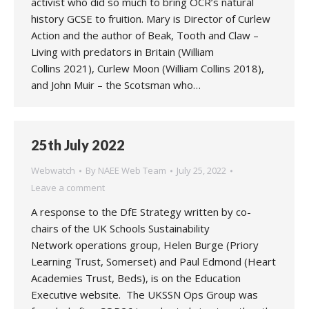
activist who did so much to bring OCR’s natural
history GCSE to fruition. Mary is Director of Curlew
Action and the author of Beak, Tooth and Claw –
Living with predators in Britain (William
Collins 2021), Curlew Moon (William Collins 2018),
and John Muir – the Scotsman who…
25th July 2022
Webwatch
By
NAEE Web Team
July 25, 2022
Leave a comment
A response to the DfE Strategy written by co-
chairs of the UK Schools Sustainability
Network operations group, Helen Burge (Priory
Learning Trust, Somerset) and Paul Edmond (Heart
Academies Trust, Beds), is on the Education
Executive website. The UKSSN Ops Group was