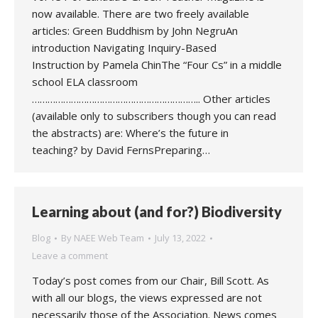
now available. There are two freely available
articles: Green Buddhism by John NegruAn
introduction Navigating Inquiry-Based
Instruction by Pamela ChinThe “Four Cs” in a middle
school ELA classroom
……………………………………………………….. Other articles
(available only to subscribers though you can read
the abstracts) are: Where’s the future in
teaching? by David FernsPreparing…
Learning about (and for?) Biodiversity
Blog
By
NAEE Web Team
July 13, 2022
Leave a comment
Today’s post comes from our Chair, Bill Scott. As
with all our blogs, the views expressed are not
necessarily those of the Association. News comes