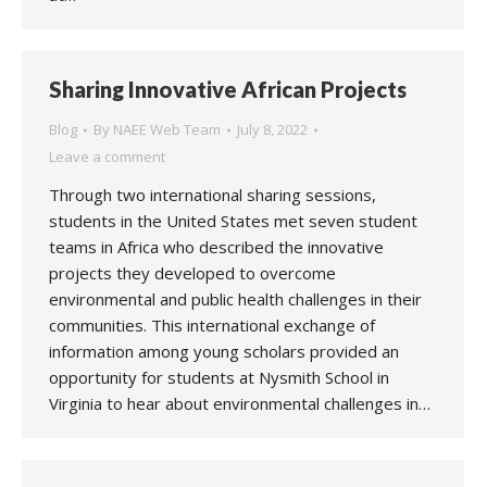
Sharing Innovative African Projects
Blog
By
NAEE Web Team
July 8, 2022
Leave a comment
Through two international sharing sessions,
students in the United States met seven student
teams in Africa who described the innovative
projects they developed to overcome
environmental and public health challenges in their
communities. This international exchange of
information among young scholars provided an
opportunity for students at Nysmith School in
Virginia to hear about environmental challenges in…