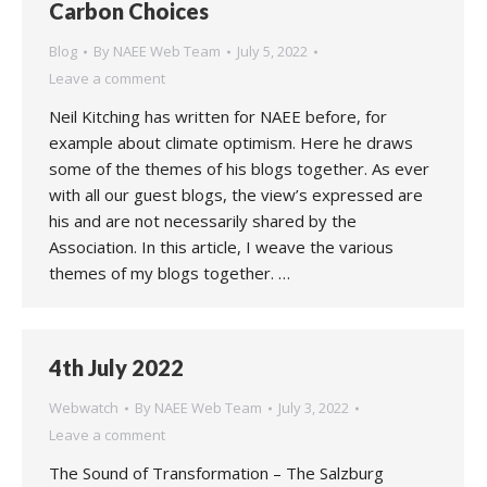
Carbon Choices
Blog
By
NAEE Web Team
July 5, 2022
Leave a comment
Neil Kitching has written for NAEE before, for
example about climate optimism. Here he draws
some of the themes of his blogs together. As ever
with all our guest blogs, the view’s expressed are
his and are not necessarily shared by the
Association. In this article, I weave the various
themes of my blogs together. …
4th July 2022
Webwatch
By
NAEE Web Team
July 3, 2022
Leave a comment
The Sound of Transformation – The Salzburg