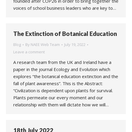
founded after COP26 in order to bring together the
voices of school business leaders who are key to…
The Extinction of Botanical Education
Blog
By
NAEE Web Team
July 19, 2022
Leave a comment
A research team from the UK and Ireland have a
paper in the journal Ecology and Evolution which
explores “the botanical education extinction and the
fall of plant awareness”. This is the Abstract:
“Civilization is dependent upon plants for survival.
Plants permeate our every moment and our
relationship with them will dictate how we will…
18th July 2022