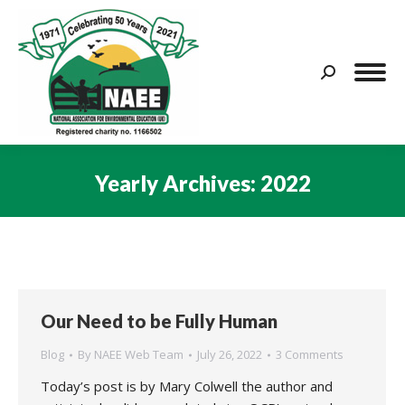
Search:
Yearly Archives:
2022
You are here:
Our Need to be Fully Human
Blog
By
NAEE Web Team
July 26, 2022
3 Comments
Today’s post is by Mary Colwell the author and