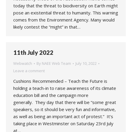
today that the threat to biodiversity on Earth might
pose an existential threat to humanity. This warning
comes from the Environment Agency. Many would
likely contest the “might” in that…
11th July 2022
Webwatch
By
NAEE Web Team
July 10, 2022
Leave a comment
Cushions Recommended – Teach the Future is
holding a teach-in to raise awareness of its climate
education bill and the campaign more
generally. They day that there will be “some great
speakers, so it should be very fun and informative,
as well as being an important act of protest.” It’s
taking place in Westminster on Saturday 23rd July
at…