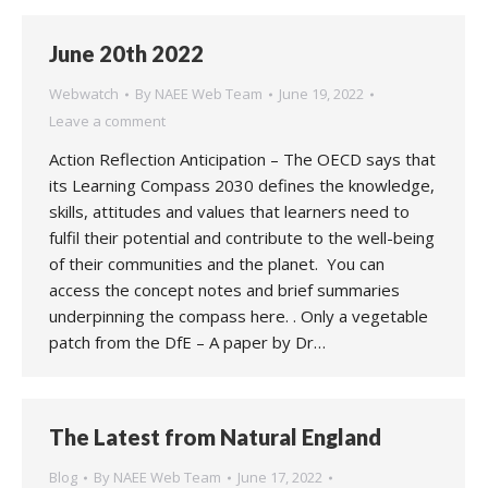
June 20th 2022
Webwatch
By
NAEE Web Team
June 19, 2022
Leave a comment
Action Reflection Anticipation – The OECD says that
its Learning Compass 2030 defines the knowledge,
skills, attitudes and values that learners need to
fulfil their potential and contribute to the well-being
of their communities and the planet. You can
access the concept notes and brief summaries
underpinning the compass here. . Only a vegetable
patch from the DfE – A paper by Dr…
The Latest from Natural England
Blog
By
NAEE Web Team
June 17, 2022