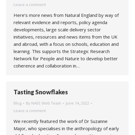
Leave a comment
Here’s more news from Natural England by way of
relevant evidence and reports, policy agenda
developments, large scale delivery sector
initiatives, resources and news items from the UK
and abroad, with a focus on schools, education and
learning. This supports the Strategic Research
Network for People and Nature to develop better
coherence and collaboration in…
Tasting Snowflakes
Blog
By
NAEE Web Team
June 14, 2022
Leave a comment
We recently featured the work of Dr Suzanne
Major, who specialises in the anthropology of early