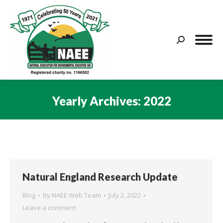
Search:
Yearly Archives:
2022
You are here:
Natural England Research Update
Blog
By
NAEE Web Team
July 2, 2022
Leave a comment