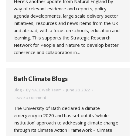
Here’s another update from Natural England by
way of relevant evidence and reports, policy
agenda developments, large scale delivery sector
initiatives, resources and news items from the UK
and abroad, with a focus on schools, education and
learning. This supports the Strategic Research
Network for People and Nature to develop better
coherence and collaboration in…
Bath Climate Blogs
Blog
By
NAEE Web Team
June 28, 2022
Leave a comment
The University of Bath declared a climate
emergency in 2020 and has set out its ‘whole
institution’ approach to addressing climate change
through its Climate Action Framework – Climate