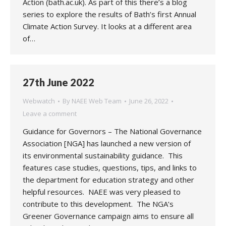
Action (bath.ac.uk). As part of this there’s a blog
series to explore the results of Bath’s first Annual
Climate Action Survey. It looks at a different area
of…
27th June 2022
Webwatch
By
NAEE Web Team
June 26, 2022
Leave a comment
Guidance for Governors – The National Governance
Association [NGA] has launched a new version of
its environmental sustainability guidance. This
features case studies, questions, tips, and links to
the department for education strategy and other
helpful resources. NAEE was very pleased to
contribute to this development. The NGA’s
Greener Governance campaign aims to ensure all