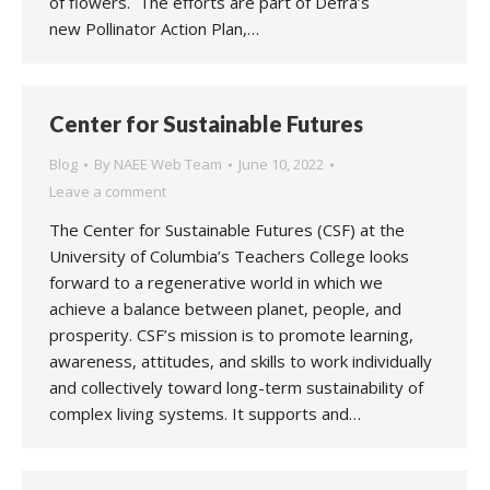
of flowers. The efforts are part of Defra’s
new Pollinator Action Plan,…
Center for Sustainable Futures
Blog
By
NAEE Web Team
June 10, 2022
Leave a comment
The Center for Sustainable Futures (CSF) at the
University of Columbia’s Teachers College looks
forward to a regenerative world in which we
achieve a balance between planet, people, and
prosperity. CSF’s mission is to promote learning,
awareness, attitudes, and skills to work individually
and collectively toward long-term sustainability of
complex living systems. It supports and…