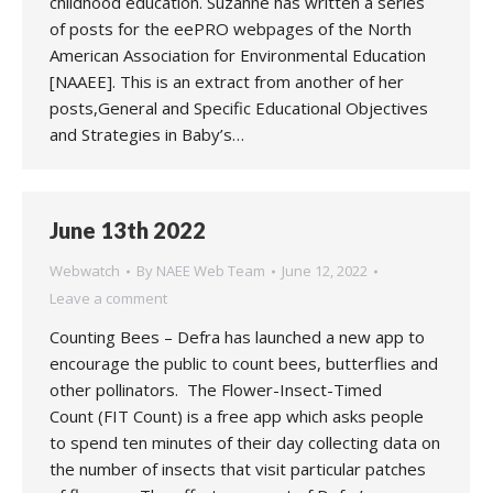
childhood education. Suzanne has written a series
of posts for the eePRO webpages of the North
American Association for Environmental Education
[NAAEE]. This is an extract from another of her
posts,General and Specific Educational Objectives
and Strategies in Baby’s…
June 13th 2022
Webwatch
By
NAEE Web Team
June 12, 2022
Leave a comment
Counting Bees – Defra has launched a new app to
encourage the public to count bees, butterflies and
other pollinators. The Flower-Insect-Timed
Count (FIT Count) is a free app which asks people
to spend ten minutes of their day collecting data on
the number of insects that visit particular patches