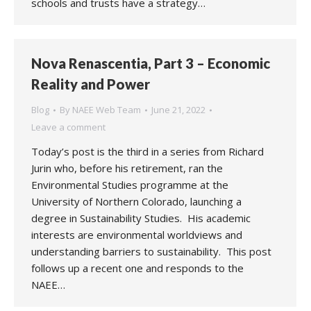
schools and trusts have a strategy…
Nova Renascentia, Part 3 – Economic
Reality and Power
Blog
By
NAEE Web Team
June 21, 2022
Leave a comment
Today’s post is the third in a series from Richard
Jurin who, before his retirement, ran the
Environmental Studies programme at the
University of Northern Colorado, launching a
degree in Sustainability Studies. His academic
interests are environmental worldviews and
understanding barriers to sustainability. This post
follows up a recent one and responds to the
NAEE…