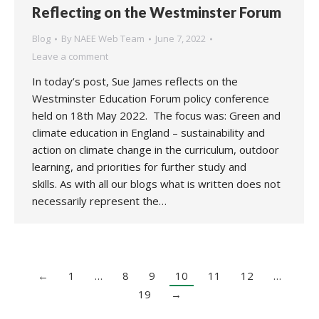
Reflecting on the Westminster Forum
Blog
By
NAEE Web Team
June 7, 2022
Leave a comment
In today’s post, Sue James reflects on the
Westminster Education Forum policy conference
held on 18th May 2022. The focus was: Green and
climate education in England – sustainability and
action on climate change in the curriculum, outdoor
learning, and priorities for further study and
skills. As with all our blogs what is written does not
necessarily represent the…
←
1
…
8
9
10
11
12
…
19
→