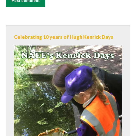
Post comment
Celebrating 10 years of Hugh Kenrick Days