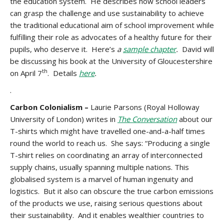
the education system. He describes how school leaders
can grasp the challenge and use sustainability to achieve
the traditional educational aim of school improvement while
fulfilling their role as advocates of a healthy future for their
pupils, who deserve it. Here’s
a
sample chapter
.
David will
be discussing his book at the University of Gloucestershire
th
on April 7
. Details
here
.
.
Carbon Colonialism –
Laurie Parsons (Royal Holloway
University of London) writes in
The Conversation
about our
T-shirts which might have travelled one-and-a-half times
round the world to reach us. She says: “Producing a single
T-shirt relies on coordinating an array of interconnected
supply chains, usually spanning multiple nations. This
globalised system is a marvel of human ingenuity and
logistics. But it also can obscure the true carbon emissions
of the products we use, raising serious questions about
their sustainability. And it enables wealthier countries to