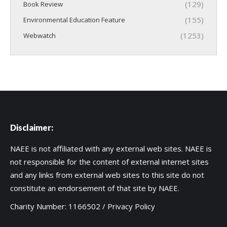
(129)
Book Review
(155)
Environmental Education Feature
(1253)
Webwatch
Disclaimer:
NAEE is not affiliated with any external web sites. NAEE is
not responsible for the content of external internet sites
and any links from external web sites to this site do not
constitute an endorsement of that site by NAEE.
Charity Number: 1166502 /
Privacy Policy