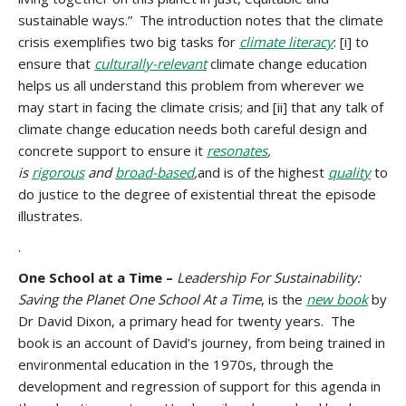
sustainable ways.” The introduction notes that the climate
crisis exemplifies two big tasks for
climate literacy
: [i] to
ensure that
culturally-relevant
climate change education
helps us all understand this problem from wherever we
may start in facing the climate crisis; and [ii] that any talk of
climate change education needs both careful design and
concrete support to ensure it
resonates
,
is
rigorous
and
broad-based
,
and is of the highest
quality
to
do justice to the degree of existential threat the episode
illustrates.
.
One School at a Time –
Leadership For Sustainability:
Saving the Planet One School At a Time
, is the
new book
by
Dr David Dixon, a primary head for twenty years. The
book is an account of David’s journey, from being trained in
environmental education in the 1970s, through the
development and regression of support for this agenda in