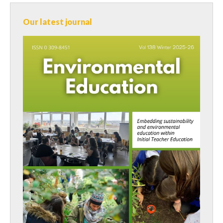
Our latest journal