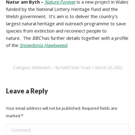
Natur am Byth –
Nature Forever
is a new project in Wales
funded by the National Lottery Heritage Fund and the
Welsh government. It’s aim is to deliver the country’s
largest natural heritage and outreach programme to save
species from extinction and reconnect people to
nature. The
BBC
has further details together with a profile
of the
Snowdonia Hawkweed
.
Category:
Webwatch
By
NAEE Web Team
March 20, 2022
Leave a Reply
Your email address will not be published. Required fields are
marked
*
Comment