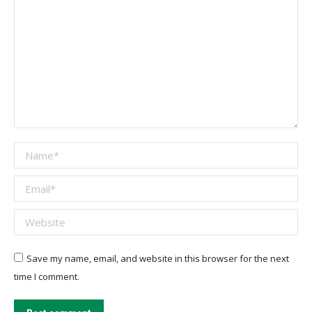
Name *
Email *
Website
Save my name, email, and website in this browser for the next
time I comment.