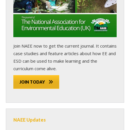
Join NAEE now
to get the current journal. It contains
case studies and feature articles about how EE and
ESD can be used to make learning and the
curriculum come alive.
JOIN TODAY
NAEE Updates