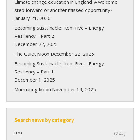
Climate change education in England: A welcome
step forward or another missed opportunity?
January 21, 2026
Becoming Sustainable: Item Five – Energy
Resiliency – Part 2
December 22, 2025
The Quiet Moon
December 22, 2025
Becoming Sustainable: Item Five – Energy
Resiliency – Part 1
December 1, 2025
Murmuring Moon
November 19, 2025
Search news by category
(923)
Blog