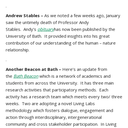
.
Andrew Stables –
As we noted a few weeks ago, January
saw the untimely death of Professor Andy
Stables. Andy’s
obituary
has now been published by the
University of Bath. It provided insights into his great
contribution of our understanding of the human – nature
relationship.
.
Another Beacon at Bath –
Here’s an update from
the
Bath Beacon
which is a network of academics and
students from across the University. It has three main
research activities that participatory methods. Each
activity has a research team which meets every two/ three
weeks. Two are adopting a novel Living Labs
methodology which fosters dialogue, engagement and
action through interdisciplinary, intergenerational
community and cross stakeholder participation. In Living