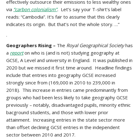
effectively outsource their emissions to less wealthy ones
via
“carbon colonialism”
.
Let’s say your T-shirt’s label
reads: “Cambodia”. It’s fair to assume that this clearly
indicates its origin. But that’s not the whole story. …”
.
Geographers Rising –
The
Royal Geographical Society
has
a
report
on who is (and is not) studying geography at
GCSE, A Level and university in England. It was published in
2020 but we missed it first time around. Headline findings
include that entries into geography GCSE increased
strongly since from (169,000 in 2010 to 239,000 in
2018). This increase in entries came predominantly from
groups who had been less likely to take geography GCSE
previously – notably, disadvantaged pupils, minority ethnic
bacground students, and those with lower prior
attainment. Increasing entries in the state sector more
than offset declining GCSE entries in the independent
sector between 2010 and 2017.