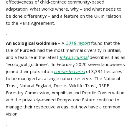
effectiveness of child-centred community-based
adaptation: What works where, why – and what needs to
be done differently? – and a feature on the UK in relation
to the Paris Agreement.
.
An Ecological Goldmine –
A
2018 report
found that the
Isle of Purbeck had the most mammal diversity in Britain,
and a feature in the latest
Inkcap Journal
describes it as an
“ecological goldmine”. In February 2020 seven landowners
joined their plots into a
connected area
of 3,331 hectares
to be managed as a single nature reserve. The National
Trust, Natural England, Dorset Wildlife Trust, RSPB,
Forestry Commission, Amphibian and Reptile Conservation
and the privately-owned Rempstone Estate continue to
manage their respective areas, but now have a common
vision.
.