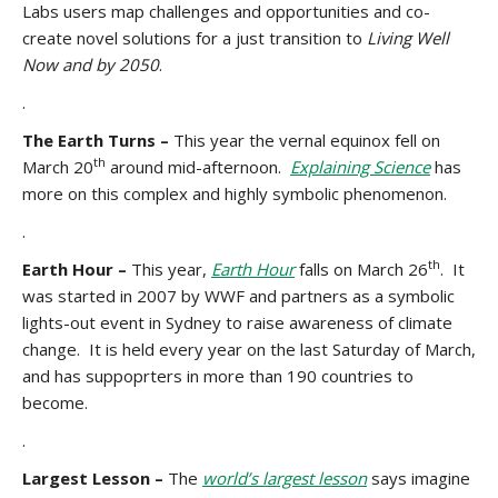
Labs users map challenges and opportunities and co-
create novel solutions for a just transition to
Living Well
Now and by 2050
.
.
The Earth Turns –
This year the vernal equinox fell on
th
March 20
around mid-afternoon.
Explaining Science
has
more on this complex and highly symbolic phenomenon.
.
th
Earth Hour –
This year,
Earth Hour
falls on March 26
. It
was started in 2007 by WWF and partners as a symbolic
lights-out event in Sydney to raise awareness of climate
change. It is held every year on the last Saturday of March,
and has suppoprters in more than 190 countries to
become.
.
Largest Lesson –
The
world’s largest lesson
says imagine