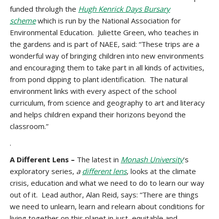
funded throlugh the
Hugh Kenrick Days Bursary
scheme
which is run by the National Association for
Environmental Education. Juliette Green, who teaches in
the gardens and is part of NAEE, said: “These trips are a
wonderful way of bringing children into new environments
and encouraging them to take part in all kinds of activities,
from pond dipping to plant identification. The natural
environment links with every aspect of the school
curriculum, from science and geography to art and literacy
and helps children expand their horizons beyond the
classroom.”
.
A Different Lens –
The latest in
Monash University
’s
exploratory series,
a
different lens
, looks at the climate
crisis, education and what we need to do to learn our way
out of it. Lead author, Alan Reid, says: “There are things
we need to unlearn, learn and relearn about conditions for
living together on this planet in just, equitable and