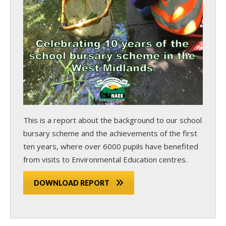
This is a report about the background to our school
bursary scheme and the achievements of the first
ten years, where over 6000 pupils have benefited
from visits to Environmental Education centres.
DOWNLOAD REPORT