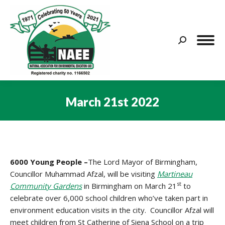
Search:
March 21st 2022
You are here:
6000 Young People –
The Lord Mayor of Birmingham,
Councillor Muhammad Afzal, will be visiting
Martineau
st
Community Gardens
in Birmingham on March 21
to
celebrate over 6,000 school children who’ve taken part in
environment education visits in the city. Councillor Afzal will
meet children from St Catherine of Siena School on a trip