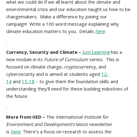
what we could do if we all learnt about the climate and
environmental crisis and our education taught us how to be
changemakers. Make a difference by joining our
campaign! Write a 100 word message explaining why
climate education matters to you. Details
here
.
.
Currency, Security and Climate –
Juni Learning
has a
new module in its
Future of Curriculum
series. This is
focused on climate change, cryptocurrency, and
cybersecurity and is aimed at students aged
12-
14
and
15-18
– to give them the foundation skills and
understanding they’ll need for these budding industries of
the future.
.
More from IIED –
The
International Institute for
Environment and Development’s
latest newsletter
is
here
.
There’s a focus on research to assess the