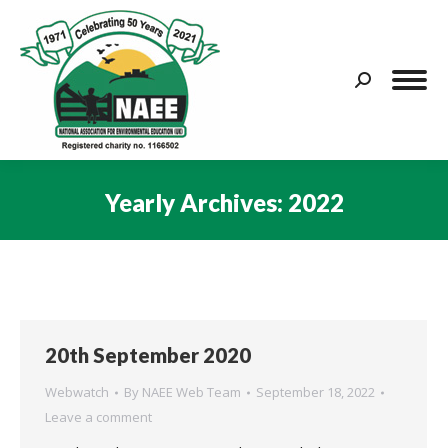
Search:
Yearly Archives:
2022
You are here:
20th September 2020
Webwatch
By
NAEE Web Team
September 18, 2022
Leave a comment