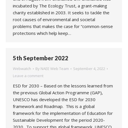
incubated by The Ecology Trust, a grant-making
charity established in 2003. It seeks to tackle the
root causes of environmental and societal
problems that makes the case for “common-sense
protections which help keep…
5th September 2022
Webwatch
By
NAEE Web Team
September 4, 2022
Leave a comment
ESD for 2030 – Based on the lessons learned from
the previous Global Action Programme (GAP),
UNESCO has developed the ESD for 2030
framework and Roadmap. This is a global
framework for the implementation of Education for
Sustainable Development for the period 2020-
2030. To support this global framework, UNESCO,