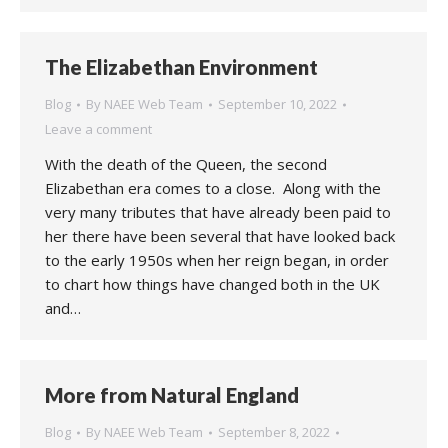
The Elizabethan Environment
Blog
By
NAEE Web Team
September 10, 2022
Leave a comment
With the death of the Queen, the second
Elizabethan era comes to a close. Along with the
very many tributes that have already been paid to
her there have been several that have looked back
to the early 1950s when her reign began, in order
to chart how things have changed both in the UK
and…
More from Natural England
Blog
By
NAEE Web Team
September 8, 2022