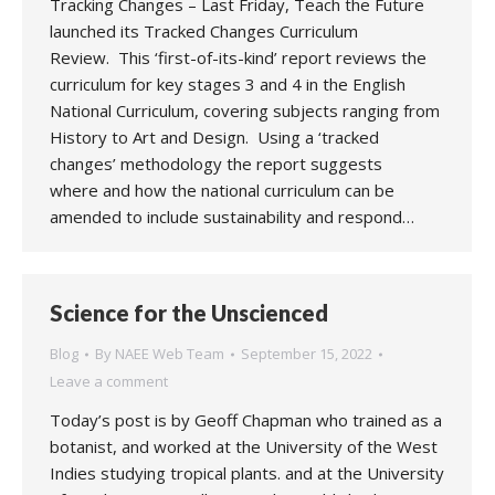
Tracking Changes – Last Friday, Teach the Future
launched its Tracked Changes Curriculum
Review. This ‘first-of-its-kind’ report reviews the
curriculum for key stages 3 and 4 in the English
National Curriculum, covering subjects ranging from
History to Art and Design. Using a ‘tracked
changes’ methodology the report suggests
where and how the national curriculum can be
amended to include sustainability and respond…
Science for the Unscienced
Blog
By
NAEE Web Team
September 15, 2022
Leave a comment
Today’s post is by Geoff Chapman who trained as a
botanist, and worked at the University of the West
Indies studying tropical plants. and at the University