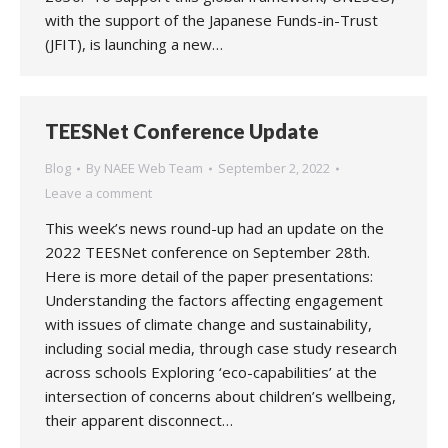
with the support of the Japanese Funds-in-Trust
(JFIT), is launching a new…
TEESNet Conference Update
Blog
By
NAEE Web Team
September 2, 2022
Leave a comment
This week’s news round-up had an update on the
2022 TEESNet conference on September 28th.
Here is more detail of the paper presentations:
Understanding the factors affecting engagement
with issues of climate change and sustainability,
including social media, through case study research
across schools Exploring ‘eco-capabilities’ at the
intersection of concerns about children’s wellbeing,
their apparent disconnect…