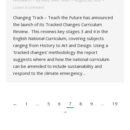
Webwatch
By
NAEE Web Team
August 28, 2022
Leave a comment
Changing Track – Teach the Future has announced
the launch of its Tracked Changes Curriculum
Review. This reviews key stages 3 and 4 in the
English National Curriculum, covering subjects
ranging from History to Art and Design. Using a
‘tracked changes’ methodology the report
suggests where and how the national curriculum
can be amended to include sustainability and
respond to the climate emergency…
←
1
…
5
6
7
8
9
…
19
→