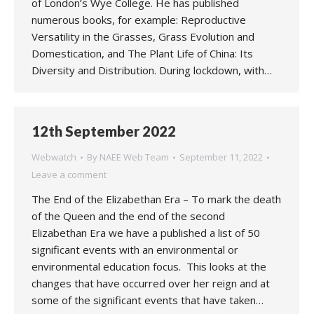
of London’s Wye College. He has published
numerous books, for example: Reproductive
Versatility in the Grasses, Grass Evolution and
Domestication, and The Plant Life of China: Its
Diversity and Distribution. During lockdown, with…
12th September 2022
Webwatch
By
NAEE Web Team
September 11, 2022
Leave a comment
The End of the Elizabethan Era – To mark the death
of the Queen and the end of the second
Elizabethan Era we have a published a list of 50
significant events with an environmental or
environmental education focus. This looks at the
changes that have occurred over her reign and at
some of the significant events that have taken…