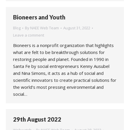
Bioneers and Youth
Blog
By
NAEE Web Team
August 31, 2022
Leave a comment
Bioneers is a nonprofit organization that highlights
what are felt to be breakthrough solutions for
restoring people and planet. Founded in 1990 in
Santa Fe by social entrepreneurs Kenny Ausubel
and Nina Simons, it acts as a hub of social and
scientific innovators to create practical solutions for
the world’s most pressing environmental and
social…
29th August 2022