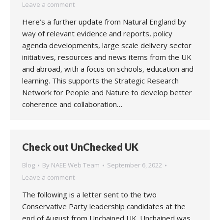
Leave a comment
Here’s a further update from Natural England by
way of relevant evidence and reports, policy
agenda developments, large scale delivery sector
initiatives, resources and news items from the UK
and abroad, with a focus on schools, education and
learning. This supports the Strategic Research
Network for People and Nature to develop better
coherence and collaboration…
Check out UnChecked UK
Blog
By
NAEE Web Team
September 6, 2022
Leave a comment
The following is a letter sent to the two
Conservative Party leadership candidates at the
end of August from Unchained UK. Unchained was