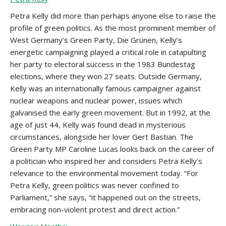
Petra Kelly did more than perhaps anyone else to raise the
profile of green politics. As the most prominent member of
West Germany’s Green Party, Die Grünen, Kelly’s
energetic campaigning played a critical role in catapulting
her party to electoral success in the 1983 Bundestag
elections, where they won 27 seats. Outside Germany,
Kelly was an internationally famous campaigner against
nuclear weapons and nuclear power, issues which
galvanised the early green movement. But in 1992, at the
age of just 44, Kelly was found dead in mysterious
circumstances, alongside her lover Gert Bastian. The
Green Party MP Caroline Lucas looks back on the career of
a politician who inspired her and considers Petra Kelly’s
relevance to the environmental movement today. “For
Petra Kelly, green politics was never confined to
Parliament,” she says, “it happened out on the streets,
embracing non-violent protest and direct action.”