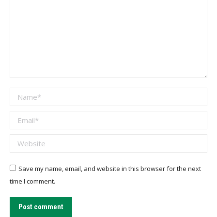
Name *
Email *
Website
Save my name, email, and website in this browser for the next
time I comment.
Post comment