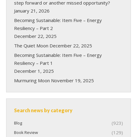
step forward or another missed opportunity?
January 21, 2026
Becoming Sustainable: Item Five – Energy
Resiliency – Part 2
December 22, 2025
The Quiet Moon
December 22, 2025
Becoming Sustainable: Item Five – Energy
Resiliency – Part 1
December 1, 2025
Murmuring Moon
November 19, 2025
Search news by category
(923)
Blog
(129)
Book Review