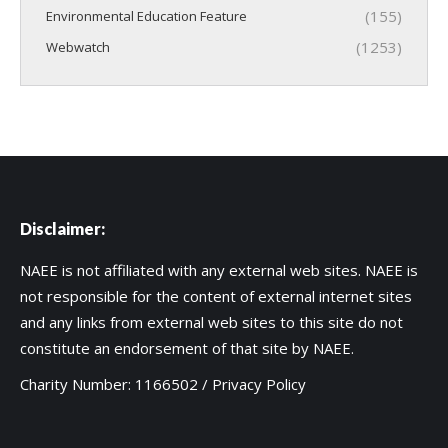
(155)
Environmental Education Feature
(1253)
Webwatch
Disclaimer:
NAEE is not affiliated with any external web sites. NAEE is
not responsible for the content of external internet sites
and any links from external web sites to this site do not
constitute an endorsement of that site by NAEE.
Charity Number: 1166502 /
Privacy Policy