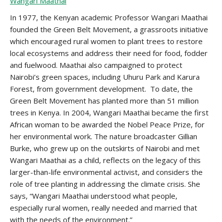
Wangari Maathai
In 1977, the Kenyan academic Professor Wangari Maathai
founded the Green Belt Movement, a grassroots initiative
which encouraged rural women to plant trees to restore
local ecosystems and address their need for food, fodder
and fuelwood. Maathai also campaigned to protect
Nairobi’s green spaces, including Uhuru Park and Karura
Forest, from government development. To date, the
Green Belt Movement has planted more than 51 million
trees in Kenya. In 2004, Wangari Maathai became the first
African woman to be awarded the Nobel Peace Prize, for
her environmental work. The nature broadcaster Gillian
Burke, who grew up on the outskirts of Nairobi and met
Wangari Maathai as a child, reflects on the legacy of this
larger-than-life environmental activist, and considers the
role of tree planting in addressing the climate crisis. She
says, “Wangari Maathai understood what people,
especially rural women, really needed and married that
with the needs of the environment.”