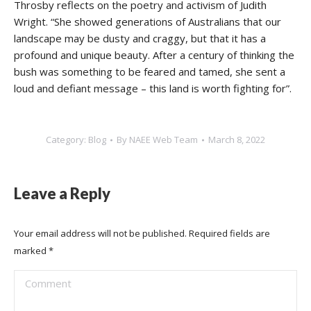
Throsby reflects on the poetry and activism of Judith
Wright. “She showed generations of Australians that our
landscape may be dusty and craggy, but that it has a
profound and unique beauty. After a century of thinking the
bush was something to be feared and tamed, she sent a
loud and defiant message – this land is worth fighting for”.
Category:
Blog
By
NAEE Web Team
March 8, 2022
Leave a Reply
Your email address will not be published. Required fields are
marked
*
Comment