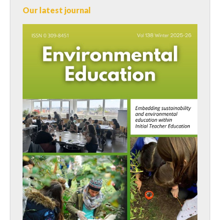
Our latest journal