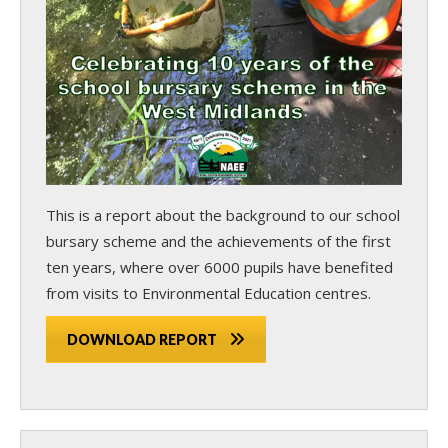
This is a report about the background to our school
bursary scheme and the achievements of the first
ten years, where over 6000 pupils have benefited
from visits to Environmental Education centres.
DOWNLOAD REPORT