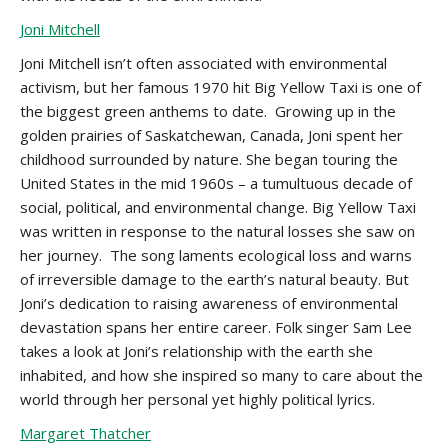
Joni Mitchell
Joni Mitchell isn’t often associated with environmental
activism, but her famous 1970 hit Big Yellow Taxi is one of
the biggest green anthems to date. Growing up in the
golden prairies of Saskatchewan, Canada, Joni spent her
childhood surrounded by nature. She began touring the
United States in the mid 1960s – a tumultuous decade of
social, political, and environmental change. Big Yellow Taxi
was written in response to the natural losses she saw on
her journey. The song laments ecological loss and warns
of irreversible damage to the earth’s natural beauty. But
Joni’s dedication to raising awareness of environmental
devastation spans her entire career. Folk singer Sam Lee
takes a look at Joni’s relationship with the earth she
inhabited, and how she inspired so many to care about the
world through her personal yet highly political lyrics.
Margaret Thatcher