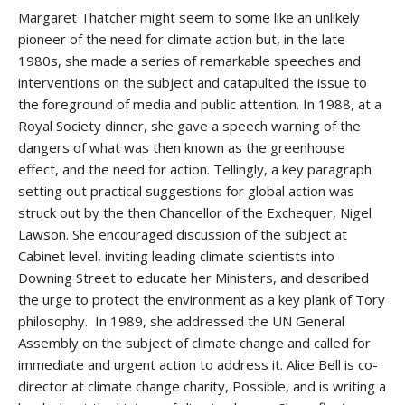
Margaret Thatcher might seem to some like an unlikely
pioneer of the need for climate action but, in the late
1980s, she made a series of remarkable speeches and
interventions on the subject and catapulted the issue to
the foreground of media and public attention. In 1988, at a
Royal Society dinner, she gave a speech warning of the
dangers of what was then known as the greenhouse
effect, and the need for action. Tellingly, a key paragraph
setting out practical suggestions for global action was
struck out by the then Chancellor of the Exchequer, Nigel
Lawson. She encouraged discussion of the subject at
Cabinet level, inviting leading climate scientists into
Downing Street to educate her Ministers, and described
the urge to protect the environment as a key plank of Tory
philosophy. In 1989, she addressed the UN General
Assembly on the subject of climate change and called for
immediate and urgent action to address it. Alice Bell is co-
director at climate change charity, Possible, and is writing a