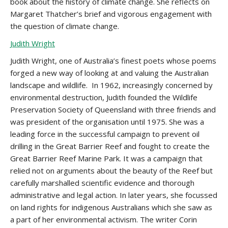
book about the history of climate change. She reflects on
Margaret Thatcher’s brief and vigorous engagement with
the question of climate change.
Judith Wright
Judith Wright, one of Australia’s finest poets whose poems
forged a new way of looking at and valuing the Australian
landscape and wildlife. In 1962, increasingly concerned by
environmental destruction, Judith founded the Wildlife
Preservation Society of Queensland with three friends and
was president of the organisation until 1975. She was a
leading force in the successful campaign to prevent oil
drilling in the Great Barrier Reef and fought to create the
Great Barrier Reef Marine Park. It was a campaign that
relied not on arguments about the beauty of the Reef but
carefully marshalled scientific evidence and thorough
administrative and legal action. In later years, she focussed
on land rights for indigenous Australians which she saw as
a part of her environmental activism. The writer Corin