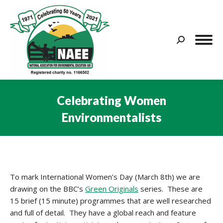
Search:
Celebrating Women
Environmentalists
You are here:
To mark International Women’s Day (March 8th) we are
drawing on the BBC’s
Green Originals
series. These are
15 brief (15 minute) programmes that are well researched
and full of detail. They have a global reach and feature