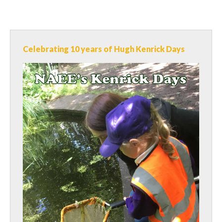
Celebrating 10 years of Hugh Kenrick Days