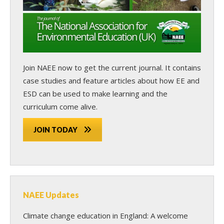
Join NAEE now
to get the current journal. It contains
case studies and feature articles about how EE and
ESD can be used to make learning and the
curriculum come alive.
JOIN TODAY
NAEE Updates
Climate change education in England: A welcome