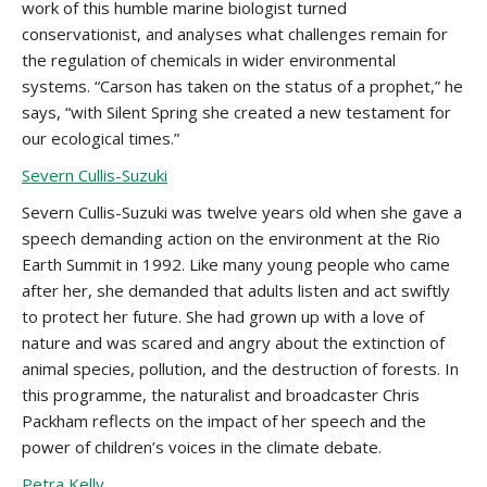
work of this humble marine biologist turned
conservationist, and analyses what challenges remain for
the regulation of chemicals in wider environmental
systems. “Carson has taken on the status of a prophet,” he
says, “with Silent Spring she created a new testament for
our ecological times.”
Severn Cullis-Suzuki
Severn Cullis-Suzuki was twelve years old when she gave a
speech demanding action on the environment at the Rio
Earth Summit in 1992. Like many young people who came
after her, she demanded that adults listen and act swiftly
to protect her future. She had grown up with a love of
nature and was scared and angry about the extinction of
animal species, pollution, and the destruction of forests. In
this programme, the naturalist and broadcaster Chris
Packham reflects on the impact of her speech and the
power of children’s voices in the climate debate.
Petra Kelly