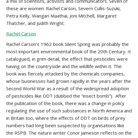
a mix of scientists, activists and communicators. Seven of
these are women: Rachel Carson, Severn Cullis-Suzuki,
Petra Kelly, Wangari Maathai, Joni Mitchell, Margaret
Thatcher, and Judith Wright.
Rachel Carson
Rachel Carson’s 1962 book Silent Spring was probably the
most important environmental book of the 20th Century. It
catalogued, in grim detail, the effect that pesticides were
having on the countryside and the wildlife within it. The
book was fiercely attacked by the chemicals companies,
whose businesses had grown rapidly in the years after the
Second World War as a result of the widespread adoption
of pesticides like DDT (dubbed the “insect bomb”). After
the publication of the book, there was a change in policy
regulating the use of such substances in North America and
in Britain too, where the effects of DDT on birds of prey
numbers had long been suspected by organisations like
the RSPB. The nature writer Conor Jameson reflects on the