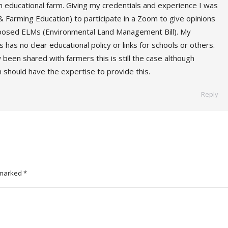
an educational farm. Giving my credentials and experience I was
 Farming Education) to participate in a Zoom to give opinions
roposed ELMs (Environmental Land Management Bill). My
his has no clear educational policy or links for schools or others.
been shared with farmers this is still the case although
n should have the expertise to provide this.
Reply
e marked
*