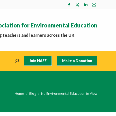
Facebook
X
Linkedin
Mail
page
page
page
page
opens
opens
opens
opens
ociation for Environmental Education
in
in
in
in
new
new
new
new
 teachers and learners across the UK
window
window
window
window
Join NAEE
Make a Donation
Search:
You are here:
Home
Blog
No Environmental Education in View