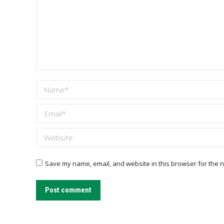
Name *
Email *
Website
Save my name, email, and website in this browser for the n
Post comment