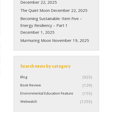
December 22, 2025
The Quiet Moon
December 22, 2025
Becoming Sustainable: Item Five –
Energy Resiliency – Part 1
December 1, 2025
Murmuring Moon
November 19, 2025
Search news by category
(923)
Blog
(129)
Book Review
(155)
Environmental Education Feature
(1253)
Webwatch