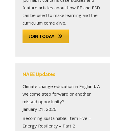
feature articles about how EE and ESD
can be used to make learning and the
curriculum come alive.
JOIN TODAY
NAEE Updates
Climate change education in England: A
welcome step forward or another
missed opportunity?
January 21, 2026
Becoming Sustainable: Item Five –
Energy Resiliency – Part 2