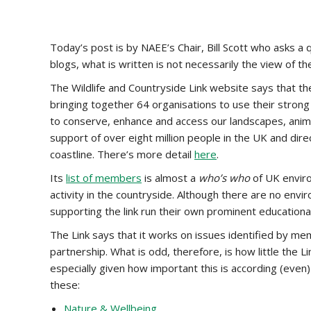
Today’s post is by NAEE’s Chair, Bill Scott who asks a
blogs, what is written is not necessarily the view of th
The Wildlife and Countryside Link website says that the 
bringing together 64 organisations to use their strong
to conserve, enhance and access our landscapes, anima
support of over eight million people in the UK and dir
coastline. There’s more detail
here
.
Its
list of members
is almost a
who’s who
of UK envir
activity in the countryside. Although there are no en
supporting the link run their own prominent education
The Link says that it works on issues identified by m
partnership. What is odd, therefore, is how little the 
especially given how important this is according (even)
these:
Nature & Wellbeing