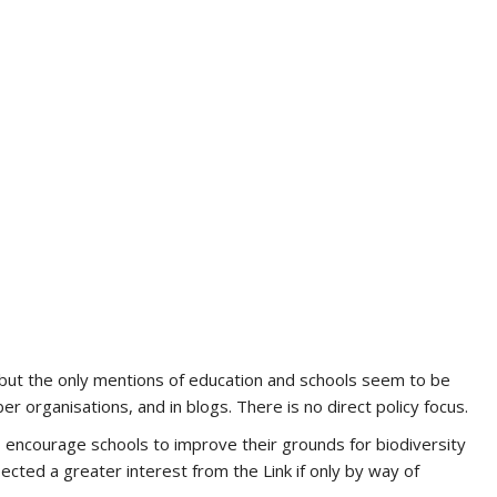
 but the only mentions of education and schools seem to be
 organisations, and in blogs. There is no direct policy focus.
to encourage schools to improve their grounds for biodiversity
ted a greater interest from the Link if only by way of