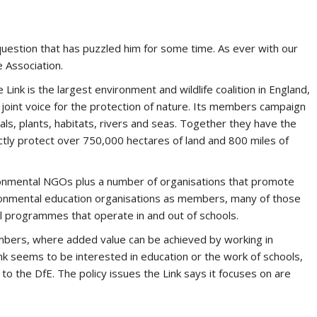
 question that has puzzled him for some time. As ever with our
e Association.
Link is the largest environment and wildlife coalition in England,
 joint voice for the protection of nature. Its members campaign
ls, plants, habitats, rivers and seas. Together they have the
ectly protect over 750,000 hectares of land and 800 miles of
onmental NGOs plus a number of organisations that promote
vironmental education organisations as members, many of those
al programmes that operate in and out of schools.
embers, where added value can be achieved by working in
Link seems to be interested in education or the work of schools,
 to the DfE. The policy issues the Link says it focuses on are