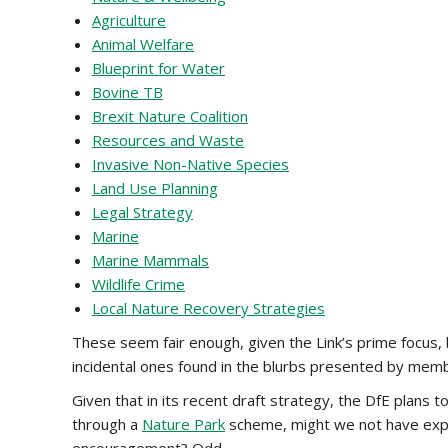
Agriculture
Animal Welfare
Blueprint for Water
Bovine TB
Brexit Nature Coalition
Resources and Waste
Invasive Non-Native Species
Land Use Planning
Legal Strategy
Marine
Marine Mammals
Wildlife Crime
Local Nature Recovery Strategies
These seem fair enough, given the Link’s prime focus,
incidental ones found in the blurbs presented by member
Given that in its recent draft strategy, the DfE plans 
through a
Nature Park
scheme, might we not have expec