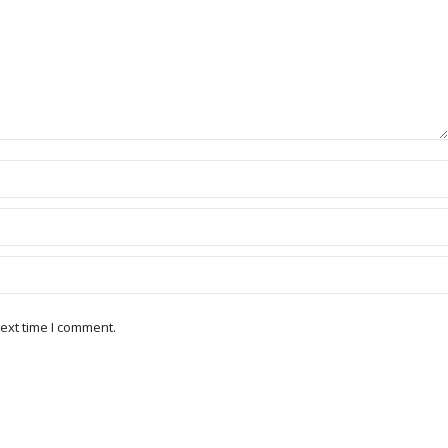
ext time I comment.