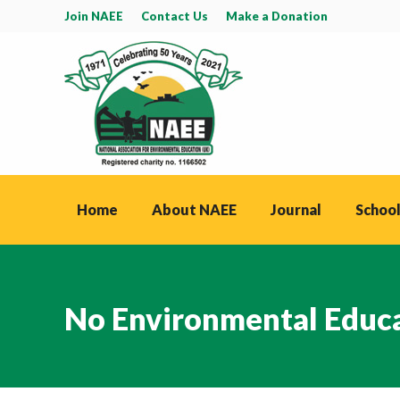
Join NAEE
Contact Us
Make a Donation
Home
About NAEE
Journal
School
No Environmental Educa