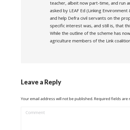
teacher, albeit now part-time, and run 
asked by LEAF Ed (Linking Environment &
and help Defra civil servants on the p
specific interest was, and still is, that t
While the outline of the scheme has now 
agriculture members of the Link coalitio
Leave a Reply
Your email address will not be published. Required fields ar
Comment