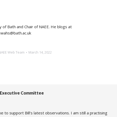
ty of Bath and Chair of NAEE. He blogs at
dswahs@bath.ac.uk
NAEE Web Team
March 14, 2022
E Executive Committee
 to support Bill’s latest observations. I am still a practising