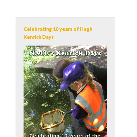
Celebrating 10 years of Hugh
Kenrick Days