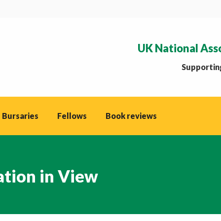
UK National Ass
Supporting
 Bursaries
Fellows
Book reviews
tion in View