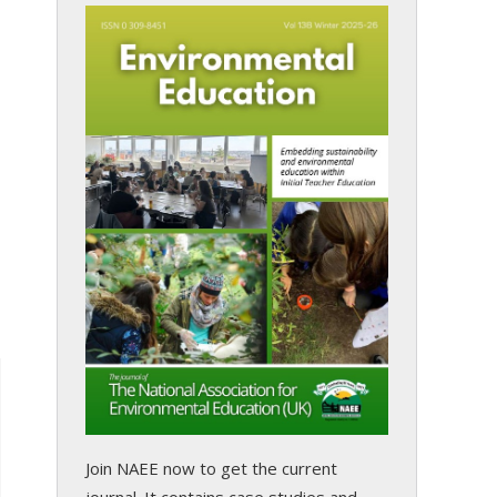
Join NAEE now
to get the current
journal. It contains case studies and