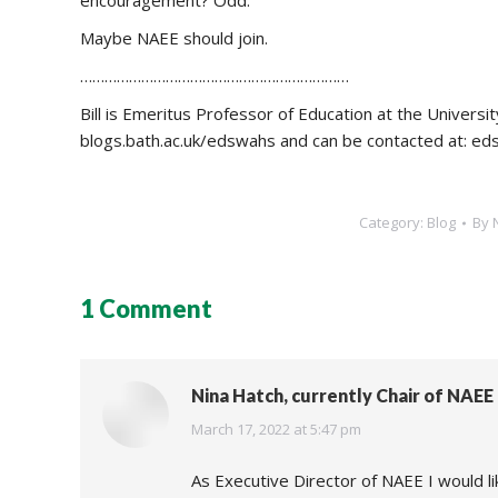
encouragement? Odd.
Maybe NAEE should join.
…………………………………………………………
Bill is Emeritus Professor of Education at the Universi
blogs.bath.ac.uk/edswahs and can be contacted at: e
Category:
Blog
By
1 Comment
Nina Hatch, currently Chair of NAE
says:
March 17, 2022 at 5:47 pm
As Executive Director of NAEE I would like