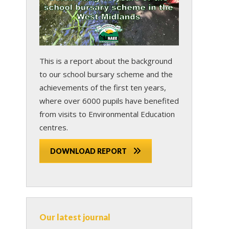
This is a report about the background
to our school bursary scheme and the
achievements of the first ten years,
where over 6000 pupils have benefited
from visits to Environmental Education
centres.
DOWNLOAD REPORT
Our latest journal