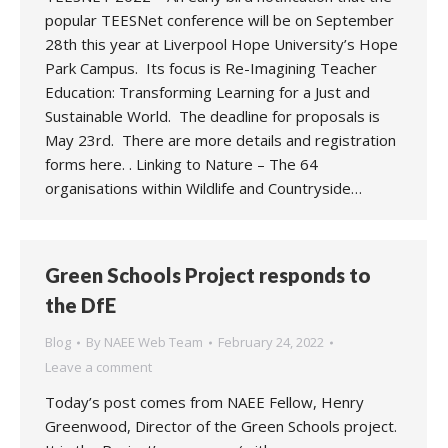
popular TEESNet conference will be on September
28th this year at Liverpool Hope University’s Hope
Park Campus. Its focus is Re-Imagining Teacher
Education: Transforming Learning for a Just and
Sustainable World. The deadline for proposals is
May 23rd. There are more details and registration
forms here. . Linking to Nature – The 64
organisations within Wildlife and Countryside…
Green Schools Project responds to
the DfE
Blog
By
NAEE Web Team
February 24, 2022
Leave a comment
Today’s post comes from NAEE Fellow, Henry
Greenwood, Director of the Green Schools project.