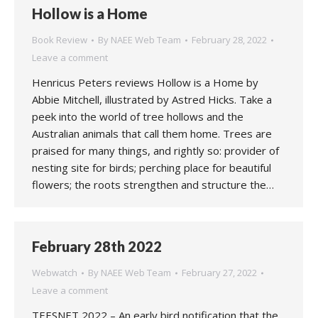
Hollow is a Home
Book Review
By
NAEE Web Team
February 28, 2022
Leave a comment
Henricus Peters reviews Hollow is a Home by
Abbie Mitchell, illustrated by Astred Hicks. Take a
peek into the world of tree hollows and the
Australian animals that call them home. Trees are
praised for many things, and rightly so: provider of
nesting site for birds; perching place for beautiful
flowers; the roots strengthen and structure the…
February 28th 2022
Webwatch
By
NAEE Web Team
February 27, 2022
Leave a comment
TEESNET 2022 – An early bird notification that the