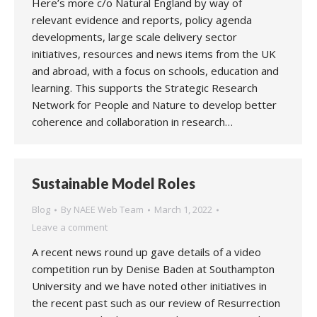
Here’s more c/o Natural England by way of
relevant evidence and reports, policy agenda
developments, large scale delivery sector
initiatives, resources and news items from the UK
and abroad, with a focus on schools, education and
learning. This supports the Strategic Research
Network for People and Nature to develop better
coherence and collaboration in research…
Sustainable Model Roles
Blog
By
NAEE Web Team
March 1, 2022
Leave a comment
A recent news round up gave details of a video
competition run by Denise Baden at Southampton
University and we have noted other initiatives in
the recent past such as our review of Resurrection