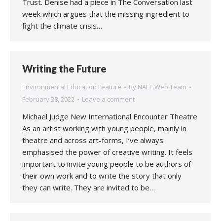
Trust. Denise had a piece in The Conversation last
week which argues that the missing ingredient to
fight the climate crisis…
Writing the Future
Environmental Education Feature
By
NAEE Web Team
February 28, 2022
Leave a comment
Michael Judge New International Encounter Theatre
As an artist working with young people, mainly in
theatre and across art-forms, I’ve always
emphasised the power of creative writing. It feels
important to invite young people to be authors of
their own work and to write the story that only
they can write. They are invited to be…