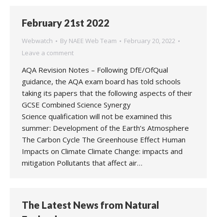
February 21st 2022
Webwatch
By
NAEE Web Team
February 20, 2022
Leave a comment
AQA Revision Notes – Following DfE/OfQual
guidance, the AQA exam board has told schools
taking its papers that the following aspects of their
GCSE Combined Science Synergy
Science qualification will not be examined this
summer: Development of the Earth’s Atmosphere
The Carbon Cycle The Greenhouse Effect Human
Impacts on Climate Climate Change: impacts and
mitigation Pollutants that affect air…
The Latest News from Natural