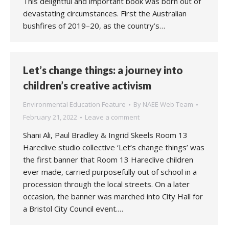
This delightful and important book was born out of
devastating circumstances. First the Australian
bushfires of 2019–20, as the country’s…
Let’s change things: a journey into
children’s creative activism
Environmental Education Feature
By
NAEE Web Team
February 21, 2022
Leave a comment
Shani Ali, Paul Bradley & Ingrid Skeels Room 13
Hareclive studio collective ‘Let’s change things’ was
the first banner that Room 13 Hareclive children
ever made, carried purposefully out of school in a
procession through the local streets. On a later
occasion, the banner was marched into City Hall for
a Bristol City Council event.…