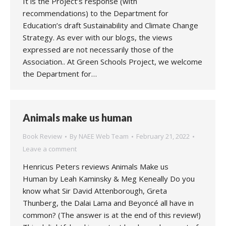
It is the Project’s response (with
recommendations) to the Department for
Education’s draft Sustainability and Climate Change
Strategy. As ever with our blogs, the views
expressed are not necessarily those of the
Association.. At Green Schools Project, we welcome
the Department for…
Animals make us human
Book Review
By
NAEE Web Team
February 21, 2022
Leave a comment
Henricus Peters reviews Animals Make us
Human by Leah Kaminsky & Meg Keneally Do you
know what Sir David Attenborough, Greta
Thunberg, the Dalai Lama and Beyoncé all have in
common? (The answer is at the end of this review!)