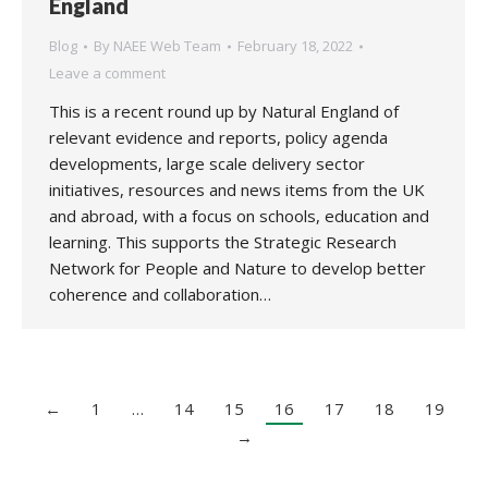
England
Blog
By
NAEE Web Team
February 18, 2022
Leave a comment
This is a recent round up by Natural England of
relevant evidence and reports, policy agenda
developments, large scale delivery sector
initiatives, resources and news items from the UK
and abroad, with a focus on schools, education and
learning. This supports the Strategic Research
Network for People and Nature to develop better
coherence and collaboration…
←
1
…
14
15
16
17
18
19
→