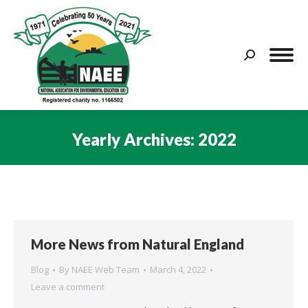
Search:
Yearly Archives:
2022
You are here:
More News from Natural England
Blog
By
NAEE Web Team
March 4, 2022
Leave a comment