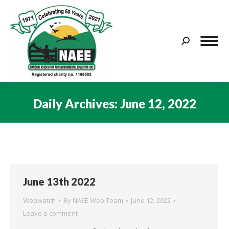
Search:
Daily Archives:
June 12, 2022
You are here:
June 13th 2022
Webwatch
By
NAEE Web Team
June 12, 2022
Leave a comment