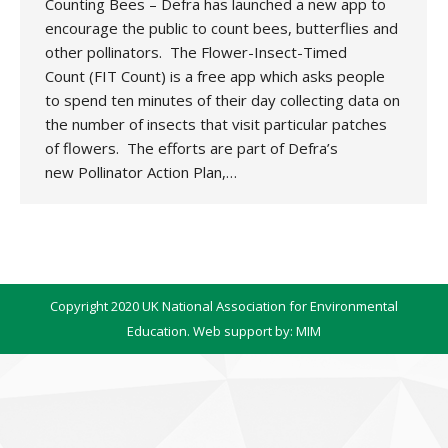
Counting Bees – Defra has launched a new app to
encourage the public to count bees, butterflies and
other pollinators. The Flower-Insect-Timed
Count (FIT Count) is a free app which asks people
to spend ten minutes of their day collecting data on
the number of insects that visit particular patches
of flowers. The efforts are part of Defra’s
new Pollinator Action Plan,…
Copyright 2020 UK National Association for Environmental
Education. Web support by:
MIM