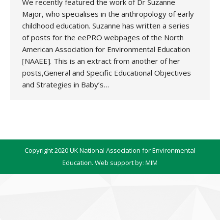
We recently featured the work of Dr Suzanne
Major, who specialises in the anthropology of early
childhood education. Suzanne has written a series
of posts for the eePRO webpages of the North
American Association for Environmental Education
[NAAEE]. This is an extract from another of her
posts,General and Specific Educational Objectives
and Strategies in Baby’s…
Copyright 2020 UK National Association for Environmental
Education. Web support by:
MIM