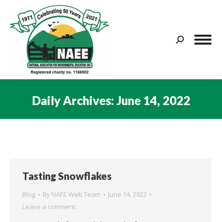
Search:
Daily Archives:
June 14, 2022
You are here:
Tasting Snowflakes
Blog
By
NAEE Web Team
June 14, 2022
Leave a comment